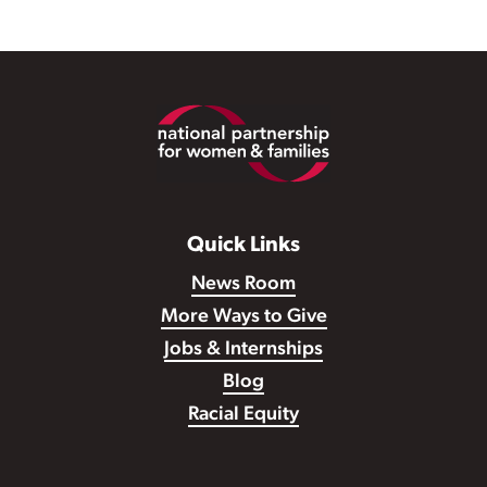
Footer
Quick Links
News Room
More Ways to Give
Jobs & Internships
Blog
Racial Equity