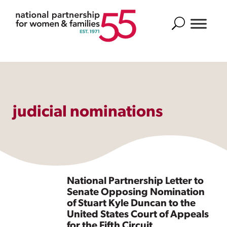
Search
judicial nominations
National Partnership Letter to
Senate Opposing Nomination
of Stuart Kyle Duncan to the
United States Court of Appeals
for the Fifth Circuit