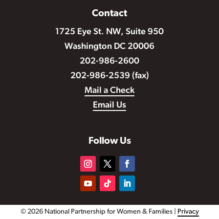
Contact
1725 Eye St. NW, Suite 950
Washington DC 20006
202-986-2600
202-986-2539 (fax)
Mail a Check
Email Us
Follow Us
© 2026 National Partnership for Women & Families |
Privacy