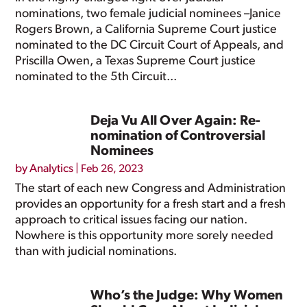
nominations, two female judicial nominees –Janice
Rogers Brown, a California Supreme Court justice
nominated to the DC Circuit Court of Appeals, and
Priscilla Owen, a Texas Supreme Court justice
nominated to the 5th Circuit...
Deja Vu All Over Again: Re-
nomination of Controversial
Nominees
by
Analytics
|
Feb 26, 2023
The start of each new Congress and Administration
provides an opportunity for a fresh start and a fresh
approach to critical issues facing our nation.
Nowhere is this opportunity more sorely needed
than with judicial nominations.
Who’s the Judge: Why Women