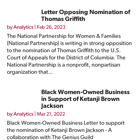
Letter Opposing Nomination of
Thomas Griffith
by
Analytics
|
Feb 26, 2023
The National Partnership for Women & Families
(National Partnership) is writing in strong opposition
to the nomination of Thomas Griffith to the U.S.
Court of Appeals for the District of Columbia. The
National Partnership is a nonprofit, nonpartisan
organization that...
Black Women-Owned Business
in Support of Ketanji Brown
Jackson
by
Analytics
|
Mar 21, 2022
Black Women-Owned Business Letter to support
the nomination of Ketanji Brown Jackson - A
collaboration with The Genius Guild