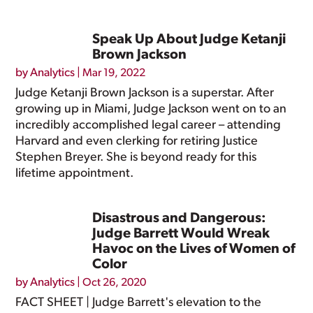
Speak Up About Judge Ketanji
Brown Jackson
by
Analytics
|
Mar 19, 2022
Judge Ketanji Brown Jackson is a superstar. After
growing up in Miami, Judge Jackson went on to an
incredibly accomplished legal career – attending
Harvard and even clerking for retiring Justice
Stephen Breyer. She is beyond ready for this
lifetime appointment.
Disastrous and Dangerous:
Judge Barrett Would Wreak
Havoc on the Lives of Women of
Color
by
Analytics
|
Oct 26, 2020
FACT SHEET | Judge Barrett's elevation to the