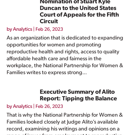
Nomination of Stuart Kyle
Duncan to the United States
Court of Appeals for the Fifth
Circuit
by
Analytics
|
Feb 26, 2023
As an organization that is dedicated to expanding
opportunities for women and promoting
reproductive health and rights, access to quality
affordable health care and fairness in the
workplace, the National Partnership for Women &
Families writes to express strong...
Executive Summary of Alito
Report: Tipping the Balance
by
Analytics
|
Feb 26, 2023
That is why the National Partnership for Women &
Families looked closely at Judge Alito’s available
record, examining his writings and opinions on a