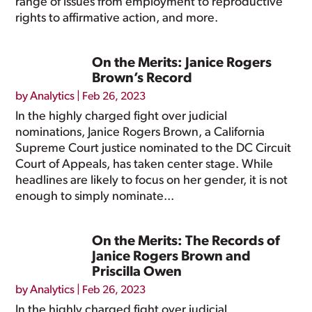
range of issues from employment to reproductive
rights to affirmative action, and more.
On the Merits: Janice Rogers
Brown’s Record
by
Analytics
|
Feb 26, 2023
In the highly charged fight over judicial
nominations, Janice Rogers Brown, a California
Supreme Court justice nominated to the DC Circuit
Court of Appeals, has taken center stage. While
headlines are likely to focus on her gender, it is not
enough to simply nominate...
On the Merits: The Records of
Janice Rogers Brown and
Priscilla Owen
by
Analytics
|
Feb 26, 2023
In the highly charged fight over judicial