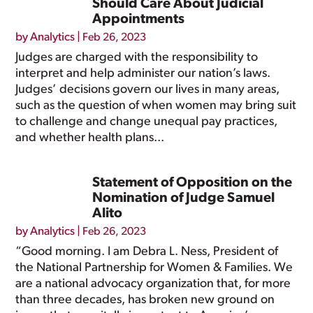
Should Care About Judicial
Appointments
by
Analytics
|
Feb 26, 2023
Judges are charged with the responsibility to
interpret and help administer our nation’s laws.
Judges’ decisions govern our lives in many areas,
such as the question of when women may bring suit
to challenge and change unequal pay practices,
and whether health plans...
Statement of Opposition on the
Nomination of Judge Samuel
Alito
by
Analytics
|
Feb 26, 2023
“Good morning. I am Debra L. Ness, President of
the National Partnership for Women & Families. We
are a national advocacy organization that, for more
than three decades, has broken new ground on