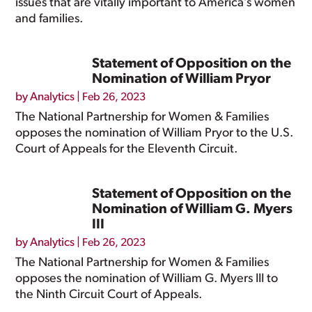
issues that are vitally important to America’s women
and families.
Statement of Opposition on the
Nomination of William Pryor
by
Analytics
|
Feb 26, 2023
The National Partnership for Women & Families
opposes the nomination of William Pryor to the U.S.
Court of Appeals for the Eleventh Circuit.
Statement of Opposition on the
Nomination of William G. Myers
III
by
Analytics
|
Feb 26, 2023
The National Partnership for Women & Families
opposes the nomination of William G. Myers III to
the Ninth Circuit Court of Appeals.