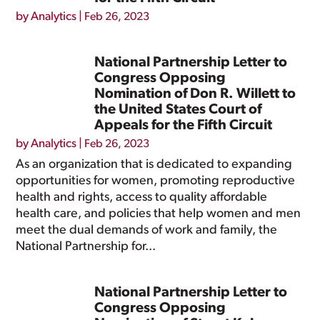
by
Analytics
|
Feb 26, 2023
National Partnership Letter to
Congress Opposing
Nomination of Don R. Willett to
the United States Court of
Appeals for the Fifth Circuit
by
Analytics
|
Feb 26, 2023
As an organization that is dedicated to expanding
opportunities for women, promoting reproductive
health and rights, access to quality affordable
health care, and policies that help women and men
meet the dual demands of work and family, the
National Partnership for...
National Partnership Letter to
Congress Opposing