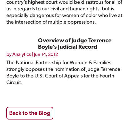
country’s highest court would be disastrous for all of
us in regards to our civil and human rights, but is
especially dangerous for women of color who live at
the intersection of multiple oppressions.
Overview of Judge Terrence
Boyle’s Judicial Record
by
Analytics
|
Jun 14, 2012
The National Partnership for Women & Families
strongly opposes the nomination of Judge Terrence
Boyle to the U.S. Court of Appeals for the Fourth
Circuit.
Back to the Blog