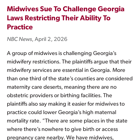
Midwives Sue To Challenge Georgia
Laws Restricting Their Ability To
Practice
NBC News
, April 2, 2026
A group of midwives is challenging Georgia’s
midwifery restrictions. The plaintiffs argue that their
midwifery services are essential in Georgia. More
than one third of the state’s counties are considered
maternity care deserts, meaning there are no
obstetric providers or birthing facilities. The
plaintiffs also say making it easier for midwives to
practice could lower Georgia’s high maternal
mortality rate. “There are some places in the state
where there’s nowhere to give birth or access
pregnancy care nearby. We have midwives,