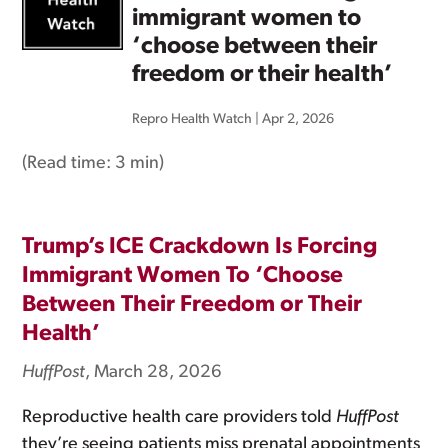
immigrant women to
‘choose between their
freedom or their health’
Repro Health Watch
|
Apr 2, 2026
(Read time:
3 min
)
Trump’s ICE Crackdown Is Forcing
Immigrant Women To ‘Choose
Between Their Freedom or Their
Health’
HuffPost
, March 28, 2026
Reproductive health care providers told
HuffPost
they’re seeing patients miss prenatal appointments