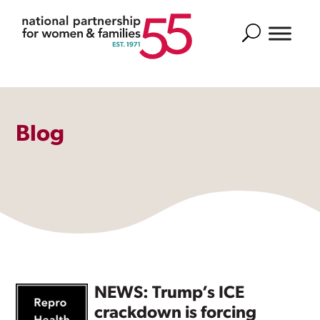
Search
Blog
NEWS: Trump’s ICE
crackdown is forcing