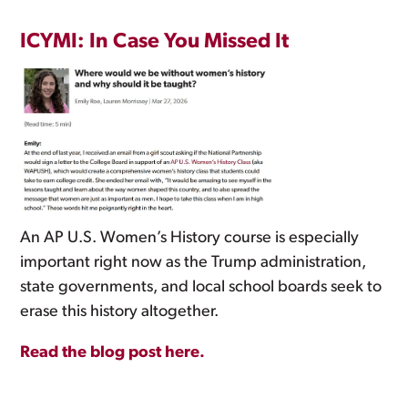
ICYMI: In Case You Missed It
An AP U.S. Women’s History course is especially
important right now as the Trump administration,
state governments, and local school boards seek to
erase this history altogether.
Read the blog post here.