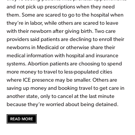
and not pick up prescriptions when they need
them. Some are scared to go to the hospital when
they’re in labor, while others are scared to leave
with their newborn after giving birth. Two care
providers said patients are declining to enroll their
newborns in Medicaid or otherwise share their
medical information with hospital and insurance
systems. Abortion patients are choosing to spend
more money to travel to less-populated cities
where ICE presence may be smaller. Others are
saving up money and booking travel to get care in
another state, only to cancel at the last minute
because they’re worried about being detained.