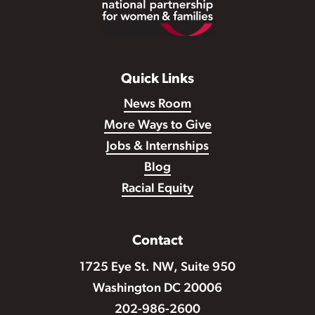
Quick Links
News Room
More Ways to Give
Jobs & Internships
Blog
Racial Equity
Contact
1725 Eye St. NW, Suite 950
Washington DC 20006
202-986-2600