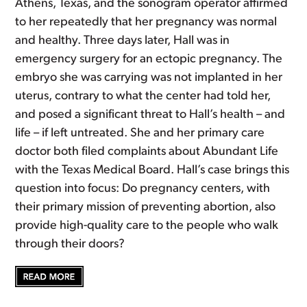
Athens, Texas, and the sonogram operator affirmed
to her repeatedly that her pregnancy was normal
and healthy. Three days later, Hall was in
emergency surgery for an ectopic pregnancy. The
embryo she was carrying was not implanted in her
uterus, contrary to what the center had told her,
and posed a significant threat to Hall’s health – and
life – if left untreated. She and her primary care
doctor both filed complaints about Abundant Life
with the Texas Medical Board. Hall’s case brings this
question into focus: Do pregnancy centers, with
their primary mission of preventing abortion, also
provide high-quality care to the people who walk
through their doors?