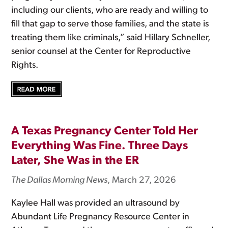
including our clients, who are ready and willing to
fill that gap to serve those families, and the state is
treating them like criminals,” said Hillary Schneller,
senior counsel at the Center for Reproductive
Rights.
A Texas Pregnancy Center Told Her
Everything Was Fine. Three Days
Later, She Was in the ER
The Dallas Morning News
, March 27, 2026
Kaylee Hall was provided an ultrasound by
Abundant Life Pregnancy Resource Center in