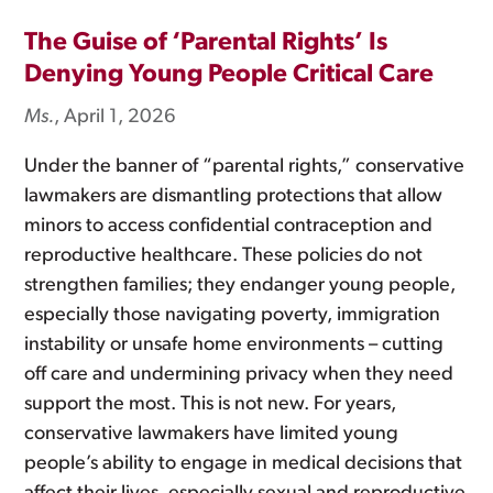
The Guise of ‘Parental Rights’ Is
Denying Young People Critical Care
Ms.
, April 1, 2026
Under the banner of “parental rights,” conservative
lawmakers are dismantling protections that allow
minors to access confidential contraception and
reproductive healthcare. These policies do not
strengthen families; they endanger young people,
especially those navigating poverty, immigration
instability or unsafe home environments – cutting
off care and undermining privacy when they need
support the most. This is not new. For years,
conservative lawmakers have limited young
people’s ability to engage in medical decisions that