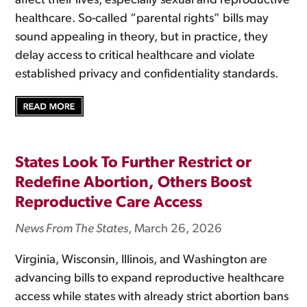
affect their lives, especially sexual and reproductive
healthcare. So-called “parental rights” bills may
sound appealing in theory, but in practice, they
delay access to critical healthcare and violate
established privacy and confidentiality standards.
States Look To Further Restrict or
Redefine Abortion, Others Boost
Reproductive Care Access
News From The States
, March 26, 2026
Virginia, Wisconsin, Illinois, and Washington are
advancing bills to expand reproductive healthcare
access while states with already strict abortion bans