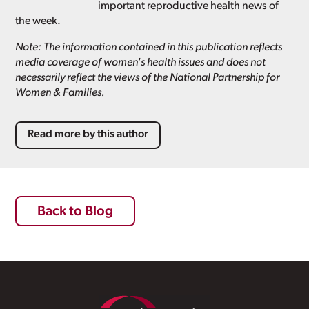
important reproductive health news of
the week.
Note: The information contained in this publication reflects
media coverage of women's health issues and does not
necessarily reflect the views of the National Partnership for
Women & Families.
Read more by this author
Back to Blog
Footer