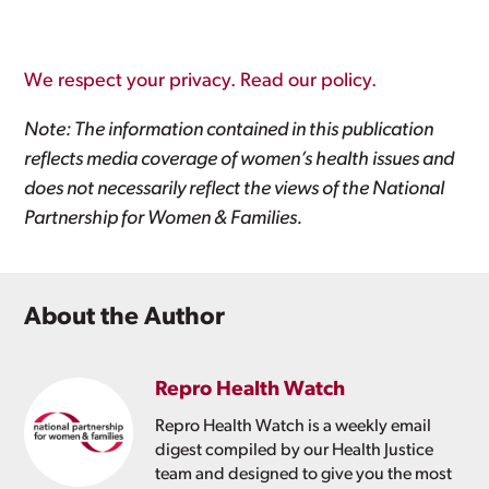
We respect your privacy. Read our policy.
Note: The information contained in this publication
reflects media coverage of women’s health issues and
does not necessarily reflect the views of the National
Partnership for Women & Families.
About the Author
Repro Health Watch
Repro Health Watch is a weekly email
digest compiled by our Health Justice
team and designed to give you the most