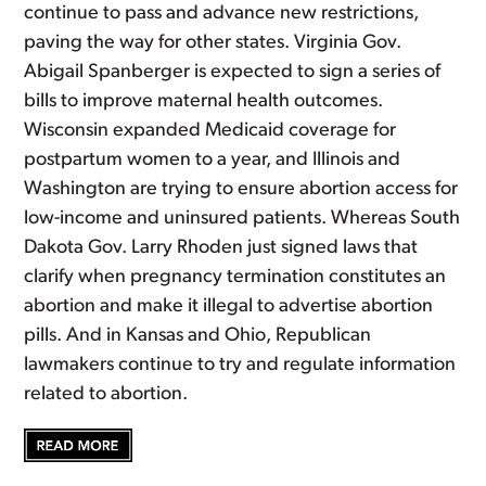
continue to pass and advance new restrictions,
paving the way for other states. Virginia Gov.
Abigail Spanberger is expected to sign a series of
bills to improve maternal health outcomes.
Wisconsin expanded Medicaid coverage for
postpartum women to a year, and Illinois and
Washington are trying to ensure abortion access for
low-income and uninsured patients. Whereas South
Dakota Gov. Larry Rhoden just signed laws that
clarify when pregnancy termination constitutes an
abortion and make it illegal to advertise abortion
pills. And in Kansas and Ohio, Republican
lawmakers continue to try and regulate information
related to abortion.