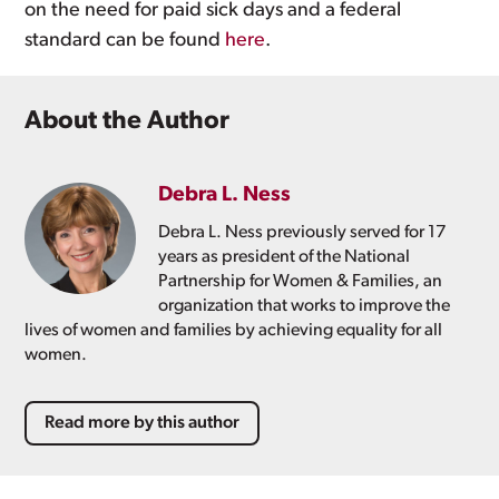
on the need for paid sick days and a federal
standard can be found
here
.
About the Author
Debra L. Ness
Debra L. Ness previously served for 17
years as president of the National
Partnership for Women & Families, an
organization that works to improve the
lives of women and families by achieving equality for all
women.
Read more by this author