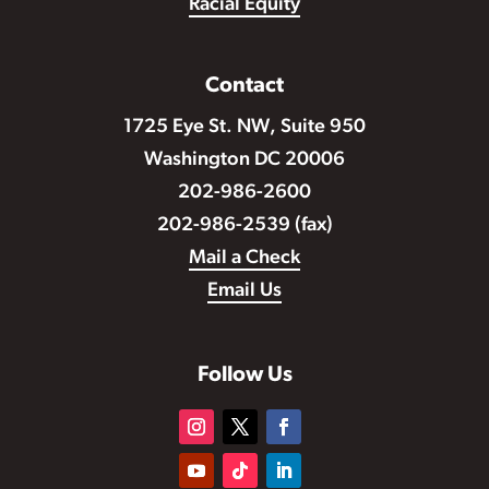
Racial Equity
Contact
1725 Eye St. NW, Suite 950
Washington DC 20006
202-986-2600
202-986-2539 (fax)
Mail a Check
Email Us
Follow Us