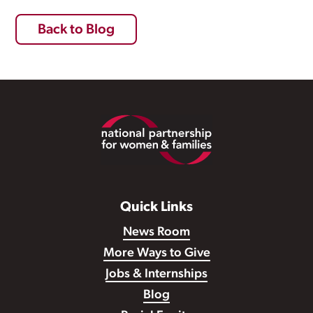
Back to Blog
Footer
Quick Links
News Room
More Ways to Give
Jobs & Internships
Blog