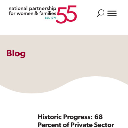
Search
Blog
Historic Progress: 68
Percent of Private Sector