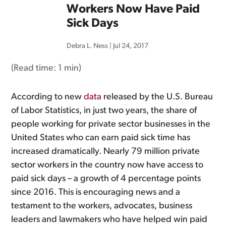
Workers Now Have Paid
Sick Days
Debra L. Ness
|
Jul 24, 2017
(Read time:
1 min
)
According to new
data
released by the U.S. Bureau
of Labor Statistics, in just two years, the share of
people working for private sector businesses in the
United States who can earn paid sick time has
increased dramatically. Nearly 79 million private
sector workers in the country now have access to
paid sick days – a growth of 4 percentage points
since 2016. This is encouraging news and a
testament to the workers, advocates, business
leaders and lawmakers who have helped win paid