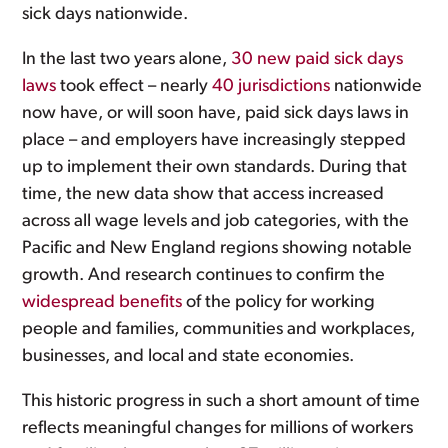
sick days nationwide.
In the last two years alone,
30 new paid sick days
laws
took effect – nearly
40 jurisdictions
nationwide
now have, or will soon have, paid sick days laws in
place – and employers have increasingly stepped
up to implement their own standards. During that
time, the new data show that access increased
across all wage levels and job categories, with the
Pacific and New England regions showing notable
growth. And research continues to confirm the
widespread benefits
of the policy for working
people and families, communities and workplaces,
businesses, and local and state economies.
This historic progress in such a short amount of time
reflects meaningful changes for millions of workers