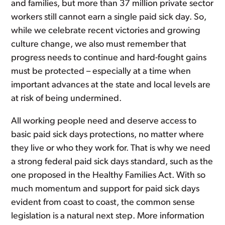
and families, but more than 37 million private sector
workers still cannot earn a single paid sick day. So,
while we celebrate recent victories and growing
culture change, we also must remember that
progress needs to continue and hard-fought gains
must be protected – especially at a time when
important advances at the state and local levels are
at risk of being undermined.
All working people need and deserve access to
basic paid sick days protections, no matter where
they live or who they work for. That is why we need
a strong federal paid sick days standard, such as the
one proposed in the Healthy Families Act. With so
much momentum and support for paid sick days
evident from coast to coast, the common sense
legislation is a natural next step. More information