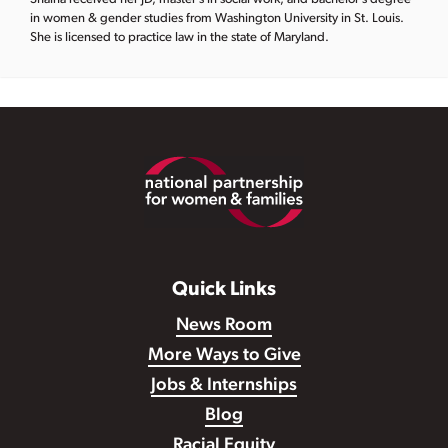
in women & gender studies from Washington University in St. Louis.
She is licensed to practice law in the state of Maryland.
Footer
Quick Links
News Room
More Ways to Give
Jobs & Internships
Blog
Racial Equity