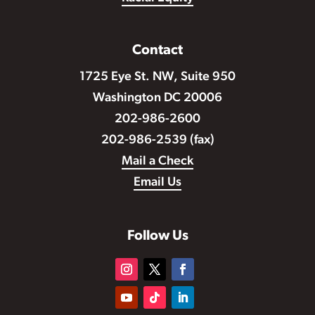
Contact
1725 Eye St. NW, Suite 950
Washington DC 20006
202-986-2600
202-986-2539 (fax)
Mail a Check
Email Us
Follow Us