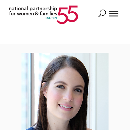
Search