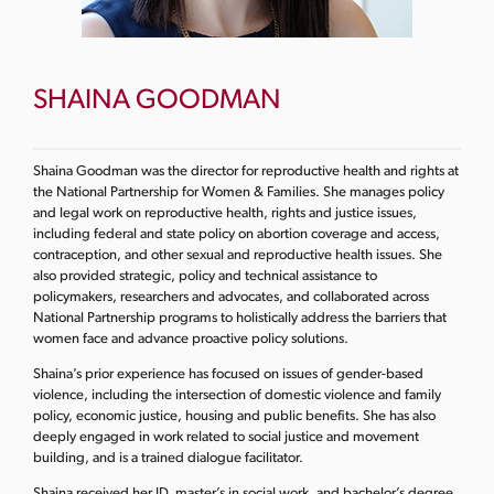
SHAINA GOODMAN
Shaina Goodman was the director for reproductive health and rights at
the National Partnership for Women & Families. She manages policy
and legal work on reproductive health, rights and justice issues,
including federal and state policy on abortion coverage and access,
contraception, and other sexual and reproductive health issues. She
also provided strategic, policy and technical assistance to
policymakers, researchers and advocates, and collaborated across
National Partnership programs to holistically address the barriers that
women face and advance proactive policy solutions.
Shaina’s prior experience has focused on issues of gender-based
violence, including the intersection of domestic violence and family
policy, economic justice, housing and public benefits. She has also
deeply engaged in work related to social justice and movement
building, and is a trained dialogue facilitator.
Shaina received her JD, master’s in social work, and bachelor’s degree