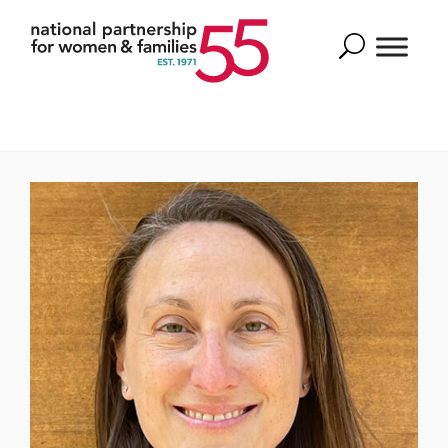
Search