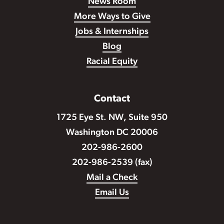
News Room
More Ways to Give
Jobs & Internships
Blog
Racial Equity
Contact
1725 Eye St. NW, Suite 950
Washington DC 20006
202-986-2600
202-986-2539 (fax)
Mail a Check
Email Us