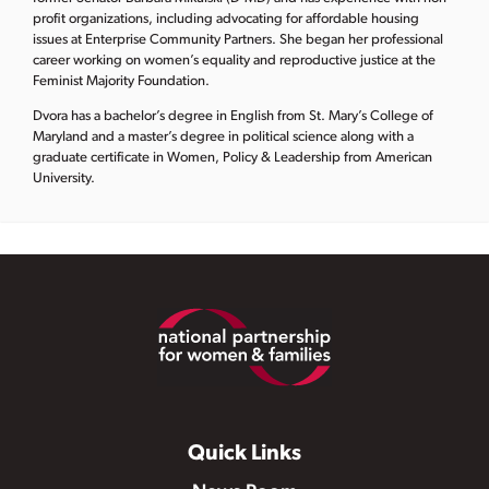
profit organizations, including advocating for affordable housing
issues at Enterprise Community Partners. She began her professional
career working on women’s equality and reproductive justice at the
Feminist Majority Foundation.
Dvora has a bachelor’s degree in English from St. Mary’s College of
Maryland and a master’s degree in political science along with a
graduate certificate in Women, Policy & Leadership from American
University.
Footer
Quick Links