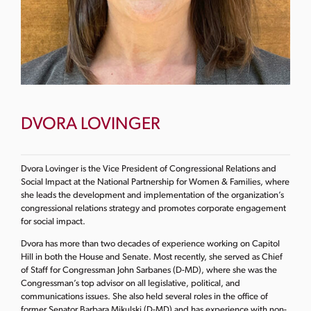
DVORA LOVINGER
Dvora Lovinger is the Vice President of Congressional Relations and
Social Impact at the National Partnership for Women & Families, where
she leads the development and implementation of the organization’s
congressional relations strategy and promotes corporate engagement
for social impact.
Dvora has more than two decades of experience working on Capitol
Hill in both the House and Senate. Most recently, she served as Chief
of Staff for Congressman John Sarbanes (D-MD), where she was the
Congressman’s top advisor on all legislative, political, and
communications issues. She also held several roles in the office of
former Senator Barbara Mikulski (D-MD) and has experience with non-