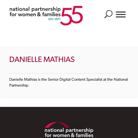
Search
DANIELLE MATHIAS
Danielle Mathias is the Senior Digital Content Specialist at the National
Partnership.
Footer