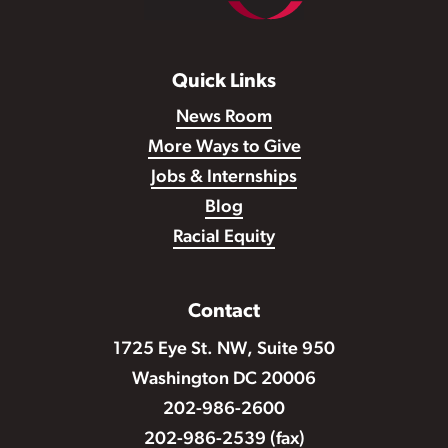
Quick Links
News Room
More Ways to Give
Jobs & Internships
Blog
Racial Equity
Contact
1725 Eye St. NW, Suite 950
Washington DC 20006
202-986-2600
202-986-2539 (fax)