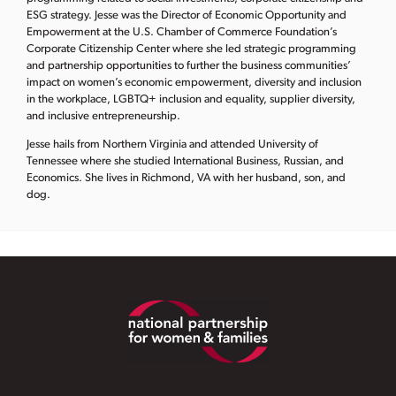
ESG strategy. Jesse was the Director of Economic Opportunity and
Empowerment at the U.S. Chamber of Commerce Foundation’s
Corporate Citizenship Center where she led strategic programming
and partnership opportunities to further the business communities’
impact on women’s economic empowerment, diversity and inclusion
in the workplace, LGBTQ+ inclusion and equality, supplier diversity,
and inclusive entrepreneurship.
Jesse hails from Northern Virginia and attended University of
Tennessee where she studied International Business, Russian, and
Economics. She lives in Richmond, VA with her husband, son, and
dog.
Footer