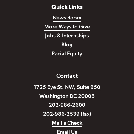
Quick Links
News Room
More Ways to Give
Jobs & Internships
Blog
Racial Equity
Contact
1725 Eye St. NW, Suite 950
Washington DC 20006
202-986-2600
202-986-2539 (fax)
Mail a Check
Email Us