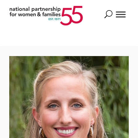
Search