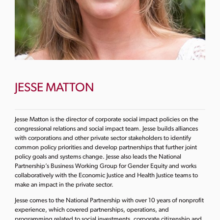
JESSE MATTON
Jesse Matton is the director of corporate social impact policies on the
congressional relations and social impact team. Jesse builds alliances
with corporations and other private sector stakeholders to identify
common policy priorities and develop partnerships that further joint
policy goals and systems change. Jesse also leads the National
Partnership’s Business Working Group for Gender Equity and works
collaboratively with the Economic Justice and Health Justice teams to
make an impact in the private sector.
Jesse comes to the National Partnership with over 10 years of nonprofit
experience, which covered partnerships, operations, and
programming related to social investments, corporate citizenship and