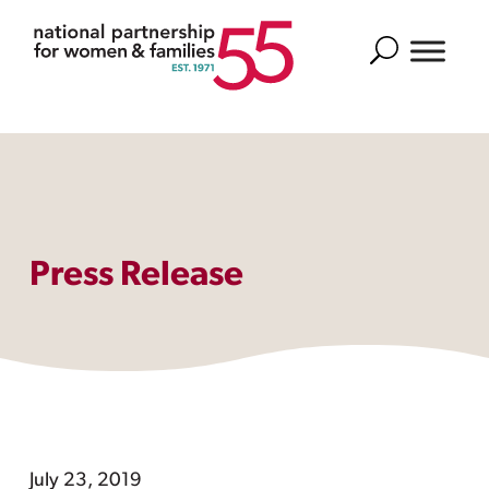
Search
Press Release
July 23, 2019