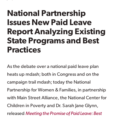
National Partnership
Issues New Paid Leave
Report Analyzing Existing
State Programs and Best
Practices
As the debate over a national paid leave plan
heats up mdash; both in Congress and on the
campaign trail mdash; today the National
Partnership for Women & Families, in partnership
with Main Street Alliance, the National Center for
Children in Poverty and Dr. Sarah Jane Glynn,
released
Meeting the Promise of Paid Leave: Best