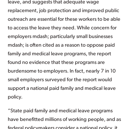
leave, and suggests that adequate wage
replacement, job protection and improved public
outreach are essential for these workers to be able
to access the leave they need. While concern for
employers mdash; particularly small businesses
mdash; is often cited as a reason to oppose paid
family and medical leave programs, the report
found no evidence that these programs are
burdensome to employers. In fact, nearly 7 in 10
small employers surveyed for the report would
support a national paid family and medical leave
policy.
“State paid family and medical leave programs
have benefitted millions of working people, and as
federal policymakers consider a national policy, it