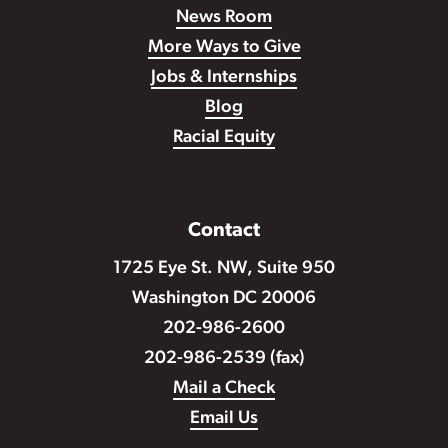
News Room
More Ways to Give
Jobs & Internships
Blog
Racial Equity
Contact
1725 Eye St. NW, Suite 950
Washington DC 20006
202-986-2600
202-986-2539 (fax)
Mail a Check
Email Us