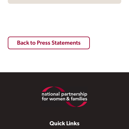
Back to Press Statements
Footer
Quick Links