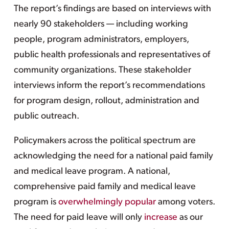
The report’s findings are based on interviews with
nearly 90 stakeholders — including working
people, program administrators, employers,
public health professionals and representatives of
community organizations. These stakeholder
interviews inform the report’s recommendations
for program design, rollout, administration and
public outreach.
Policymakers across the political spectrum are
acknowledging the need for a national paid family
and medical leave program. A national,
comprehensive paid family and medical leave
program is
overwhelmingly popular
among voters.
The need for paid leave will only
increase
as our