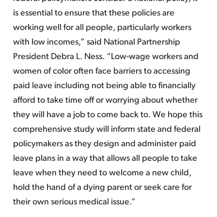
is essential to ensure that these policies are
working well for all people, particularly workers
with low incomes,” said National Partnership
President Debra L. Ness. “Low-wage workers and
women of color often face barriers to accessing
paid leave including not being able to financially
afford to take time off or worrying about whether
they will have a job to come back to. We hope this
comprehensive study will inform state and federal
policymakers as they design and administer paid
leave plans in a way that allows all people to take
leave when they need to welcome a new child,
hold the hand of a dying parent or seek care for
their own serious medical issue.”