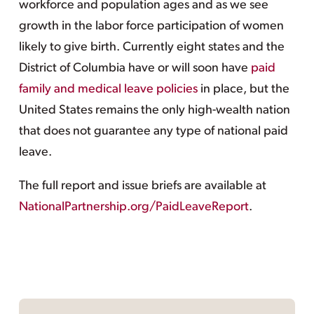
workforce and population ages and as we see
growth in the labor force participation of women
likely to give birth. Currently eight states and the
District of Columbia have or will soon have
paid
family and medical leave policies
in place, but the
United States remains the only high-wealth nation
that does not guarantee any type of national paid
leave.
The full report and issue briefs are available at
NationalPartnership.org/PaidLeaveReport
.