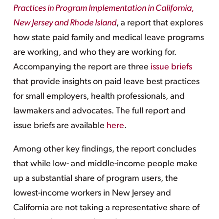
Practices in Program Implementation in California,
New Jersey and Rhode Island
, a report that explores
how state paid family and medical leave programs
are working, and who they are working for.
Accompanying the report are three
issue briefs
that provide insights on paid leave best practices
for small employers, health professionals, and
lawmakers and advocates. The full report and
issue briefs are available
here
.
Among other key findings, the report concludes
that while low- and middle-income people make
up a substantial share of program users, the
lowest-income workers in New Jersey and
California are not taking a representative share of