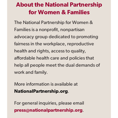
About the National Partnership
for Women & Families
The National Partnership for Women &
Families is a nonprofit, nonpartisan
advocacy group dedicated to promoting
fairness in the workplace, reproductive
health and rights, access to quality,
affordable health care and policies that
help all people meet the dual demands of
work and family.
More information is available at
NationalPartnership.org
.
For general inquiries, please email
press@nationalpartnership.org
.