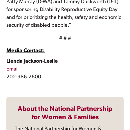
Patty Murray (D-WA) and Tammy Duckworth (D-IL)
for sponsoring Disability Reproductive Equity Day
and for prioritizing the health, safety and economic
security of disabled people.”
# # #
Media Contact:
Llenda Jackson-Leslie
Email
202-986-2600
About the National Partnership
for Women & Families
The National Partnership for Women &