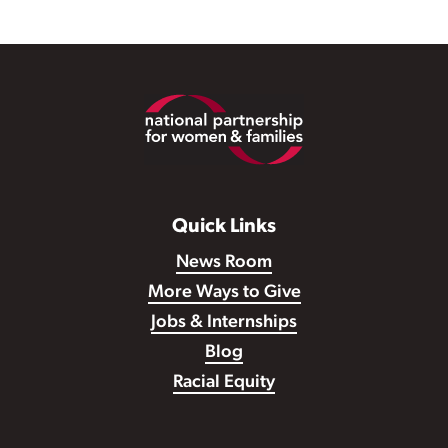
Footer
Quick Links
News Room
More Ways to Give
Jobs & Internships
Blog
Racial Equity