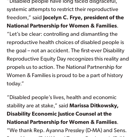
“Disabled people have long faced disgraceful,
systemic attempts to restrict their reproductive
freedom,” said
Jocelyn C. Frye, president of the
National Partnership for Women & Families
.
“Let’s be clear: controlling and dismantling the
reproductive health choices of disabled people is
the goal – not an accident. The first-ever Disability
Reproductive Equity Day recognizes this reality and
propels us to action. The National Partnership for
Women & Families is proud to be a part of history
today.”
“Disabled people’s lives, health and economic
stability are at stake,” said
Marissa Ditkowsky,
Disability Economic Justice Counsel at the
National Partnership for Women & Families
.
“We thank Rep. Ayanna Pressley (D-MA) and Sens.