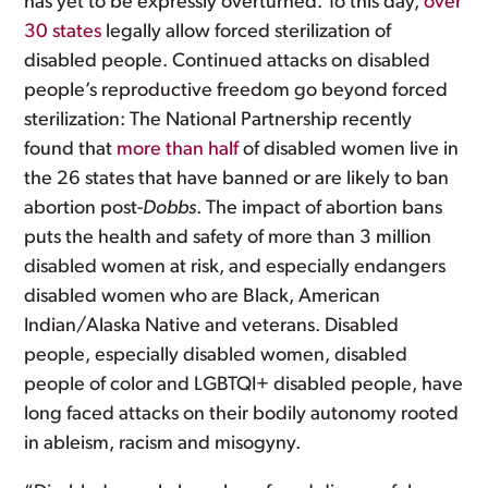
has yet to be expressly overturned. To this day,
over
30 states
legally allow forced sterilization of
disabled people. Continued attacks on disabled
people’s reproductive freedom go beyond forced
sterilization: The National Partnership recently
found that
more than half
of disabled women live in
the 26 states that have banned or are likely to ban
abortion post-
Dobbs
. The impact of abortion bans
puts the health and safety of more than 3 million
disabled women at risk, and especially endangers
disabled women who are Black, American
Indian/Alaska Native and veterans. Disabled
people, especially disabled women, disabled
people of color and LGBTQI+ disabled people, have
long faced attacks on their bodily autonomy rooted
in ableism, racism and misogyny.