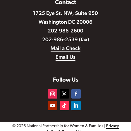
Contact
1725 Eye St. NW, Suite 950
Washington DC 20006
202-986-2600
202-986-2539 (fax)
Mail a Check
Email Us
Follow Us
© 2026 National Partnership for Women & Families |
Privacy