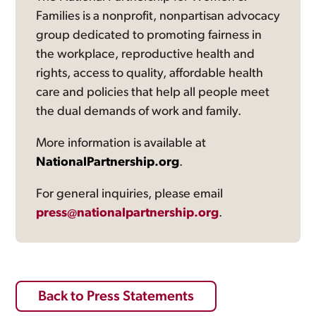
Families is a nonprofit, nonpartisan advocacy
group dedicated to promoting fairness in
the workplace, reproductive health and
rights, access to quality, affordable health
care and policies that help all people meet
the dual demands of work and family.
More information is available at
NationalPartnership.org
.
For general inquiries, please email
press@nationalpartnership.org
.
Back to Press Statements