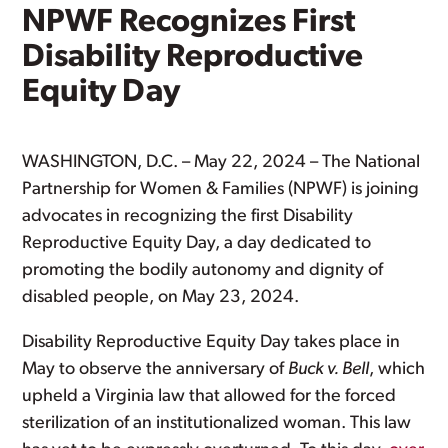
NPWF Recognizes First
Disability Reproductive
Equity Day
WASHINGTON, D.C. – May 22, 2024 – The National
Partnership for Women & Families (NPWF) is joining
advocates in recognizing the first Disability
Reproductive Equity Day, a day dedicated to
promoting the bodily autonomy and dignity of
disabled people, on May 23, 2024.
Disability Reproductive Equity Day takes place in
May to observe the anniversary of
Buck v. Bell
, which
upheld a Virginia law that allowed for the forced
sterilization of an institutionalized woman. This law