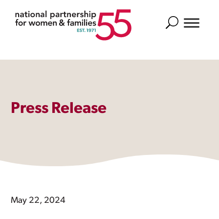
Search
Press Release
May 22, 2024