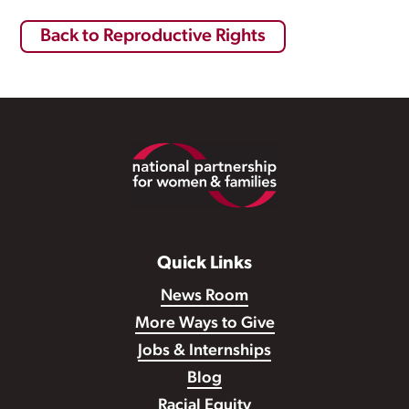
Back to Reproductive Rights
Footer
Quick Links
News Room
More Ways to Give
Jobs & Internships
Blog
Racial Equity