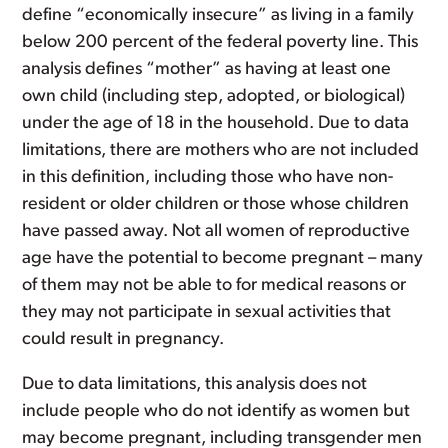
define “economically insecure” as living in a family
below 200 percent of the federal poverty line. This
analysis defines “mother” as having at least one
own child (including step, adopted, or biological)
under the age of 18 in the household. Due to data
limitations, there are mothers who are not included
in this definition, including those who have non-
resident or older children or those whose children
have passed away. Not all women of reproductive
age have the potential to become pregnant – many
of them may not be able to for medical reasons or
they may not participate in sexual activities that
could result in pregnancy.
Due to data limitations, this analysis does not
include people who do not identify as women but
may become pregnant, including transgender men