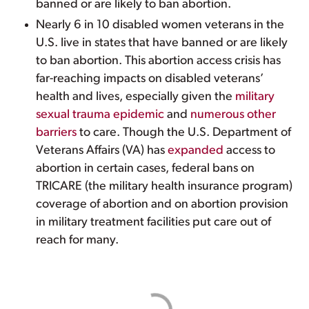
banned or are likely to ban abortion.
Nearly 6 in 10 disabled women veterans in the
U.S. live in states that have banned or are likely
to ban abortion. This abortion access crisis has
far-reaching impacts on disabled veterans’
health and lives, especially given the
military
sexual trauma epidemic
and
numerous other
barriers
to care. Though the U.S. Department of
Veterans Affairs (VA) has
expanded
access to
abortion in certain cases, federal bans on
TRICARE (the military health insurance program)
coverage of abortion and on abortion provision
in military treatment facilities put care out of
reach for many.