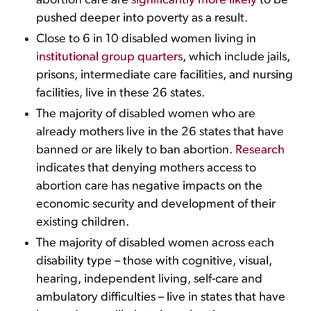
abortion care are
significantly more likely
to be
pushed deeper into poverty as a result.
Close to 6 in 10 disabled women living in
institutional group quarters
, which include jails,
prisons, intermediate care facilities, and nursing
facilities, live in these 26 states.
The majority of disabled women who are
already mothers live in the 26 states that have
banned or are likely to ban abortion.
Research
indicates that denying mothers access to
abortion care has negative impacts on the
economic security and development of their
existing children.
The majority of disabled women across each
disability type – those with cognitive, visual,
hearing, independent living, self-care and
ambulatory difficulties – live in states that have