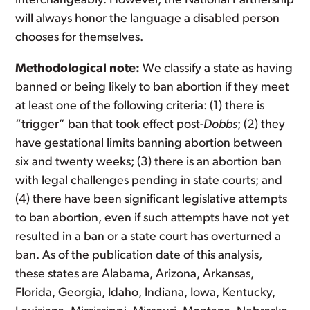
interchangeably. However, the National Partnership
will always honor the language a disabled person
chooses for themselves.
Methodological note:
We classify a state as having
banned or being likely to ban abortion if they meet
at least one of the following criteria: (1) there is
“trigger” ban that took effect post-
Dobbs
; (2) they
have gestational limits banning abortion between
six and twenty weeks; (3) there is an abortion ban
with legal challenges pending in state courts; and
(4) there have been significant legislative attempts
to ban abortion, even if such attempts have not yet
resulted in a ban or a state court has overturned a
ban. As of the publication date of this analysis,
these states are Alabama, Arizona, Arkansas,
Florida, Georgia, Idaho, Indiana, Iowa, Kentucky,