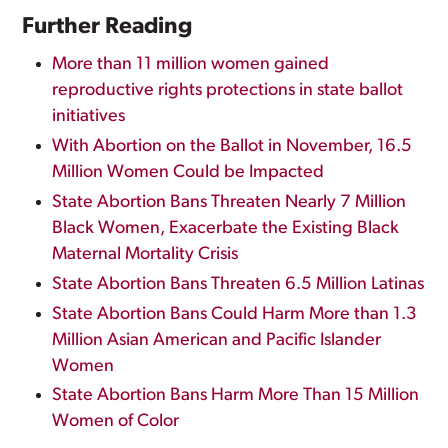
Further Reading
More than 11 million women gained
reproductive rights protections in state ballot
initiatives
With Abortion on the Ballot in November, 16.5
Million Women Could be Impacted
State Abortion Bans Threaten Nearly 7 Million
Black Women, Exacerbate the Existing Black
Maternal Mortality Crisis
State Abortion Bans Threaten 6.5 Million Latinas
State Abortion Bans Could Harm More than 1.3
Million Asian American and Pacific Islander
Women
State Abortion Bans Harm More Than 15 Million
Women of Color