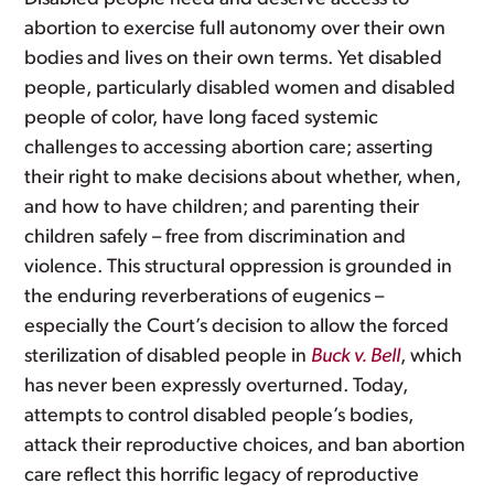
abortion to exercise full autonomy over their own
bodies and lives on their own terms. Yet disabled
people, particularly disabled women and disabled
people of color, have long faced systemic
challenges to accessing abortion care; asserting
their right to make decisions about whether, when,
and how to have children; and parenting their
children safely – free from discrimination and
violence. This structural oppression is grounded in
the enduring reverberations of eugenics –
especially the Court’s decision to allow the forced
sterilization of disabled people in
Buck v. Bell
, which
has never been expressly overturned. Today,
attempts to control disabled people’s bodies,
attack their reproductive choices, and ban abortion
care reflect this horrific legacy of reproductive