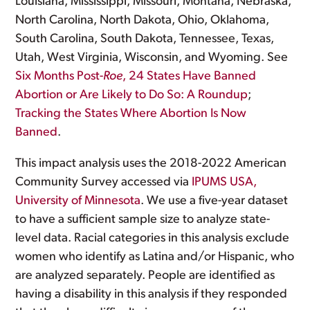
Louisiana, Mississippi, Missouri, Montana, Nebraska,
North Carolina, North Dakota, Ohio, Oklahoma,
South Carolina, South Dakota, Tennessee, Texas,
Utah, West Virginia, Wisconsin, and Wyoming. See
Six Months Post-
Roe
, 24 States Have Banned
Abortion or Are Likely to Do So: A Roundup
;
Tracking the States Where Abortion Is Now
Banned
.
This impact analysis uses the 2018-2022 American
Community Survey accessed via
IPUMS USA,
University of Minnesota
. We use a five-year dataset
to have a sufficient sample size to analyze state-
level data. Racial categories in this analysis exclude
women who identify as Latina and/or Hispanic, who
are analyzed separately. People are identified as
having a disability in this analysis if they responded