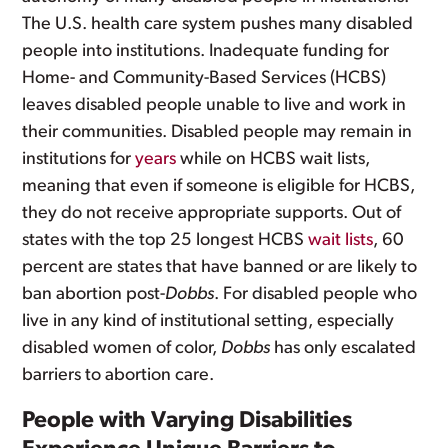
The U.S. health care system pushes many disabled
people into institutions. Inadequate funding for
Home- and Community-Based Services (HCBS)
leaves disabled people unable to live and work in
their communities. Disabled people may remain in
institutions for
years
while on HCBS wait lists,
meaning that even if someone is eligible for HCBS,
they do not receive appropriate supports. Out of
states with the top 25 longest HCBS
wait lists
, 60
percent are states that have banned or are likely to
ban abortion post-
Dobbs
. For disabled people who
live in any kind of institutional setting, especially
disabled women of color,
Dobbs
has only escalated
barriers to abortion care.
People with Varying Disabilities