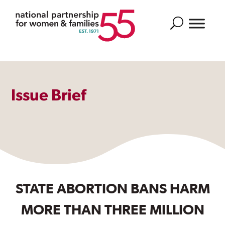
Search
Issue Brief
STATE ABORTION BANS HARM
MORE THAN THREE MILLION