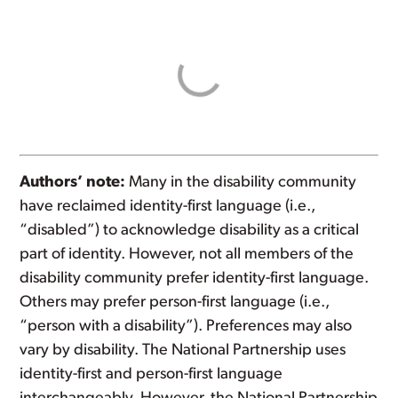
Authors’ note:
Many in the disability community
have reclaimed identity-first language (i.e.,
“disabled”) to acknowledge disability as a critical
part of identity. However, not all members of the
disability community prefer identity-first language.
Others may prefer person-first language (i.e.,
“person with a disability”). Preferences may also
vary by disability. The National Partnership uses
identity-first and person-first language