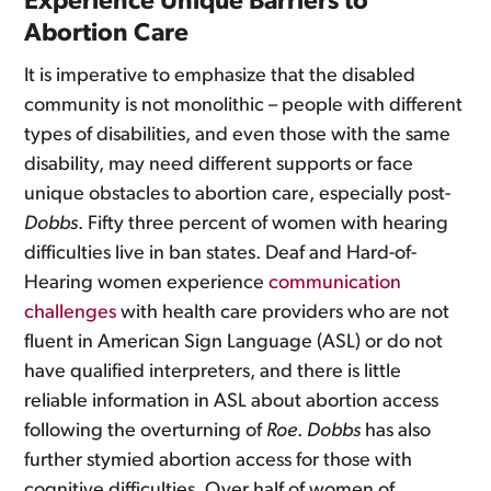
Experience Unique Barriers to
Abortion Care
It is imperative to emphasize that the disabled
community is not monolithic – people with different
types of disabilities, and even those with the same
disability, may need different supports or face
unique obstacles to abortion care, especially post-
Dobbs
. Fifty three percent of women with hearing
difficulties live in ban states. Deaf and Hard-of-
Hearing women experience
communication
challenges
with health care providers who are not
fluent in American Sign Language (ASL) or do not
have qualified interpreters, and there is little
reliable information in ASL about abortion access
following the overturning of
Roe
.
Dobbs
has also
further stymied abortion access for those with
cognitive difficulties. Over half of women of