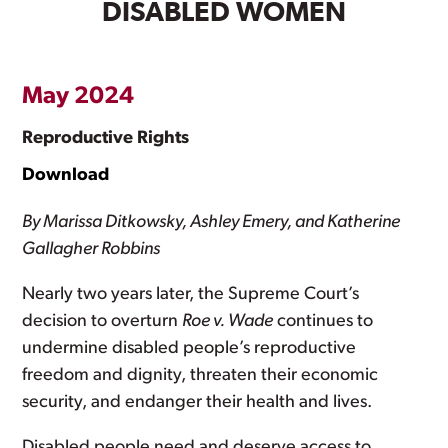
DISABLED WOMEN
May 2024
Reproductive Rights
Download
By Marissa Ditkowsky, Ashley Emery, and Katherine
Gallagher Robbins
Nearly two years later, the Supreme Court’s
decision to overturn
Roe v. Wade
continues to
undermine disabled people’s reproductive
freedom and dignity, threaten their economic
security, and endanger their health and lives.
Disabled people need and deserve access to