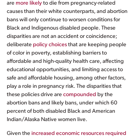
are
more likely
to die from pregnancy-related
causes than their white counterparts, and abortion
bans will only continue to worsen conditions for
Black and Indigenous disabled people. These
disparities are not an accident or coincidence;
deliberate
policy choices
that are keeping people
of color in poverty, establishing barriers to
affordable and high-quality health care, affecting
educational opportunities, and limiting access to
safe and affordable housing, among other factors,
play a role in pregnancy risk. The disparities that
these policies drive are
compounded
by the
abortion bans and likely bans, under which 60
percent of both disabled Black and American
Indian/Alaska Native women live.
Given the
increased economic resources required