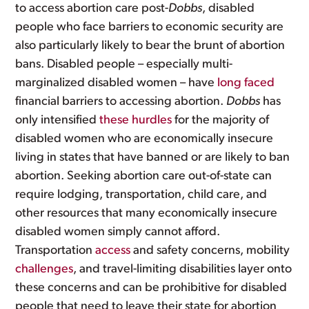
to access abortion care post-
Dobbs
, disabled
people who face barriers to economic security are
also particularly likely to bear the brunt of abortion
bans. Disabled people – especially multi-
marginalized disabled women – have
long faced
financial barriers to accessing abortion.
Dobbs
has
only intensified
these hurdles
for the majority of
disabled women who are economically insecure
living in states that have banned or are likely to ban
abortion. Seeking abortion care out-of-state can
require lodging, transportation, child care, and
other resources that many economically insecure
disabled women simply cannot afford.
Transportation
access
and safety concerns, mobility
challenges
, and travel-limiting disabilities layer onto
these concerns and can be prohibitive for disabled
people that need to leave their state for abortion