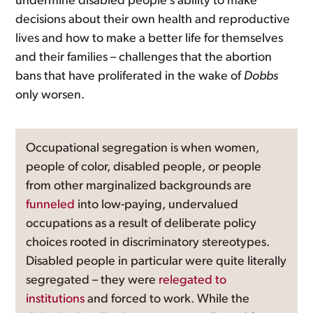
undermine disabled people’s ability to make
decisions about their own health and reproductive
lives and how to make a better life for themselves
and their families – challenges that the abortion
bans that have proliferated in the wake of
Dobbs
only worsen.
Occupational segregation is when women,
people of color, disabled people, or people
from other marginalized backgrounds are
funneled
into low-paying, undervalued
occupations as a result of deliberate policy
choices rooted in discriminatory stereotypes.
Disabled people in particular were quite literally
segregated – they were
relegated to
institutions
and forced to work. While the