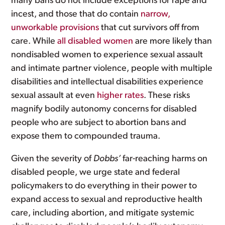
many bans do not include exceptions for rape and
incest, and those that do contain
narrow,
unworkable provisions
that cut survivors off from
care. While
all disabled women
are more likely than
nondisabled women to experience sexual assault
and intimate partner violence, people with multiple
disabilities and intellectual disabilities experience
sexual assault at even
higher rates
. These risks
magnify bodily autonomy concerns for disabled
people who are subject to abortion bans and
expose them to compounded trauma.
Given the severity of
Dobbs’
far-reaching harms on
disabled people, we urge state and federal
policymakers to do everything in their power to
expand access to sexual and reproductive health
care, including abortion, and mitigate systemic