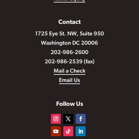
Contact
1725 Eye St. NW, Suite 950
Washington DC 20006
202-986-2600
202-986-2539 (fax)
Mail a Check
Email Us
Follow Us