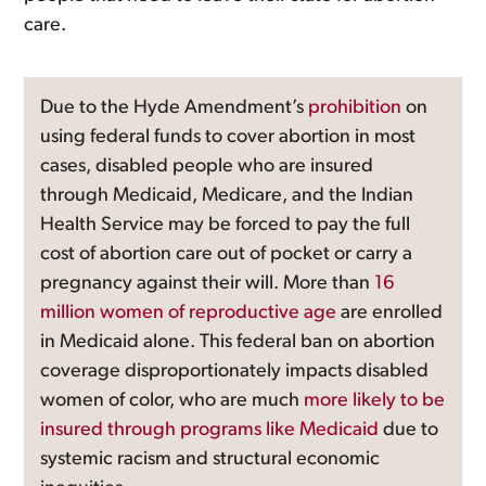
care.
Due to the Hyde Amendment’s
prohibition
on
using federal funds to cover abortion in most
cases, disabled people who are insured
through Medicaid, Medicare, and the Indian
Health Service may be forced to pay the full
cost of abortion care out of pocket or carry a
pregnancy against their will. More than
16
million women of reproductive age
are enrolled
in Medicaid alone. This federal ban on abortion
coverage disproportionately impacts disabled
women of color, who are much
more likely to be
insured through programs like Medicaid
due to
systemic racism and structural economic