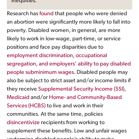
inequities.
Research has
found
that people who were denied
an abortion were significantly more likely to fall into
poverty. Disabled women, in general, are more
likely to work in low-wage, part-time, or service
positions and face pay disparities due to
employment discrimination
,
occupational
segregation
,
and employers’ ability to pay disabled
people subminimum wages
. Disabled people may
also be subject to strict asset and/or income limits if
they receive
Supplemental Security Income (SSI)
,
Medicaid
and/or
Home- and Community-Based
Services (HCBS)
to live and work in their
communities. At the same time, policies
disincentivize
recipients from working to
supplement these benefits. Low and unfair wages