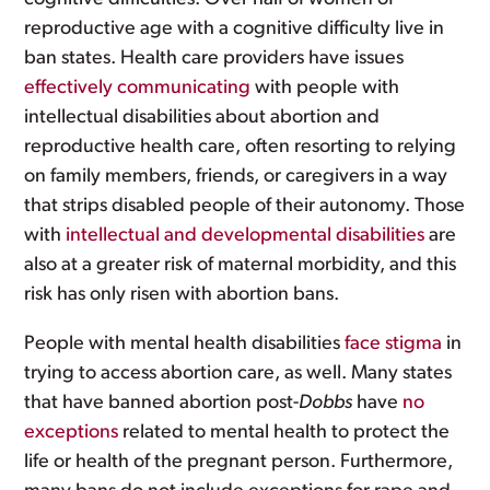
reproductive age with a cognitive difficulty live in
ban states. Health care providers have issues
effectively communicating
with people with
intellectual disabilities about abortion and
reproductive health care, often resorting to relying
on family members, friends, or caregivers in a way
that strips disabled people of their autonomy. Those
with
intellectual and developmental disabilities
are
also at a greater risk of maternal morbidity, and this
risk has only risen with abortion bans.
People with mental health disabilities
face stigma
in
trying to access abortion care, as well. Many states
that have banned abortion post-
Dobbs
have
no
exceptions
related to mental health to protect the
life or health of the pregnant person. Furthermore,