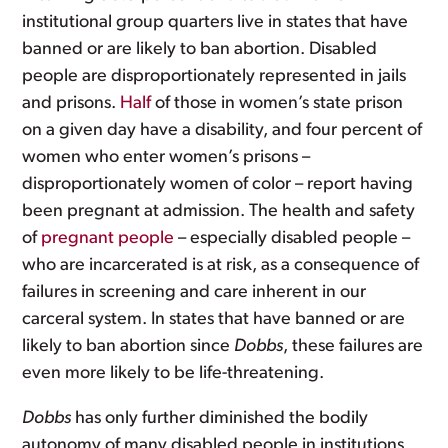
institutional group quarters live in states that have
banned or are likely to ban abortion. Disabled
people are disproportionately represented in jails
and prisons.
Half
of those in women’s state prison
on a given day have a disability, and four percent of
women who enter women’s prisons –
disproportionately women of color – report having
been pregnant at admission. The health and safety
of
pregnant people
– especially disabled people –
who are incarcerated is at risk, as a consequence of
failures in screening and care inherent in our
carceral system. In states that have banned or are
likely to ban abortion since
Dobbs
, these failures are
even more likely to be life-threatening.
Dobbs
has only further diminished the bodily
autonomy of many disabled people in institutions.