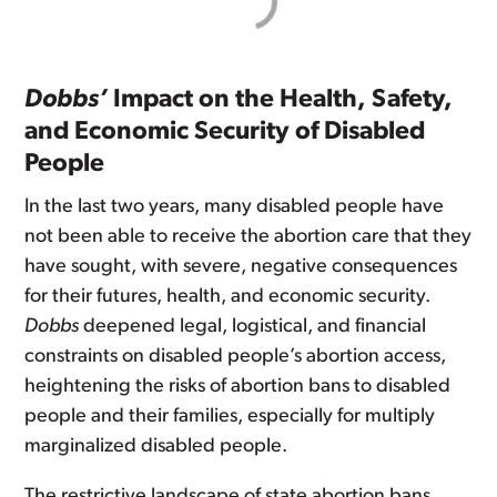
Dobbs’
Impact on the Health, Safety,
and Economic Security of Disabled
People
In the last two years, many disabled people have
not been able to receive the abortion care that they
have sought, with severe, negative consequences
for their futures, health, and economic security.
Dobbs
deepened legal, logistical, and financial
constraints on disabled people’s abortion access,
heightening the risks of abortion bans to disabled
people and their families, especially for multiply
marginalized disabled people.
The restrictive landscape of state abortion bans