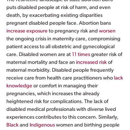
puts disabled people at risk of harm, and even
death, by exacerbating existing disparities
pregnant disabled people face. Abortion bans
increase exposure
to pregnancy risk and
worsen
the ongoing crisis in maternity care, compromising
patient access to all obstetric and gynecological
care. Disabled women are at
11 times
greater risk of
maternal mortality and face an
increased risk
of
maternal morbidity. Disabled people frequently
receive care from health care practitioners who
lack
knowledge
or comfort in managing their
pregnancies, which increases the already
heightened risk for complications. The lack of
disabled medical professionals with diverse lived
experiences contributes to this concern. Similarly,
Black
and
Indigenous
women and birthing people