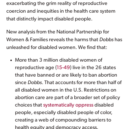
exacerbating the grim reality of reproductive
coercion and inequities in the health care system
that distinctly impact disabled people.
New analysis from the National Partnership for
Women & Families reveals the harms that
Dobbs
has
unleashed for disabled women. We find that:
More than 3 million disabled women of
reproductive age (
15-49
) live in the 26 states
that have banned or are likely to ban abortion
since
Dobbs
. That accounts for more than half of
all disabled women in the U.S. Restrictions on
abortion care are part of a broader set of policy
choices that
systematically oppress
disabled
people, especially disabled people of color,
creating a web of compounding barriers to
health equity and democracy access.