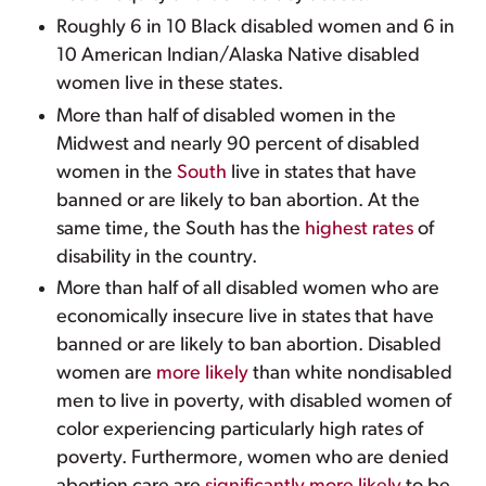
Roughly 6 in 10 Black disabled women and 6 in
10 American Indian/Alaska Native disabled
women live in these states.
More than half of disabled women in the
Midwest and nearly 90 percent of disabled
women in the
South
live in states that have
banned or are likely to ban abortion. At the
same time, the South has the
highest rates
of
disability in the country.
More than half of all disabled women who are
economically insecure live in states that have
banned or are likely to ban abortion. Disabled
women are
more likely
than white nondisabled
men to live in poverty, with disabled women of
color experiencing particularly high rates of
poverty. Furthermore, women who are denied