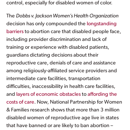
control, especially for disabled women of color.
The
Dobbs v. Jackson Women’s Health Organization
decision has only compounded the
longstanding
barriers
to abortion care that disabled people face,
including provider discrimination and lack of
training or experience with disabled patients,
guardians dictating decisions about their
reproductive care, denials of care and assistance
among religiously-affiliated service providers and
intermediate care facilities, transportation
difficulties, inaccessibility in health care facilities,
and
layers of economic obstacles
to
affording the
costs of care
. Now, National Partnership for Women
& Families research shows that more than 3 million
disabled women of reproductive age live in states
that have banned or are likely to ban abortion –