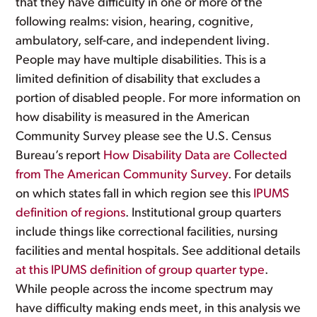
that they have difficulty in one or more of the
following realms: vision, hearing, cognitive,
ambulatory, self-care, and independent living.
People may have multiple disabilities. This is a
limited definition of disability that excludes a
portion of disabled people. For more information on
how disability is measured in the American
Community Survey please see the U.S. Census
Bureau’s report
How Disability Data are Collected
from The American Community Survey
. For details
on which states fall in which region see this
IPUMS
definition of regions
. Institutional group quarters
include things like correctional facilities, nursing
facilities and mental hospitals. See additional details
at this IPUMS definition of group quarter type
.
While people across the income spectrum may
have difficulty making ends meet, in this analysis we