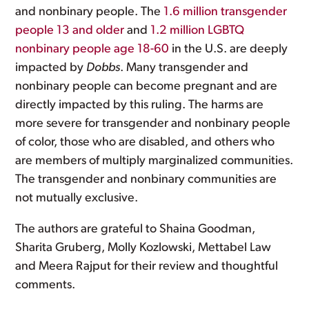
and nonbinary people. The
1.6 million transgender
people 13 and older
and
1.2 million LGBTQ
nonbinary people age 18-60
in the U.S. are deeply
impacted by
Dobbs
. Many transgender and
nonbinary people can become pregnant and are
directly impacted by this ruling. The harms are
more severe for transgender and nonbinary people
of color, those who are disabled, and others who
are members of multiply marginalized communities.
The transgender and nonbinary communities are
not mutually exclusive.
The authors are grateful to Shaina Goodman,
Sharita Gruberg, Molly Kozlowski, Mettabel Law
and Meera Rajput for their review and thoughtful
comments.