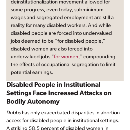
deinstitutionalization movement allowed for
some progress, even today, subminimum
wages and segregated employment are still a
reality for many disabled workers. And while
disabled people are forced into undervalued
jobs deemed to be “for disabled people,”
disabled women are also forced into
undervalued jobs “
for women
,” compounding
the effects of occupational segregation to limit
potential earnings.
Disabled People in Institutional
Settings Face Increased Attacks on
Bodily Autonomy
Dobbs
has only exacerbated disparities in abortion
access for disabled people in institutional settings.
A striking 58.5 percent of disabled women in