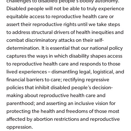
challenges to disabled people’s bodily autonomy.
Disabled people will not be able to truly experience
equitable access to reproductive health care or
assert their reproductive rights until we take steps
to address structural drivers of health inequities and
combat discriminatory attacks on their self-
determination. It is essential that our national policy
captures the ways in which disability shapes access
to reproductive health care and responds to those
lived experiences – dismantling legal, logistical, and
financial barriers to care; rectifying regressive
policies that inhibit disabled people’s decision-
making about reproductive health care and
parenthood; and asserting an inclusive vision for
protecting the health and freedoms of those most
affected by abortion restrictions and reproductive
oppression.