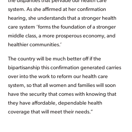
the disparities that pervade our health care
system. As she affirmed at her confirmation
hearing, she understands that a stronger health
care system ‘forms the foundation of a stronger
middle class, a more prosperous economy, and
healthier communities.’
The country will be much better off if the
bipartisanship this confirmation generated carries
over into the work to reform our health care
system, so that all women and families will soon
have the security that comes with knowing that
they have affordable, dependable health
coverage that will meet their needs.”