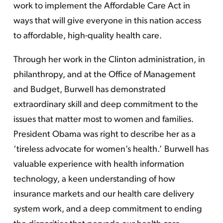
work to implement the Affordable Care Act in
ways that will give everyone in this nation access
to affordable, high-quality health care.
Through her work in the Clinton administration, in
philanthropy, and at the Office of Management
and Budget, Burwell has demonstrated
extraordinary skill and deep commitment to the
issues that matter most to women and families.
President Obama was right to describe her as a
‘tireless advocate for women’s health.’ Burwell has
valuable experience with health information
technology, a keen understanding of how
insurance markets and our health care delivery
system work, and a deep commitment to ending