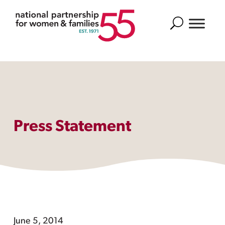
Search
Press Statement
June 5, 2014