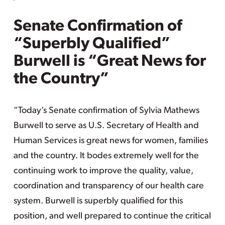
Senate Confirmation of
“Superbly Qualified”
Burwell is “Great News for
the Country”
“Today’s Senate confirmation of Sylvia Mathews
Burwell to serve as U.S. Secretary of Health and
Human Services is great news for women, families
and the country. It bodes extremely well for the
continuing work to improve the quality, value,
coordination and transparency of our health care
system. Burwell is superbly qualified for this
position, and well prepared to continue the critical