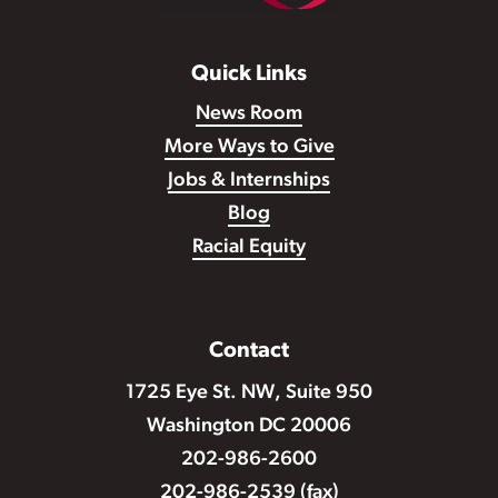
Quick Links
News Room
More Ways to Give
Jobs & Internships
Blog
Racial Equity
Contact
1725 Eye St. NW, Suite 950
Washington DC 20006
202-986-2600
202-986-2539 (fax)