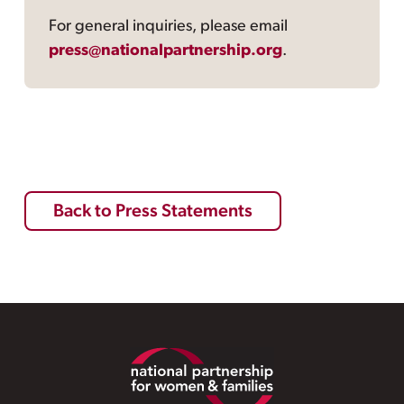
For general inquiries, please email
press@nationalpartnership.org
.
Back to Press Statements
Footer