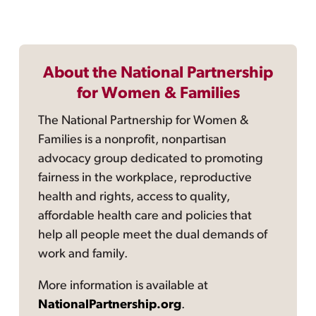
About the National Partnership
for Women & Families
The National Partnership for Women &
Families is a nonprofit, nonpartisan
advocacy group dedicated to promoting
fairness in the workplace, reproductive
health and rights, access to quality,
affordable health care and policies that
help all people meet the dual demands of
work and family.
More information is available at
NationalPartnership.org
.