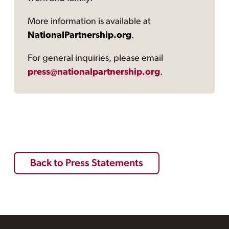
More information is available at
NationalPartnership.org
.
For general inquiries, please email
press@nationalpartnership.org
.
Back to Press Statements