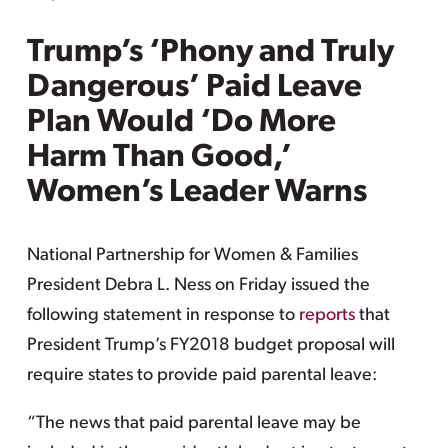
Trump’s ‘Phony and Truly
Dangerous’ Paid Leave
Plan Would ‘Do More
Harm Than Good,’
Women’s Leader Warns
National Partnership for Women & Families
President Debra L. Ness on Friday issued the
following statement in response to
reports
that
President Trump’s FY2018 budget proposal will
require states to provide paid parental leave:
“The news that paid parental leave may be