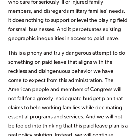
who care for seriously ill or injured family
members, and disregards military families’ needs.
It does nothing to support or level the playing field
for small businesses. And it perpetuates existing
geographic inequalities in access to paid leave.
This is a phony and truly dangerous attempt to do
something on paid leave that aligns with the
reckless and disingenuous behavior we have
come to expect from this administration. The
American people and members of Congress will
not fall for a grossly inadequate budget plan that
claims to help working families while decimating
essential programs and services. And we will not
be fooled into thinking that this paid leave plan is a
real policy solution. Instead, we will continue