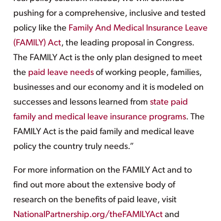
pushing for a comprehensive, inclusive and tested
policy like the
Family And Medical Insurance Leave
(FAMILY) Act
, the leading proposal in Congress.
The FAMILY Act is the only plan designed to meet
the
paid leave needs
of working people, families,
businesses and our economy and it is modeled on
successes and lessons learned from
state paid
family and medical leave insurance programs
. The
FAMILY Act is the paid family and medical leave
policy the country truly needs.”
For more information on the FAMILY Act and to
find out more about the extensive body of
research on the benefits of paid leave, visit
NationalPartnership.org/theFAMILYAct
and