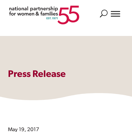
Search
Press Release
May 19, 2017