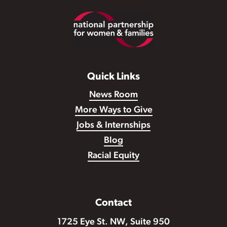
Footer
Quick Links
News Room
More Ways to Give
Jobs & Internships
Blog
Racial Equity
Contact
1725 Eye St. NW, Suite 950