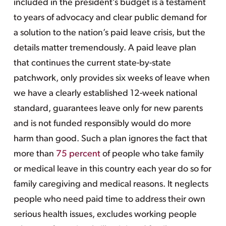
included in the president’s budget is a testament
to years of advocacy and clear public demand for
a solution to the nation’s paid leave crisis, but the
details matter tremendously. A paid leave plan
that continues the current state-by-state
patchwork, only provides six weeks of leave when
we have a clearly established 12-week national
standard, guarantees leave only for new parents
and is not funded responsibly would do more
harm than good. Such a plan ignores the fact that
more than
75 percent
of people who take family
or medical leave in this country each year do so for
family caregiving and medical reasons. It neglects
people who need paid time to address their own
serious health issues, excludes working people