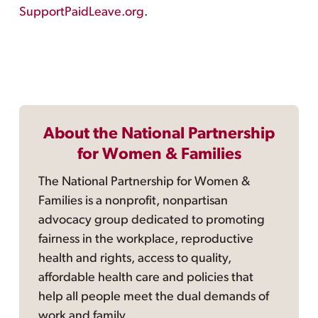
SupportPaidLeave.org
.
About the National Partnership
for Women & Families
The National Partnership for Women &
Families is a nonprofit, nonpartisan
advocacy group dedicated to promoting
fairness in the workplace, reproductive
health and rights, access to quality,
affordable health care and policies that
help all people meet the dual demands of
work and family.