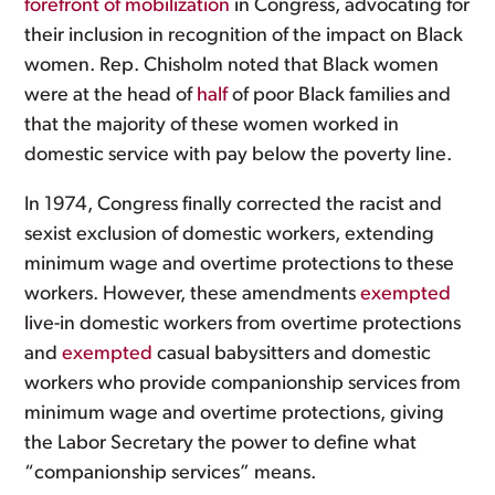
forefront of mobilization
in Congress, advocating for
their inclusion in recognition of the impact on Black
women. Rep. Chisholm noted that Black women
were at the head of
half
of poor Black families and
that the majority of these women worked in
domestic service with pay below the poverty line.
In 1974, Congress finally corrected the racist and
sexist exclusion of domestic workers, extending
minimum wage and overtime protections to these
workers. However, these amendments
exempted
live-in domestic workers from overtime protections
and
exempted
casual babysitters and domestic
workers who provide companionship services from
minimum wage and overtime protections, giving
the Labor Secretary the power to define what
“companionship services” means.