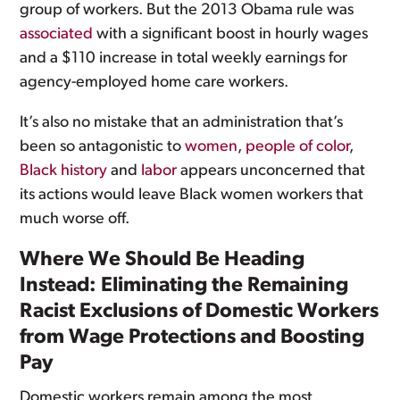
group of workers. But the 2013 Obama rule was
associated
with a significant boost in hourly wages
and a $110 increase in total weekly earnings for
agency-employed home care workers.
It’s also no mistake that an administration that’s
been so antagonistic to
women
,
people of color
,
Black history
and
labor
appears unconcerned that
its actions would leave Black women workers that
much worse off.
Where We Should Be Heading
Instead: Eliminating the Remaining
Racist Exclusions of Domestic Workers
from Wage Protections and Boosting
Pay
Domestic workers remain among the most