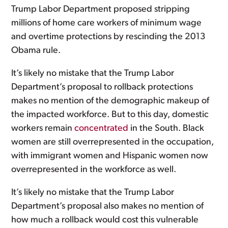
Trump Labor Department proposed stripping
millions of home care workers of minimum wage
and overtime protections by rescinding the 2013
Obama rule.
It’s likely no mistake that the Trump Labor
Department’s proposal to rollback protections
makes no mention of the demographic makeup of
the impacted workforce. But to this day, domestic
workers remain
concentrated
in the South. Black
women are still overrepresented in the occupation,
with immigrant women and Hispanic women now
overrepresented in the workforce as well.
It’s likely no mistake that the Trump Labor
Department’s proposal also makes no mention of
how much a rollback would cost this vulnerable