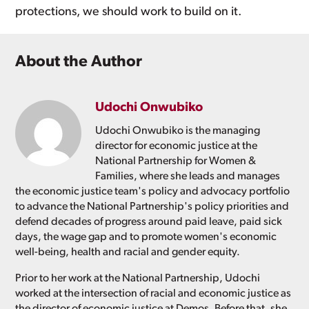
protections, we should work to build on it.
About the Author
Udochi Onwubiko
Udochi Onwubiko is the managing
director for economic justice at the
National Partnership for Women &
Families, where she leads and manages
the economic justice team's policy and advocacy portfolio
to advance the National Partnership's policy priorities and
defend decades of progress around paid leave, paid sick
days, the wage gap and to promote women's economic
well-being, health and racial and gender equity.
Prior to her work at the National Partnership, Udochi
worked at the intersection of racial and economic justice as
the director of economic justice at Demos. Before that, she