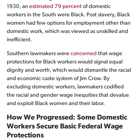
1930, an
estimated 79 percent
of domestic
workers in the South were Black. Post slavery, Black
women had few options for employment other than
domestic work, which was viewed as unskilled and
inefficient.
Southern lawmakers were
concerned
that wage
protections for Black workers would signal equal
dignity and worth, which would dismantle the racial
and economic caste system of Jim Crow. By
excluding domestic workers, lawmakers codified
the racial and gender wage inequities that devalue
and exploit Black women and their labor.
How We Progressed: Some Domestic
Workers Secure Basic Federal Wage
Protections