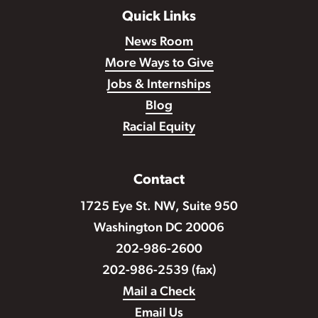
Quick Links
News Room
More Ways to Give
Jobs & Internships
Blog
Racial Equity
Contact
1725 Eye St. NW, Suite 950
Washington DC 20006
202-986-2600
202-986-2539 (fax)
Mail a Check
Email Us