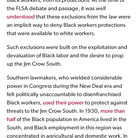
Black workers, from its protections. At the time of
the FLSA debate and passage, it was well
understood
that these exclusions from the law were
an implicit way to deny Black workers protections
that were available to white workers.
Such exclusions were built on the exploitation and
devaluation of Black labor and the desire to prop
up the Jim Crow South.
Southern lawmakers, who wielded considerable
power in Congress during the New Deal era and
felt politically unaccountable to disenfranchised
Black workers,
used their power
to protect against
threats to the Jim Crow South. In 1930,
more than
half
of the Black population in America lived in the
South, and Black employment in this region was
concentrated in agricultural and domestic work. In