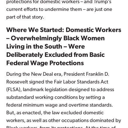
protections for domestic workers – and Trump’s
current efforts to undermine them – are just one
part of that story.
Where We Started: Domestic Workers
– Overwhelmingly Black Women
Living in the South – Were
Deliberately Excluded from Basic
Federal Wage Protections
During the New Deal era, President Franklin D.
Roosevelt signed the Fair Labor Standards Act
(FLSA), landmark legislation designed to address
substandard working conditions by setting a
federal minimum wage and overtime standards.
But, as enacted, the law excluded domestic
workers, as well as other occupations dominated by