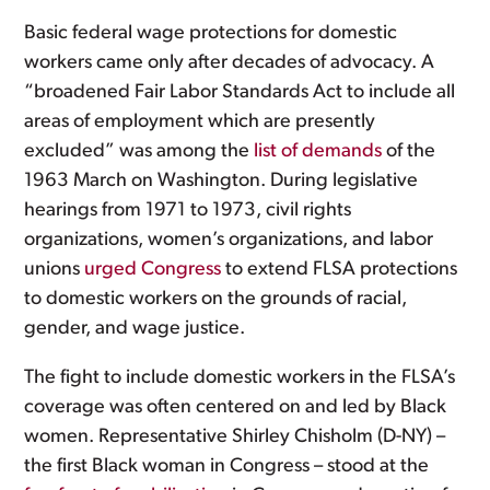
Basic federal wage protections for domestic
workers came only after decades of advocacy. A
“broadened Fair Labor Standards Act to include all
areas of employment which are presently
excluded” was among the
list of demands
of the
1963 March on Washington. During legislative
hearings from 1971 to 1973, civil rights
organizations, women’s organizations, and labor
unions
urged Congress
to extend FLSA protections
to domestic workers on the grounds of racial,
gender, and wage justice.
The fight to include domestic workers in the FLSA’s
coverage was often centered on and led by Black
women. Representative Shirley Chisholm (D-NY) –
the first Black woman in Congress – stood at the