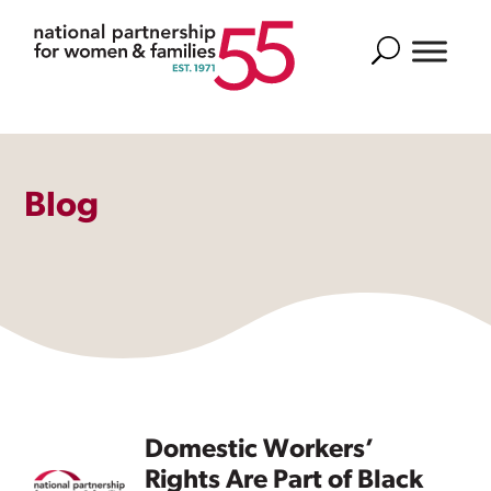
Search
Blog
Domestic Workers’
Rights Are Part of Black