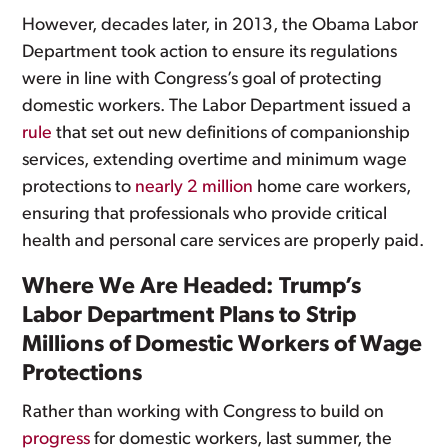
However, decades later, in 2013, the Obama Labor
Department took action to ensure its regulations
were in line with Congress’s goal of protecting
domestic workers. The Labor Department issued a
rule
that set out new definitions of companionship
services, extending overtime and minimum wage
protections to
nearly 2 million
home care workers,
ensuring that professionals who provide critical
health and personal care services are properly paid.
Where We Are Headed: Trump’s
Labor Department Plans to Strip
Millions of Domestic Workers of Wage
Protections
Rather than working with Congress to build on
progress
for domestic workers, last summer, the