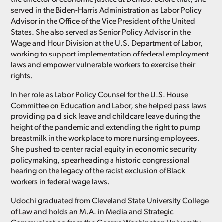
served in the Biden-Harris Administration as Labor Policy
Advisor in the Office of the Vice President of the United
States. She also served as Senior Policy Advisor in the
Wage and Hour Division at the U.S. Department of Labor,
working to support implementation of federal employment
laws and empower vulnerable workers to exercise their
rights.
In her role as Labor Policy Counsel for the U.S. House
Committee on Education and Labor, she helped pass laws
providing paid sick leave and childcare leave during the
height of the pandemic and extending the right to pump
breastmilk in the workplace to more nursing employees.
She pushed to center racial equity in economic security
policymaking, spearheading a historic congressional
hearing on the legacy of the racist exclusion of Black
workers in federal wage laws.
Udochi graduated from Cleveland State University College
of Law and holds an M.A. in Media and Strategic