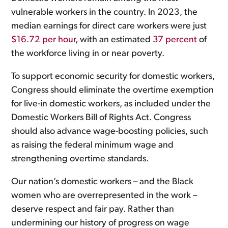
vulnerable workers in the country. In 2023, the
median earnings for direct care workers were just
$16.72 per hour
, with an estimated
37 percent
of
the workforce living in or near poverty.
To support economic security for domestic workers,
Congress should eliminate the overtime exemption
for live-in domestic workers, as included under the
Domestic Workers Bill of Rights Act. Congress
should also advance wage-boosting policies, such
as raising the federal minimum wage and
strengthening overtime standards.
Our nation’s domestic workers – and the Black
women who are overrepresented in the work –
deserve respect and fair pay. Rather than
undermining our history of progress on wage