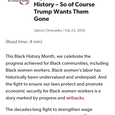
History – So of Course
Trump Wants Them
Gone
Udochi Onwubiko
|
Feb 23, 2026
(Read time:
4 min
)
This Black History Month, we celebrate the
progress achieved for Black communities, including
Black women workers. Black women’s labor has
historically been undervalued and underpaid. And
the fight to ensure our laws protect and promote
economic security for Black women workers is a
story marked by progress and
setbacks
.
The decades-long fight to strengthen wage