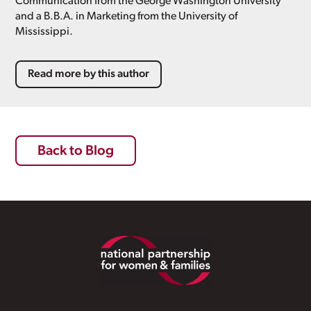
Communication from the George Washington University
and a B.B.A. in Marketing from the University of
Mississippi.
Read more by this author
Back to Blog
Footer