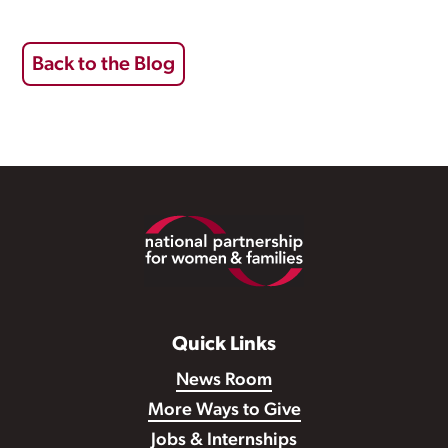
Back to the Blog
Footer
Quick Links
News Room
More Ways to Give
Jobs & Internships