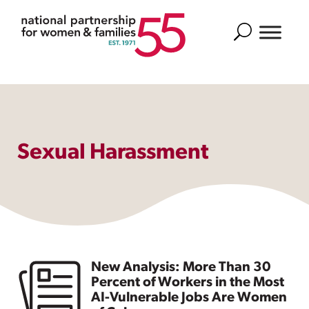
Search
Sexual Harassment
New Analysis: More Than 30
Percent of Workers in the Most
AI-Vulnerable Jobs Are Women