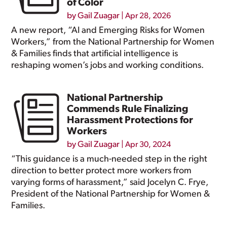
of Color
by
Gail Zuagar
|
Apr 28, 2026
A new report, “AI and Emerging Risks for Women
Workers,” from the National Partnership for Women
& Families finds that artificial intelligence is
reshaping women’s jobs and working conditions.
National Partnership
Commends Rule Finalizing
Harassment Protections for
Workers
by
Gail Zuagar
|
Apr 30, 2024
“This guidance is a much-needed step in the right
direction to better protect more workers from
varying forms of harassment,” said Jocelyn C. Frye,
President of the National Partnership for Women &
Families.