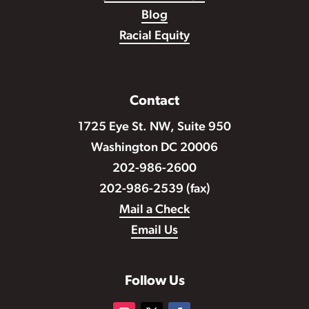
Blog
Racial Equity
Contact
1725 Eye St. NW, Suite 950
Washington DC 20006
202-986-2600
202-986-2539 (fax)
Mail a Check
Email Us
Follow Us