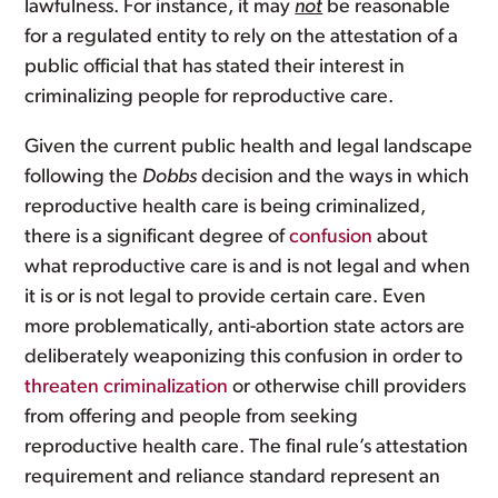
lawfulness. For instance, it may
not
be reasonable
for a regulated entity to rely on the attestation of a
public official that has stated their interest in
criminalizing people for reproductive care.
Given the current public health and legal landscape
following the
Dobbs
decision and the ways in which
reproductive health care is being criminalized,
there is a significant degree of
confusion
about
what reproductive care is and is not legal and when
it is or is not legal to provide certain care. Even
more problematically, anti-abortion state actors are
deliberately weaponizing this confusion in order to
threaten criminalization
or otherwise chill providers
from offering and people from seeking
reproductive health care. The final rule’s attestation
requirement and reliance standard represent an