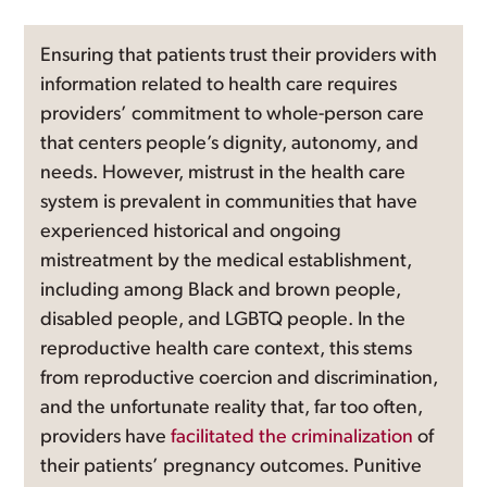
Ensuring that patients trust their providers with
information related to health care requires
providers’ commitment to whole-person care
that centers people’s dignity, autonomy, and
needs. However, mistrust in the health care
system is prevalent in communities that have
experienced historical and ongoing
mistreatment by the medical establishment,
including among Black and brown people,
disabled people, and LGBTQ people. In the
reproductive health care context, this stems
from reproductive coercion and discrimination,
and the unfortunate reality that, far too often,
providers have
facilitated the criminalization
of
their patients’ pregnancy outcomes. Punitive