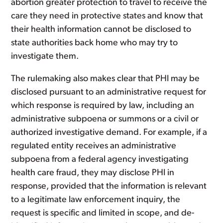
abortion greater protection to travel to receive the
care they need in protective states and know that
their health information cannot be disclosed to
state authorities back home who may try to
investigate them.
The rulemaking also makes clear that PHI may be
disclosed pursuant to an administrative request for
which response is required by law, including an
administrative subpoena or summons or a civil or
authorized investigative demand. For example, if a
regulated entity receives an administrative
subpoena from a federal agency investigating
health care fraud, they may disclose PHI in
response, provided that the information is relevant
to a legitimate law enforcement inquiry, the
request is specific and limited in scope, and de-