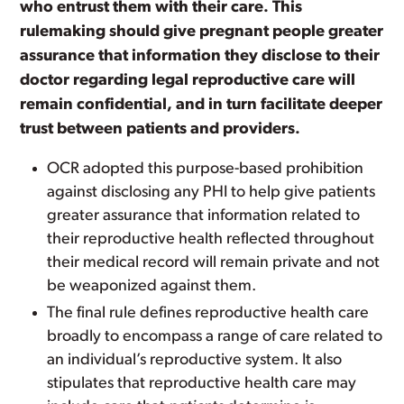
who entrust them with their care. This
rulemaking should give pregnant people greater
assurance that information they disclose to their
doctor regarding legal reproductive care will
remain confidential, and in turn facilitate deeper
trust between patients and providers.
OCR adopted this purpose-based prohibition
against disclosing any PHI to help give patients
greater assurance that information related to
their reproductive health reflected throughout
their medical record will remain private and not
be weaponized against them.
The final rule defines reproductive health care
broadly to encompass a range of care related to
an individual’s reproductive system. It also
stipulates that reproductive health care may