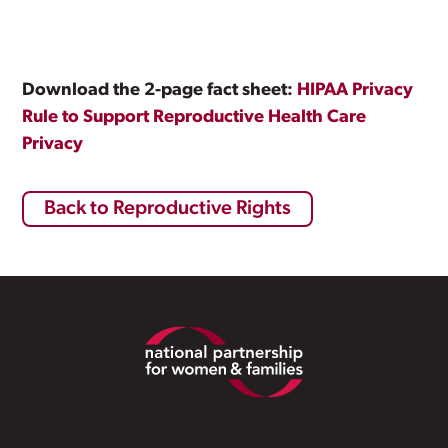
Download the 2-page fact sheet:
HIPAA Privacy
Rule to Support Reproductive Health Care
Privacy
Back to Reproductive Rights
Footer