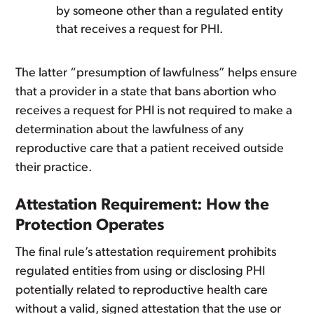
by someone other than a regulated entity
that receives a request for PHI.
The latter “presumption of lawfulness” helps ensure
that a provider in a state that bans abortion who
receives a request for PHI is not required to make a
determination about the lawfulness of any
reproductive care that a patient received outside
their practice.
Attestation Requirement: How the
Protection Operates
The final rule’s attestation requirement prohibits
regulated entities from using or disclosing PHI
potentially related to reproductive health care
without a valid, signed attestation that the use or