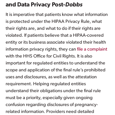
and Data Privacy Post-
Dobbs
It is imperative that patients know what information
is protected under the HIPAA Privacy Rule, what
their rights are, and what to do if their rights are
violated. If patients believe that a HIPAA-covered
entity or its business associate violated their health
information privacy rights, they can
file a complaint
with the HHS Office for Civil Rights. It is also
important for regulated entities to understand the
scope and application of the final rule’s prohibited
uses and disclosures, as well as the attestation
requirement. Helping regulated entities
understand their obligations under the final rule
must be a priority, especially given ongoing
confusion regarding disclosures of pregnancy-
related information. Providers need detailed