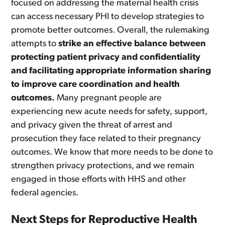
focused on addressing the maternal health crisis
can access necessary PHI to develop strategies to
promote better outcomes. Overall, the rulemaking
attempts to
strike an effective balance between
protecting patient privacy and confidentiality
and facilitating appropriate information sharing
to improve care coordination and health
outcomes.
Many pregnant people are
experiencing new acute needs for safety, support,
and privacy given the threat of arrest and
prosecution they face related to their pregnancy
outcomes. We know that more needs to be done to
strengthen privacy protections, and we remain
engaged in those efforts with HHS and other
federal agencies.
Next Steps for Reproductive Health