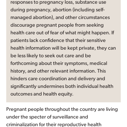
responses to pregnancy loss, substance use
during pregnancy, abortion (including self-
managed abortion), and other circumstances
discourage pregnant people from seeking
health care out of fear of what might happen. If
patients lack confidence that their sensitive
health information will be kept private, they can
be less likely to seek out care and be
forthcoming about their symptoms, medical
history, and other relevant information. This
hinders care coordination and delivery and
significantly undermines both individual health
outcomes and health equity.
Pregnant people throughout the country are living
under the specter of surveillance and
criminalization for their reproductive health