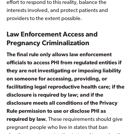
effort to respond to this reality, balance the
interests involved, and protect patients and
providers to the extent possible.
Law Enforcement Access and
Pregnancy Criminalization
The final rule only allows law enforcement
officials to access PHI from regulated entities if
they are not investigating or imposing liability
on someone for accessing, providing, or
facilitating legal reproductive health care; if the
disclosure is required by law; and if the
disclosure meets all conditions of the Privacy
Rule permission to use or disclose PHI as
required by law.
These requirements should give
pregnant people who live in states that ban