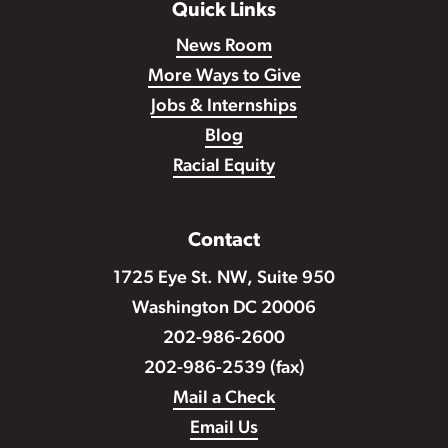
Quick Links
News Room
More Ways to Give
Jobs & Internships
Blog
Racial Equity
Contact
1725 Eye St. NW, Suite 950
Washington DC 20006
202-986-2600
202-986-2539 (fax)
Mail a Check
Email Us