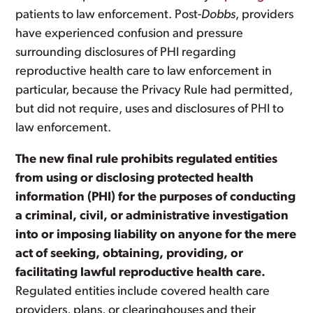
patients to law enforcement. Post-
Dobbs
, providers
have experienced confusion and pressure
surrounding disclosures of PHI regarding
reproductive health care to law enforcement in
particular, because the Privacy Rule had permitted,
but did not require, uses and disclosures of PHI to
law enforcement.
The new final rule prohibits regulated entities
from using or disclosing protected health
information (PHI) for the purposes of conducting
a criminal, civil, or administrative investigation
into or imposing liability on anyone for the mere
act of seeking, obtaining, providing, or
facilitating lawful reproductive health care.
Regulated entities include covered health care
providers, plans, or clearinghouses and their