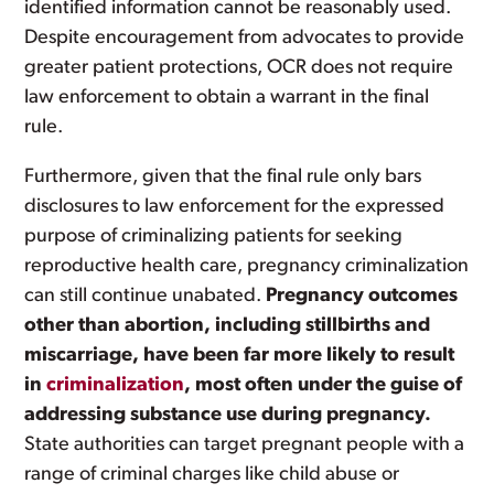
identified information cannot be reasonably used.
Despite encouragement from advocates to provide
greater patient protections, OCR does not require
law enforcement to obtain a warrant in the final
rule.
Furthermore, given that the final rule only bars
disclosures to law enforcement for the expressed
purpose of criminalizing patients for seeking
reproductive health care, pregnancy criminalization
can still continue unabated.
Pregnancy outcomes
other than abortion, including stillbirths and
miscarriage, have been far more likely to result
in
criminalization
, most often under the guise of
addressing substance use during pregnancy.
State authorities can target pregnant people with a
range of criminal charges like child abuse or