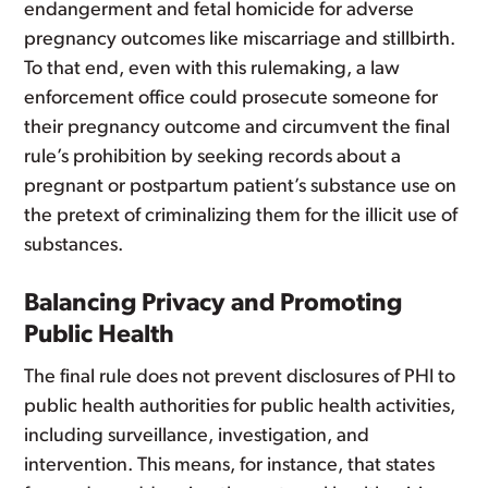
endangerment and fetal homicide for adverse
pregnancy outcomes like miscarriage and stillbirth.
To that end, even with this rulemaking, a law
enforcement office could prosecute someone for
their pregnancy outcome and circumvent the final
rule’s prohibition by seeking records about a
pregnant or postpartum patient’s substance use on
the pretext of criminalizing them for the illicit use of
substances.
Balancing Privacy and Promoting
Public Health
The final rule does not prevent disclosures of PHI to
public health authorities for public health activities,
including surveillance, investigation, and
intervention. This means, for instance, that states