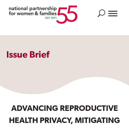
Search
Issue Brief
ADVANCING REPRODUCTIVE
HEALTH PRIVACY, MITIGATING