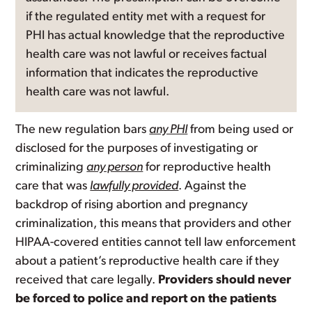
if the regulated entity met with a request for
PHI has actual knowledge that the reproductive
health care was not lawful or receives factual
information that indicates the reproductive
health care was not lawful.
The new regulation bars
any PHI
from being used or
disclosed for the purposes of investigating or
criminalizing
any person
for reproductive health
care that was
lawfully provided
. Against the
backdrop of rising abortion and pregnancy
criminalization, this means that providers and other
HIPAA-covered entities cannot tell law enforcement
about a patient’s reproductive health care if they
received that care legally.
Providers should never
be forced to police and report on the patients