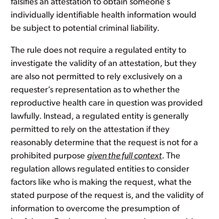
falsifies an attestation to obtain someone’s
individually identifiable health information would
be subject to potential criminal liability.
The rule does not require a regulated entity to
investigate the validity of an attestation, but they
are also not permitted to rely exclusively on a
requester’s representation as to whether the
reproductive health care in question was provided
lawfully. Instead, a regulated entity is generally
permitted to rely on the attestation if they
reasonably determine that the request is not for a
prohibited purpose
given the full context
. The
regulation allows regulated entities to consider
factors like who is making the request, what the
stated purpose of the request is, and the validity of
information to overcome the presumption of