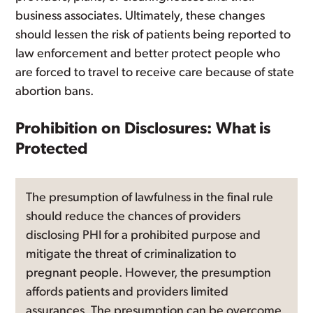
business associates. Ultimately, these changes
should lessen the risk of patients being reported to
law enforcement and better protect people who
are forced to travel to receive care because of state
abortion bans.
Prohibition on Disclosures: What is
Protected
The presumption of lawfulness in the final rule
should reduce the chances of providers
disclosing PHI for a prohibited purpose and
mitigate the threat of criminalization to
pregnant people. However, the presumption
affords patients and providers limited
assurances. The presumption can be overcome