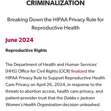
CRIMINALIZATION
Breaking Down the HIPAA Privacy Rule for
Reproductive Health
June 2024
Reproductive Rights
The Department of Health and Human Services’
(HHS) Office for Civil Rights (OCR)
finalized
the
HIPAA Privacy Rule to Support Reproductive Health
Care Privacy on April 26, 2024, in response to the
threats to abortion access, health care privacy, and
patient-provider trust that the
Dobbs v. Jackson
Women’s Health Organization
decision unleashed.