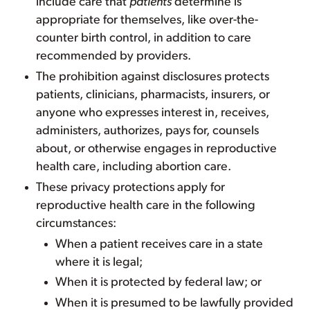
include care that
patients
determine is
appropriate for themselves, like over-the-
counter birth control, in addition to care
recommended by providers.
The prohibition against disclosures protects
patients, clinicians, pharmacists, insurers, or
anyone who expresses interest in, receives,
administers, authorizes, pays for, counsels
about, or otherwise engages in reproductive
health care, including abortion care.
These privacy protections apply for
reproductive health care in the following
circumstances:
When a patient receives care in a state
where it is legal;
When it is protected by federal law; or
When it is presumed to be lawfully provided