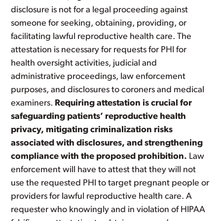
disclosure is not for a legal proceeding against
someone for seeking, obtaining, providing, or
facilitating lawful reproductive health care. The
attestation is necessary for requests for PHI for
health oversight activities, judicial and
administrative proceedings, law enforcement
purposes, and disclosures to coroners and medical
examiners.
Requiring attestation is crucial for
safeguarding patients’ reproductive health
privacy, mitigating criminalization risks
associated with disclosures, and strengthening
compliance with the proposed prohibition.
Law
enforcement will have to attest that they will not
use the requested PHI to target pregnant people or
providers for lawful reproductive health care. A
requester who knowingly and in violation of HIPAA