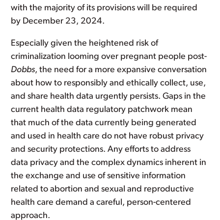
with the majority of its provisions will be required
by December 23, 2024.
Especially given the heightened risk of
criminalization looming over pregnant people post-
Dobbs
, the need for a more expansive conversation
about how to responsibly and ethically collect, use,
and share health data urgently persists. Gaps in the
current health data regulatory patchwork mean
that much of the data currently being generated
and used in health care do not have robust privacy
and security protections. Any efforts to address
data privacy and the complex dynamics inherent in
the exchange and use of sensitive information
related to abortion and sexual and reproductive
health care demand a careful, person-centered
approach.