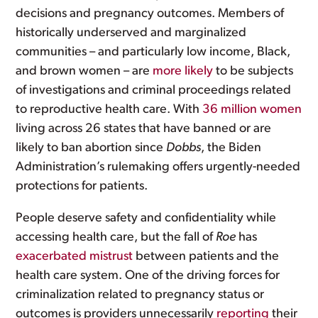
decisions and pregnancy outcomes. Members of
historically underserved and marginalized
communities – and particularly low income, Black,
and brown women – are
more likely
to be subjects
of investigations and criminal proceedings related
to reproductive health care. With
36 million women
living across 26 states that have banned or are
likely to ban abortion since
Dobbs
, the Biden
Administration’s rulemaking offers urgently-needed
protections for patients.
People deserve safety and confidentiality while
accessing health care, but the fall of
Roe
has
exacerbated mistrust
between patients and the
health care system. One of the driving forces for
criminalization related to pregnancy status or
outcomes is providers unnecessarily
reporting
their