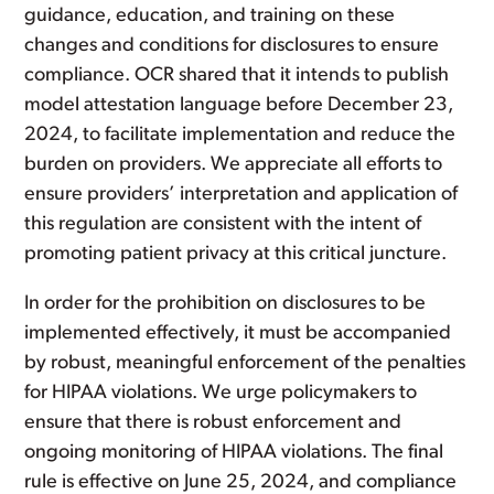
guidance, education, and training on these
changes and conditions for disclosures to ensure
compliance. OCR shared that it intends to publish
model attestation language before December 23,
2024, to facilitate implementation and reduce the
burden on providers. We appreciate all efforts to
ensure providers’ interpretation and application of
this regulation are consistent with the intent of
promoting patient privacy at this critical juncture.
In order for the prohibition on disclosures to be
implemented effectively, it must be accompanied
by robust, meaningful enforcement of the penalties
for HIPAA violations. We urge policymakers to
ensure that there is robust enforcement and
ongoing monitoring of HIPAA violations. The final
rule is effective on June 25, 2024, and compliance