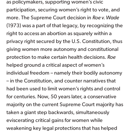
as policymakers, supporting women’s civic
participation, securing women’s right to vote, and
more. The Supreme Court decision in
Roe v. Wade
(1973) was a part of that legacy, by recognizing the
right to access an abortion as squarely within a
privacy right secured by the U.S. Constitution, thus
giving women more autonomy and constitutional
protection to make certain health decisions.
Roe
helped ground a critical aspect of women’s
individual freedom – namely their bodily autonomy
– in the Constitution, and counter narratives that
had been used to limit women’s rights and control
for centuries. Now, 50 years later, a conservative
majority on the current Supreme Court majority has
taken a giant step backwards, simultaneously
eviscerating critical gains for women while
weakening key legal protections that has helped