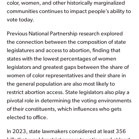
color, women, and other historically marginalized
communities continues to impact people’s ability to
vote today.
Previous National Partnership research explored
the connection between the composition of state
legislatures and access to abortion, finding that
states with the lowest percentages of women
legislators and greatest gaps between the share of
women of color representatives and their share in
the general population are also most likely to
restrict abortion access. State legislators also play a
pivotal role in determining the voting environments
of their constituents, which influences who gets
elected to office.
In 2023, state lawmakers considered at least 356