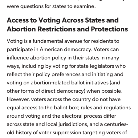
were questions for states to examine.
Access to Voting Across States and
Abortion Restrictions and Protections
Voting is a fundamental avenue for residents to
participate in American democracy. Voters can
influence abortion policy in their states in many
ways, including by voting for state legislators who
reflect their policy preferences and initiating and
voting on abortion-related ballot initiatives (and
other forms of direct democracy) when possible.
However, voters across the country do not have
equal access to the ballot box; rules and regulations
around voting and the electoral process differ
across state and local jurisdictions, and a centuries-
old history of voter suppression targeting voters of