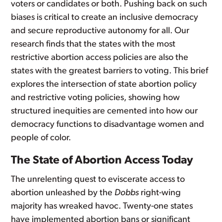
voters or candidates or both. Pushing back on such
biases is critical to create an inclusive democracy
and secure reproductive autonomy for all. Our
research finds that the states with the most
restrictive abortion access policies are also the
states with the greatest barriers to voting. This brief
explores the intersection of state abortion policy
and restrictive voting policies, showing how
structured inequities are cemented into how our
democracy functions to disadvantage women and
people of color.
The State of Abortion Access Today
The unrelenting quest to eviscerate access to
abortion unleashed by the
Dobbs
right-wing
majority has wreaked havoc. Twenty-one states
have implemented abortion bans or significant