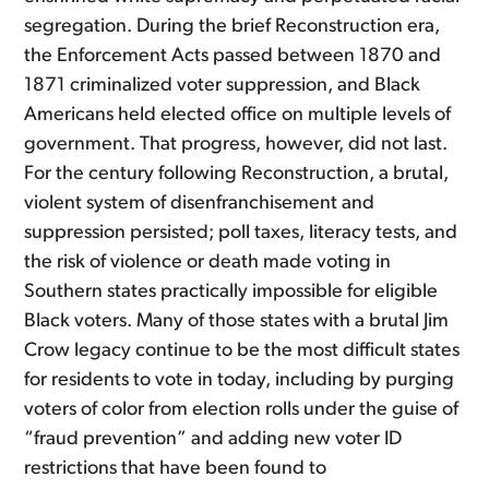
segregation. During the brief Reconstruction era,
the Enforcement Acts passed between 1870 and
1871 criminalized voter suppression, and Black
Americans held elected office on multiple levels of
government. That progress, however, did not last.
For the century following Reconstruction, a brutal,
violent system of disenfranchisement and
suppression persisted; poll taxes, literacy tests, and
the risk of violence or death made voting in
Southern states practically impossible for eligible
Black voters. Many of those states with a brutal Jim
Crow legacy continue to be the most difficult states
for residents to vote in today, including by purging
voters of color from election rolls under the guise of
“fraud prevention” and adding new voter ID
restrictions that have been found to