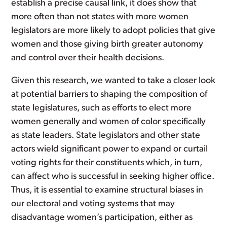
establish a precise causal link, it does show that
more often than not states with more women
legislators are more likely to adopt policies that give
women and those giving birth greater autonomy
and control over their health decisions.
Given this research, we wanted to take a closer look
at potential barriers to shaping the composition of
state legislatures, such as efforts to elect more
women generally and women of color specifically
as state leaders. State legislators and other state
actors wield significant power to expand or curtail
voting rights for their constituents which, in turn,
can affect who is successful in seeking higher office.
Thus, it is essential to examine structural biases in
our electoral and voting systems that may
disadvantage women’s participation, either as