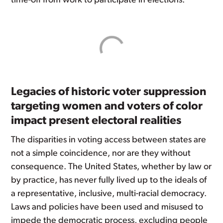
time-off from work to participate in elections.
Legacies of historic voter suppression
targeting women and voters of color
impact present electoral realities
The disparities in voting access between states are
not a simple coincidence, nor are they without
consequence. The United States, whether by law or
by practice, has never fully lived up to the ideals of
a representative, inclusive, multi-racial democracy.
Laws and policies have been used and misused to
impede the democratic process, excluding people