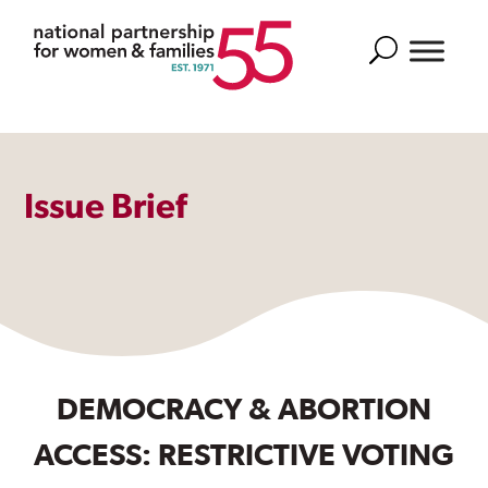
Search
Issue Brief
DEMOCRACY & ABORTION
ACCESS: RESTRICTIVE VOTING