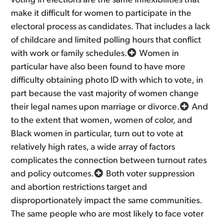
voting in elections are the same inflexibilities that
make it difficult for women to participate in the
electoral process as candidates. That includes a lack
of childcare and limited polling hours that conflict
with work or family schedules.
Women in
particular have also been found to have more
difficulty obtaining photo ID with which to vote, in
part because the vast majority of women change
their legal names upon marriage or divorce.
And
to the extent that women, women of color, and
Black women in particular, turn out to vote at
relatively high rates, a wide array of factors
complicates the connection between turnout rates
and policy outcomes.
Both voter suppression
and abortion restrictions target and
disproportionately impact the same communities.
The same people who are most likely to face voter