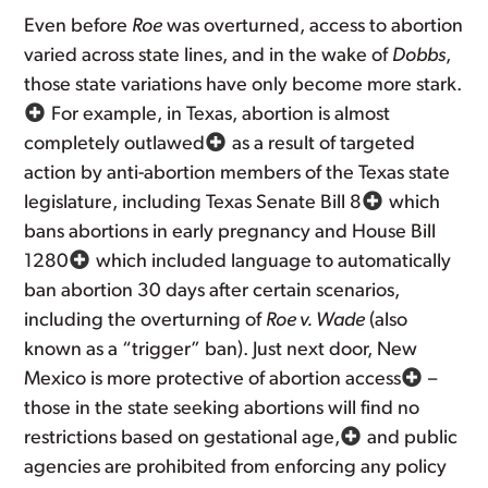
Even before
Roe
was overturned, access to abortion
varied across state lines, and in the wake of
Dobbs
,
those state variations have only become more stark.
For example, in Texas, abortion is almost
completely outlawed
as a result of targeted
action by anti-abortion members of the Texas state
legislature, including Texas Senate Bill 8
which
bans abortions in early pregnancy and House Bill
1280
which included language to automatically
ban abortion 30 days after certain scenarios,
including the overturning of
Roe v. Wade
(also
known as a “trigger” ban). Just next door, New
Mexico is more protective of abortion access
–
those in the state seeking abortions will find no
restrictions based on gestational age,
and public
agencies are prohibited from enforcing any policy