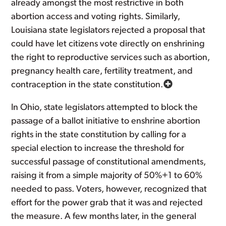
already amongst the most restrictive in both
abortion access and voting rights. Similarly,
Louisiana state legislators rejected a proposal that
could have let citizens vote directly on enshrining
the right to reproductive services such as abortion,
pregnancy health care, fertility treatment, and
contraception in the state constitution.
In Ohio, state legislators attempted to block the
passage of a ballot initiative to enshrine abortion
rights in the state constitution by calling for a
special election to increase the threshold for
successful passage of constitutional amendments,
raising it from a simple majority of 50%+1 to 60%
needed to pass. Voters, however, recognized that
effort for the power grab that it was and rejected
the measure. A few months later, in the general