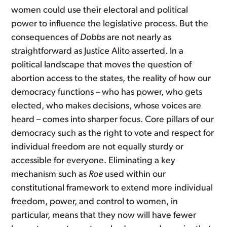
women could use their electoral and political
power to influence the legislative process. But the
consequences of
Dobbs
are not nearly as
straightforward as Justice Alito asserted. In a
political landscape that moves the question of
abortion access to the states, the reality of how our
democracy functions – who has power, who gets
elected, who makes decisions, whose voices are
heard – comes into sharper focus. Core pillars of our
democracy such as the right to vote and respect for
individual freedom are not equally sturdy or
accessible for everyone. Eliminating a key
mechanism such as
Roe
used within our
constitutional framework to extend more individual
freedom, power, and control to women, in
particular, means that they now will have fewer