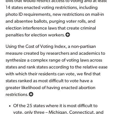
bills that would restrict access to voting and at least
14 states enacted voting restrictions, including
photo ID requirements, new restrictions on mail-in
and absentee ballots, purging voter rolls, and
election interference laws that create criminal
penalties for election workers.
Using the Cost of Voting Index, a non-partisan
measure created by researchers and academics to
synthesize a complex range of voting laws across
states and rank states according to the relative ease
with which their residents can vote, we find that
states ranked as most difficult to vote have a
greater likelihood of having enacted abortion
restrictions.
Of the 25 states where it is most difficult to
vote, only three – Michigan, Connecticut, and