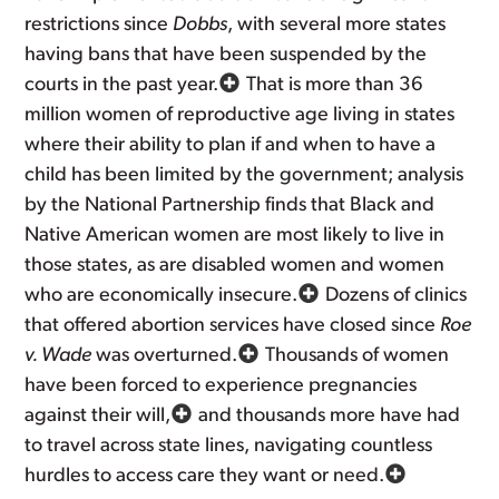
restrictions since
Dobbs
, with several more states
having bans that have been suspended by the
courts in the past year.
That is more than 36
million women of reproductive age living in states
where their ability to plan if and when to have a
child has been limited by the government; analysis
by the National Partnership finds that Black and
Native American women are most likely to live in
those states, as are disabled women and women
who are economically insecure.
Dozens of clinics
that offered abortion services have closed since
Roe
v. Wade
was overturned.
Thousands of women
have been forced to experience pregnancies
against their will,
and thousands more have had
to travel across state lines, navigating countless
hurdles to access care they want or need.