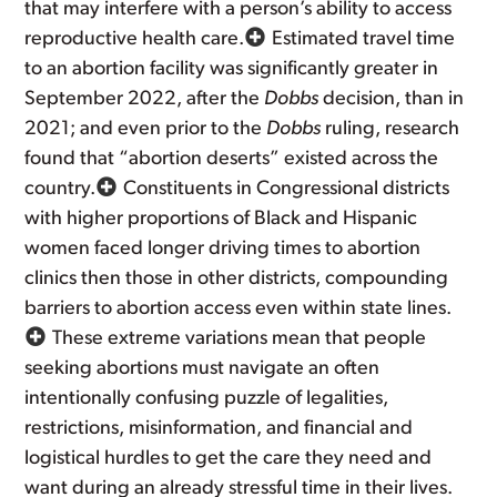
that may interfere with a person’s ability to access
reproductive health care.
Estimated travel time
to an abortion facility was significantly greater in
September 2022, after the
Dobbs
decision, than in
2021; and even prior to the
Dobbs
ruling, research
found that “abortion deserts” existed across the
country.
Constituents in Congressional districts
with higher proportions of Black and Hispanic
women faced longer driving times to abortion
clinics then those in other districts, compounding
barriers to abortion access even within state lines.
These extreme variations mean that people
seeking abortions must navigate an often
intentionally confusing puzzle of legalities,
restrictions, misinformation, and financial and
logistical hurdles to get the care they need and
want during an already stressful time in their lives.