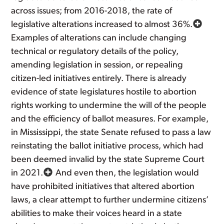
across issues; from 2016-2018, the rate of
legislative alterations increased to almost 36%.
Examples of alterations can include changing
technical or regulatory details of the policy,
amending legislation in session, or repealing
citizen-led initiatives entirely. There is already
evidence of state legislatures hostile to abortion
rights working to undermine the will of the people
and the efficiency of ballot measures. For example,
in Mississippi, the state Senate refused to pass a law
reinstating the ballot initiative process, which had
been deemed invalid by the state Supreme Court
in 2021.
And even then, the legislation would
have prohibited initiatives that altered abortion
laws, a clear attempt to further undermine citizens’
abilities to make their voices heard in a state