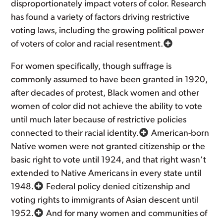
disproportionately impact voters of color. Research
has found a variety of factors driving restrictive
voting laws, including the growing political power
of voters of color and racial resentment.
For women specifically, though suffrage is
commonly assumed to have been granted in 1920,
after decades of protest, Black women and other
women of color did not achieve the ability to vote
until much later because of restrictive policies
connected to their racial identity.
American-born
Native women were not granted citizenship or the
basic right to vote until 1924, and that right wasn’t
extended to Native Americans in every state until
1948.
Federal policy denied citizenship and
voting rights to immigrants of Asian descent until
1952.
And for many women and communities of