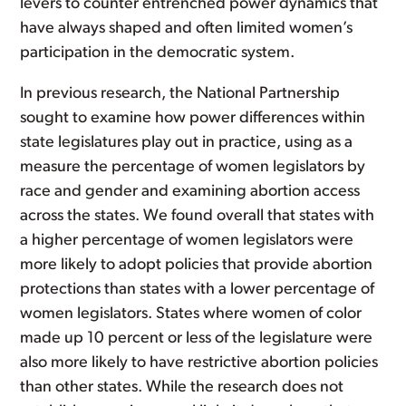
levers to counter entrenched power dynamics that
have always shaped and often limited women’s
participation in the democratic system.
In previous research, the National Partnership
sought to examine how power differences within
state legislatures play out in practice, using as a
measure the percentage of women legislators by
race and gender and examining abortion access
across the states. We found overall that states with
a higher percentage of women legislators were
more likely to adopt policies that provide abortion
protections than states with a lower percentage of
women legislators. States where women of color
made up 10 percent or less of the legislature were
also more likely to have restrictive abortion policies
than other states. While the research does not