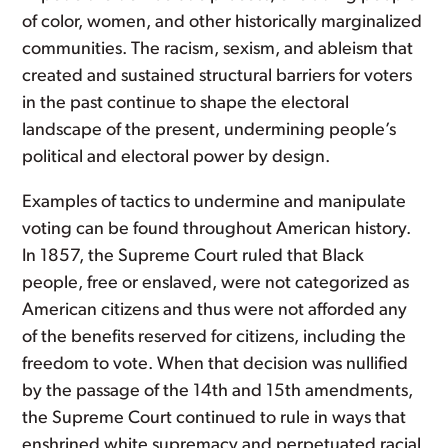
of color, women, and other historically marginalized
communities. The racism, sexism, and ableism that
created and sustained structural barriers for voters
in the past continue to shape the electoral
landscape of the present, undermining people’s
political and electoral power by design.
Examples of tactics to undermine and manipulate
voting can be found throughout American history.
In 1857, the Supreme Court ruled that Black
people, free or enslaved, were not categorized as
American citizens and thus were not afforded any
of the benefits reserved for citizens, including the
freedom to vote. When that decision was nullified
by the passage of the 14th and 15th amendments,
the Supreme Court continued to rule in ways that
enshrined white supremacy and perpetuated racial