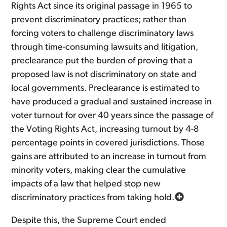
Rights Act since its original passage in 1965 to
prevent discriminatory practices; rather than
forcing voters to challenge discriminatory laws
through time-consuming lawsuits and litigation,
preclearance put the burden of proving that a
proposed law is not discriminatory on state and
local governments. Preclearance is estimated to
have produced a gradual and sustained increase in
voter turnout for over 40 years since the passage of
the Voting Rights Act, increasing turnout by 4-8
percentage points in covered jurisdictions. Those
gains are attributed to an increase in turnout from
minority voters, making clear the cumulative
impacts of a law that helped stop new
discriminatory practices from taking hold.
Despite this, the Supreme Court ended