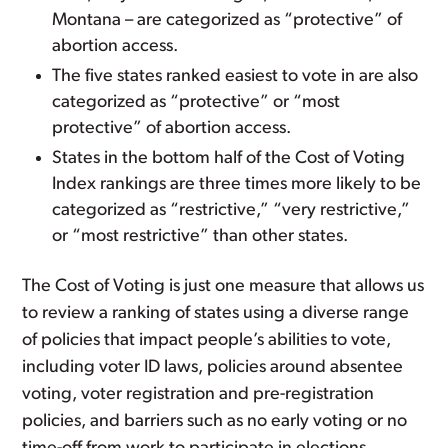
Montana – are categorized as “protective” of
abortion access.
The five states ranked easiest to vote in are also
categorized as “protective” or “most
protective” of abortion access.
States in the bottom half of the Cost of Voting
Index rankings are three times more likely to be
categorized as “restrictive,” “very restrictive,”
or “most restrictive” than other states.
The Cost of Voting is just one measure that allows us
to review a ranking of states using a diverse range
of policies that impact people’s abilities to vote,
including voter ID laws, policies around absentee
voting, voter registration and pre-registration
policies, and barriers such as no early voting or no