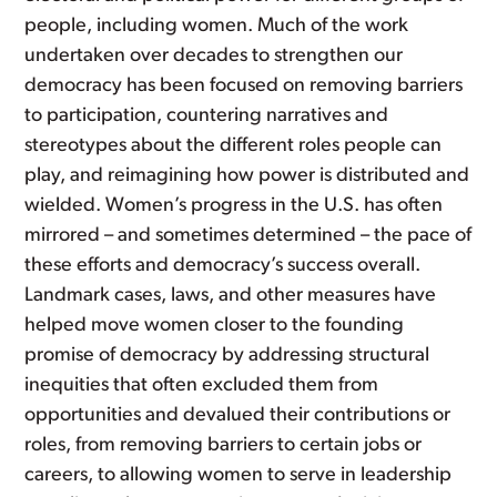
people, including women. Much of the work
undertaken over decades to strengthen our
democracy has been focused on removing barriers
to participation, countering narratives and
stereotypes about the different roles people can
play, and reimagining how power is distributed and
wielded. Women’s progress in the U.S. has often
mirrored – and sometimes determined – the pace of
these efforts and democracy’s success overall.
Landmark cases, laws, and other measures have
helped move women closer to the founding
promise of democracy by addressing structural
inequities that often excluded them from
opportunities and devalued their contributions or
roles, from removing barriers to certain jobs or
careers, to allowing women to serve in leadership