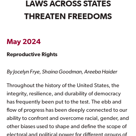
LAWS ACROSS STATES
THREATEN FREEDOMS
May 2024
Reproductive Rights
By Jocelyn Frye, Shaina Goodman, Areeba Haider
Throughout the history of the United States, the
integrity, resilience, and durability of democracy
has frequently been put to the test. The ebb and
flow of progress has been deeply connected to our
ability to confront and overcome racial, gender, and
other biases used to shape and define the scope of
electoral and political power for different groups of