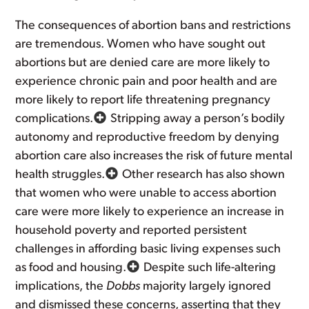
The consequences of abortion bans and restrictions
are tremendous. Women who have sought out
abortions but are denied care are more likely to
experience chronic pain and poor health and are
more likely to report life threatening pregnancy
complications.
Stripping away a person’s bodily
autonomy and reproductive freedom by denying
abortion care also increases the risk of future mental
health struggles.
Other research has also shown
that women who were unable to access abortion
care were more likely to experience an increase in
household poverty and reported persistent
challenges in affording basic living expenses such
as food and housing.
Despite such life-altering
implications, the
Dobbs
majority largely ignored
and dismissed these concerns, asserting that they