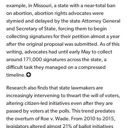
example, in Missouri, a state with a near-total ban
on abortion, abortion rights advocates were
stymied and delayed by the state Attorney General
and Secretary of State, forcing them to begin
collecting signatures for their petition almost a year
after the original proposal was submitted. As of this
writing, advocates had until early May to collect
around 171,000 signatures across the state, a
difficult task they managed on a compressed
timeline.
Research also finds that state lawmakers are
increasingly intervening to thwart the will of voters,
altering citizen-led initiatives even after they are
passed by voters at the polls. This trend predates
the overturn of Roe v. Wade. From 2010 to 2015,
legislators altered almost 21% of ballot initiatives