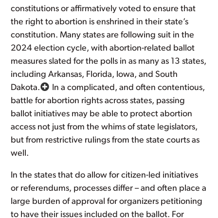
constitutions or affirmatively voted to ensure that
the right to abortion is enshrined in their state’s
constitution. Many states are following suit in the
2024 election cycle, with abortion-related ballot
measures slated for the polls in as many as 13 states,
including Arkansas, Florida, Iowa, and South
Dakota.
In a complicated, and often contentious,
battle for abortion rights across states, passing
ballot initiatives may be able to protect abortion
access not just from the whims of state legislators,
but from restrictive rulings from the state courts as
well.
In the states that do allow for citizen-led initiatives
or referendums, processes differ – and often place a
large burden of approval for organizers petitioning
to have their issues included on the ballot. For