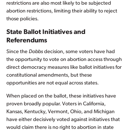
restrictions are also most likely to be subjected
abortion restrictions, limiting their ability to reject
those policies.
State Ballot Initiatives and
Referendums
Since the
Dobbs
decision, some voters have had
the opportunity to vote on abortion access through
direct democracy measures like ballot initiatives for
constitutional amendments, but these
opportunities are not equal across states.
When placed on the ballot, these initiatives have
proven broadly popular. Voters in California,
Kansas, Kentucky, Vermont, Ohio, and Michigan
have either decisively voted against initiatives that
would claim there is no right to abortion in state