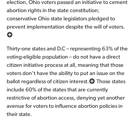
election, Ohio voters passed an initiative to cement
abortion rights in the state constitution;
conservative Ohio state legislators pledged to
prevent implementation despite the will of voters.
Thirty-one states and D.C – representing 63% of the
voting-eligible population – do not have a direct
citizen initiative process at all, meaning that those
voters don’t have the ability to put an issue on the
ballot regardless of citizen interest.
Those states
include 60% of the states that are currently
restrictive of abortion access, denying yet another
avenue for voters to influence abortion policies in
their state.