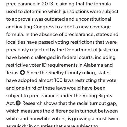
preclearance in 2013, claiming that the formula
used to determine which jurisdictions were subject
to approvals was outdated and unconstitutional
and inviting Congress to adopt a new coverage
formula. In the absence of preclearance, states and
localities have passed voting restrictions that were
previously rejected by the Department of Justice or
have been challenged in federal courts, including
restrictive voter ID requirements in Alabama and
Texas.
Since the Shelby County ruling, states
have adopted almost 100 laws restricting the vote
and one-third of these laws would have been
subject to preclearance under the Voting Rights
Act.
Research shows that the racial turnout gap,
which measures the difference in turnout between
white and nonwhite voters, is growing almost twice
as quickly in counties that were subject to