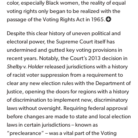
color, especially Black women, the reality of equal
voting rights only began to be realized with the
passage of the Voting Rights Act in 1965.
Despite this clear history of uneven political and
electoral power, the Supreme Court itself has
undermined and gutted key voting provisions in
recent years. Notably, the Court’s 2013 decision in
Shelby v. Holder
released jurisdictions with a history
of racist voter suppression from a requirement to
clear any new election rules with the Department of
Justice, opening the doors for regions with a history
of discrimination to implement new, discriminatory
laws without oversight. Requiring federal approval
before changes are made to state and local election
laws in certain jurisdictions – known as
“preclearance” – was a vital part of the Voting