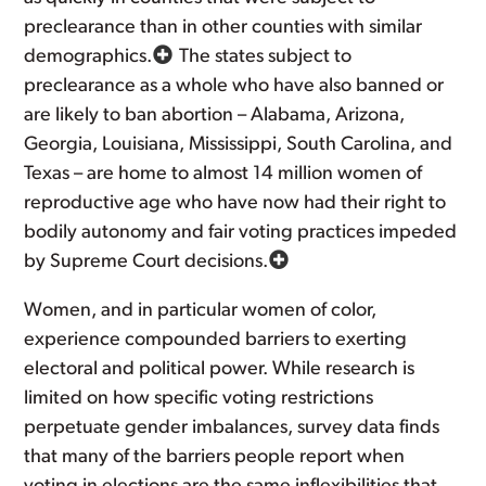
preclearance than in other counties with similar
demographics.
The states subject to
preclearance as a whole who have also banned or
are likely to ban abortion – Alabama, Arizona,
Georgia, Louisiana, Mississippi, South Carolina, and
Texas – are home to almost 14 million women of
reproductive age who have now had their right to
bodily autonomy and fair voting practices impeded
by Supreme Court decisions.
Women, and in particular women of color,
experience compounded barriers to exerting
electoral and political power. While research is
limited on how specific voting restrictions
perpetuate gender imbalances, survey data finds
that many of the barriers people report when