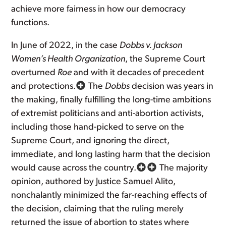
achieve more fairness in how our democracy
functions.
In June of 2022, in the case
Dobbs v. Jackson
Women’s Health Organization
, the Supreme Court
overturned
Roe
and with it decades of precedent
and protections.
The
Dobbs
decision was years in
the making, finally fulfilling the long-time ambitions
of extremist politicians and anti-abortion activists,
including those hand-picked to serve on the
Supreme Court, and ignoring the direct,
immediate, and long lasting harm that the decision
would cause across the country.
The majority
opinion, authored by Justice Samuel Alito,
nonchalantly minimized the far-reaching effects of
the decision, claiming that the ruling merely
returned the issue of abortion to states where