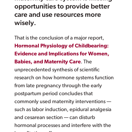
opportunities to provide better
care and use resources more
wisely.
That is the conclusion of a major report,
Hormonal Physiology of Childbearing:
Evidence and Implications for Women,
Babies, and Maternity Care
. The
unprecedented synthesis of scientific
research on how hormone systems function
from late pregnancy through the early
postpartum period concludes that
commonly used maternity interventions —
such as labor induction, epidural analgesia
and cesarean section — can disturb
hormonal processes and interfere with the