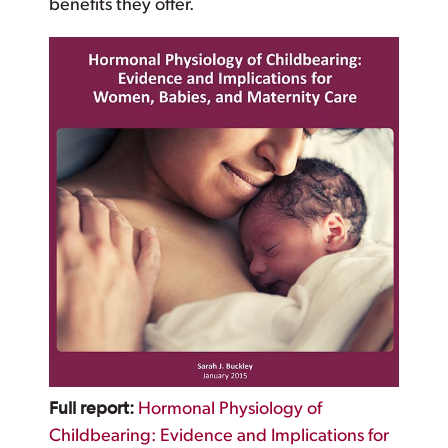
benefits they offer.
Full report:
Hormonal Physiology of
Childbearing: Evidence and Implications for