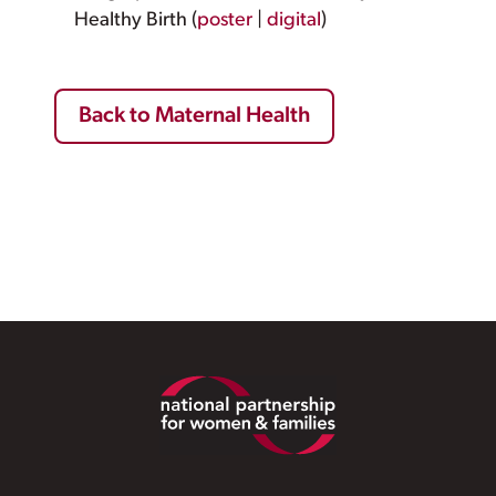
Healthy Birth (
poster
|
digital
)
Back to Maternal Health
Footer