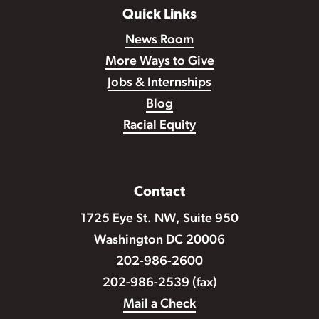
Quick Links
News Room
More Ways to Give
Jobs & Internships
Blog
Racial Equity
Contact
1725 Eye St. NW, Suite 950
Washington DC 20006
202-986-2600
202-986-2539 (fax)
Mail a Check