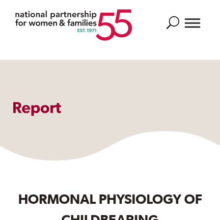
Search
Report
HORMONAL PHYSIOLOGY OF