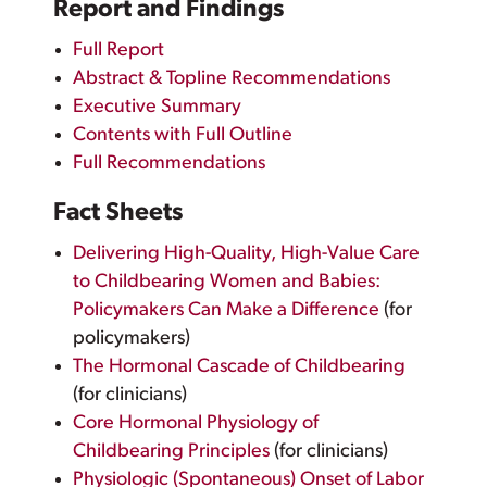
Report and Findings
Full Report
Abstract & Topline Recommendations
Executive Summary
Contents with Full Outline
Full Recommendations
Fact Sheets
Delivering High-Quality, High-Value Care
to Childbearing Women and Babies:
Policymakers Can Make a Difference
(for
policymakers)
The Hormonal Cascade of Childbearing
(for clinicians)
Core Hormonal Physiology of
Childbearing Principles
(for clinicians)
Physiologic (Spontaneous) Onset of Labor