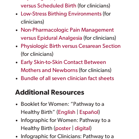
versus Scheduled Birth
(for clinicians)
Low-Stress Birthing Environments
(for
clinicians)
Non-Pharmacologic Pain Management
versus Epidural Analgesia
(for clinicians)
Physiologic Birth versus Cesarean Section
(for clinicians)
Early Skin-to-Skin Contact Between
Mothers and Newborns
(for clinicians)
Bundle of all seven clinician fact sheets
Additional Resources
Booklet for Women: “Pathway to a
Healthy Birth” (
English
|
Español
)
Infographic for Women: Pathway to a
Healthy Birth (
poster
|
digital
)
Infographic for Clinicians: Pathway to a