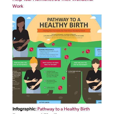
Work
Infographic:
Pathway to a Healthy Birth