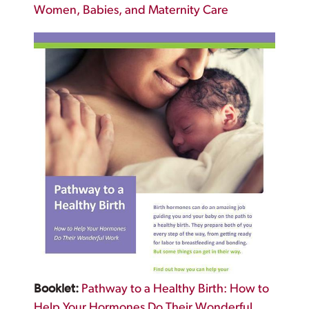
Women, Babies, and Maternity Care
Booklet:
Pathway to a Healthy Birth: How to
Help Your Hormones Do Their Wonderful