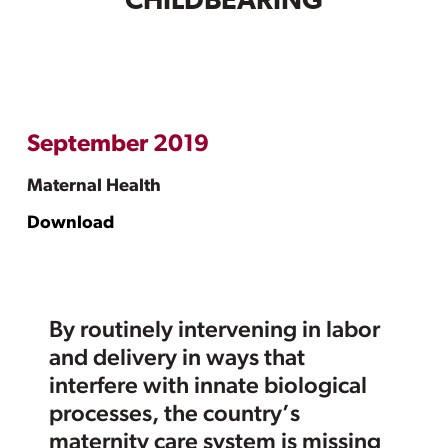
CHILDBEARING
September 2019
Maternal Health
Download
By routinely intervening in labor
and delivery in ways that
interfere with innate biological
processes, the country’s
maternity care system is missing