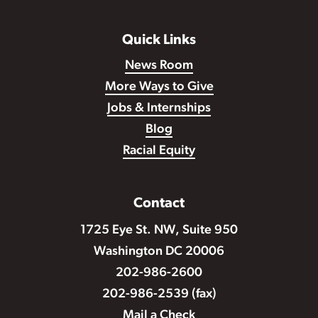
Quick Links
News Room
More Ways to Give
Jobs & Internships
Blog
Racial Equity
Contact
1725 Eye St. NW, Suite 950
Washington DC 20006
202-986-2600
202-986-2539 (fax)
Mail a Check