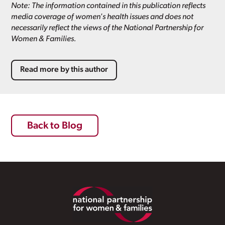
Note: The information contained in this publication reflects
media coverage of women's health issues and does not
necessarily reflect the views of the National Partnership for
Women & Families.
Read more by this author
Back to Blog
Footer