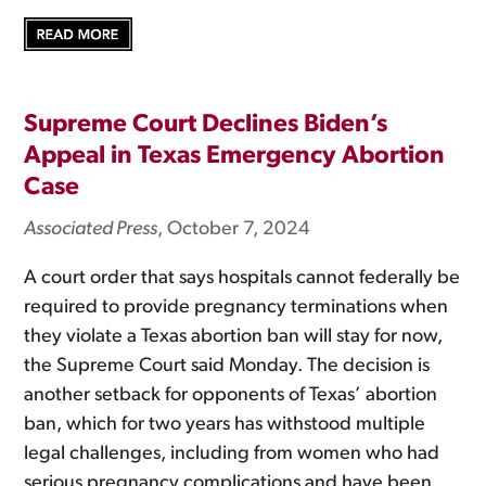
Supreme Court Declines Biden’s
Appeal in Texas Emergency Abortion
Case
Associated Press
, October 7, 2024
A court order that says hospitals cannot federally be
required to provide pregnancy terminations when
they violate a Texas abortion ban will stay for now,
the Supreme Court said Monday. The decision is
another setback for opponents of Texas’ abortion
ban, which for two years has withstood multiple
legal challenges, including from women who had
serious pregnancy complications and have been