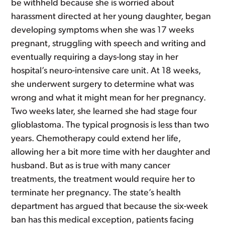
be withheld because she is worried about
harassment directed at her young daughter, began
developing symptoms when she was 17 weeks
pregnant, struggling with speech and writing and
eventually requiring a days-long stay in her
hospital’s neuro-intensive care unit. At 18 weeks,
she underwent surgery to determine what was
wrong and what it might mean for her pregnancy.
Two weeks later, she learned she had stage four
glioblastoma. The typical prognosis is less than two
years. Chemotherapy could extend her life,
allowing her a bit more time with her daughter and
husband. But as is true with many cancer
treatments, the treatment would require her to
terminate her pregnancy. The state’s health
department has argued that because the six-week
ban has this medical exception, patients facing