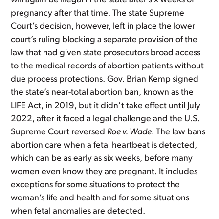
will again be illegal in the state after six weeks of
pregnancy after that time. The state Supreme
Court’s decision, however, left in place the lower
court’s ruling blocking a separate provision of the
law that had given state prosecutors broad access
to the medical records of abortion patients without
due process protections. Gov. Brian Kemp signed
the state’s near-total abortion ban, known as the
LIFE Act, in 2019, but it didn’t take effect until July
2022, after it faced a legal challenge and the U.S.
Supreme Court reversed
Roe v. Wade
. The law bans
abortion care when a fetal heartbeat is detected,
which can be as early as six weeks, before many
women even know they are pregnant. It includes
exceptions for some situations to protect the
woman’s life and health and for some situations
when fetal anomalies are detected.