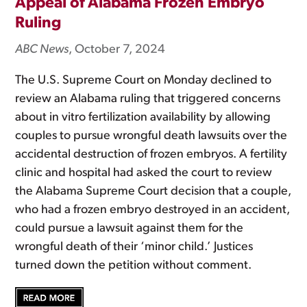
Appeal of Alabama Frozen Embryo
Ruling
ABC News
, October 7, 2024
The U.S. Supreme Court on Monday declined to
review an Alabama ruling that triggered concerns
about in vitro fertilization availability by allowing
couples to pursue wrongful death lawsuits over the
accidental destruction of frozen embryos. A fertility
clinic and hospital had asked the court to review
the Alabama Supreme Court decision that a couple,
who had a frozen embryo destroyed in an accident,
could pursue a lawsuit against them for the
wrongful death of their ‘minor child.’ Justices
turned down the petition without comment.