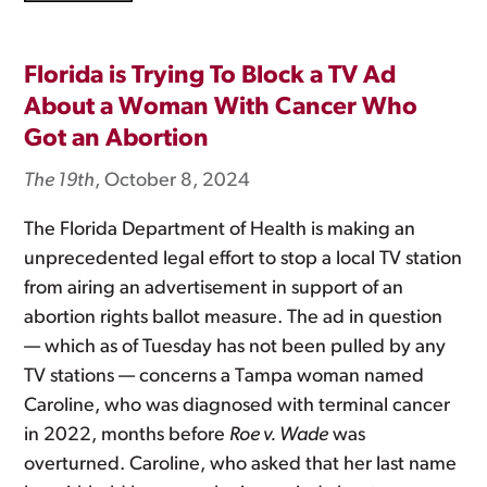
Florida is Trying To Block a TV Ad
About a Woman With Cancer Who
Got an Abortion
The 19th
, October 8, 2024
The Florida Department of Health is making an
unprecedented legal effort to stop a local TV station
from airing an advertisement in support of an
abortion rights ballot measure. The ad in question
— which as of Tuesday has not been pulled by any
TV stations — concerns a Tampa woman named
Caroline, who was diagnosed with terminal cancer
in 2022, months before
Roe v. Wade
was
overturned. Caroline, who asked that her last name