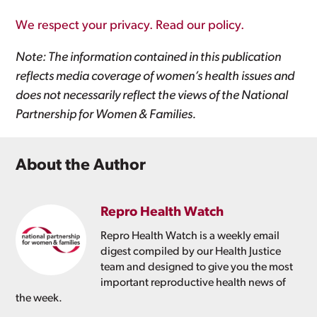
We respect your privacy. Read our policy.
Note: The information contained in this publication
reflects media coverage of women’s health issues and
does not necessarily reflect the views of the National
Partnership for Women & Families.
About the Author
Repro Health Watch
Repro Health Watch is a weekly email
digest compiled by our Health Justice
team and designed to give you the most
important reproductive health news of
the week.