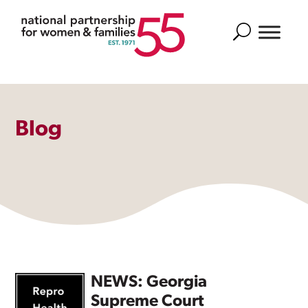
Search
Blog
NEWS: Georgia
Supreme Court