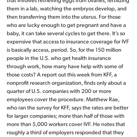
that involves retrieving eggs from ovaries, fertilizing
them in a lab, watching the embryos develop, and
then transferring them into the uterus. For those
who are lucky enough to get pregnant and have a
baby, it can take several cycles to get there. It’s so
expensive that access to insurance coverage for IVF
is basically access, period. So, for the 150 million
people in the U.S. who get health insurance
through work, how many have help with some of
those costs? A report out this week from KFF, a
nonprofit research organization, finds only about a
quarter of U.S. companies with 200 or more
employees cover the procedure. Matthew Rae,
who ran the survey for KFF, says the rates are better
for larger companies; more than half of those with
more than 5,000 workers cover IVF. He notes that
roughly a third of employers responded that they