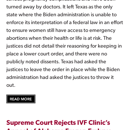
turned away by doctors. It left Texas as the only
state where the Biden administration is unable to
enforce its interpretation of a federal law in an effort
to ensure women still have access to emergency
abortions when their health or life is at risk. The
justices did not detail their reasoning for keeping in
place a lower court order, and there were no
publicly noted dissents. Texas had asked the
justices to leave the order in place while the Biden
administration had asked the justices to throw it
out.
Supreme Court Rejects IVF Clinic’s