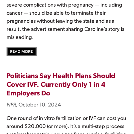
severe complications with pregnancy — including
cancer — should be able to terminate their
pregnancies without leaving the state and as a
result, the advertisement sharing Caroline’s story is
misleading.
Politicians Say Health Plans Should
Cover IVF. Currently Only 1 in 4
Employers Do
NPR
, October 10, 2024
One round of in vitro fertilization or IVF can cost you
around $20,000 (or more). It’s a multi-step process