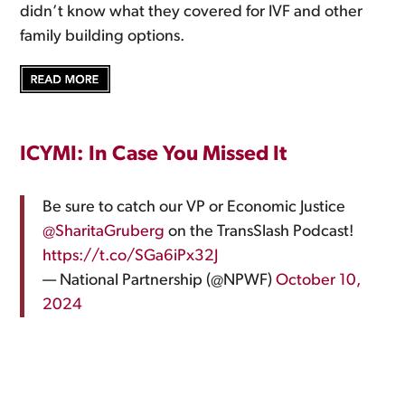
didn’t know what they covered for IVF and other
family building options.
ICYMI: In Case You Missed It
Be sure to catch our VP or Economic Justice
@SharitaGruberg
on the TransSlash Podcast!
https://t.co/SGa6iPx32J
— National Partnership (@NPWF)
October 10,
2024