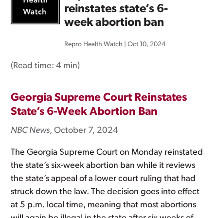
reinstates state’s 6-
week abortion ban
Repro Health Watch
|
Oct 10, 2024
(Read time:
4 min
)
Georgia Supreme Court Reinstates
State’s 6-Week Abortion Ban
NBC News
, October 7, 2024
The Georgia Supreme Court on Monday reinstated
the state’s six-week abortion ban while it reviews
the state’s appeal of a lower court ruling that had
struck down the law. The decision goes into effect
at 5 p.m. local time, meaning that most abortions