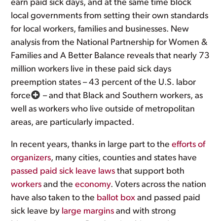
earn paid sick days, and at the same time block
local governments from setting their own standards
for local workers, families and businesses. New
analysis from the National Partnership for Women &
Families and A Better Balance reveals that nearly 73
million workers live in these paid sick days
preemption states – 43 percent of the U.S. labor
force
– and that Black and Southern workers, as
well as workers who live outside of metropolitan
areas, are particularly impacted.
In recent years, thanks in large part to the
efforts of
organizers
, many cities, counties and states have
passed paid sick leave laws
that support both
workers
and the
economy
. Voters across the nation
have also taken to the
ballot box
and passed paid
sick leave by
large margins
and with strong