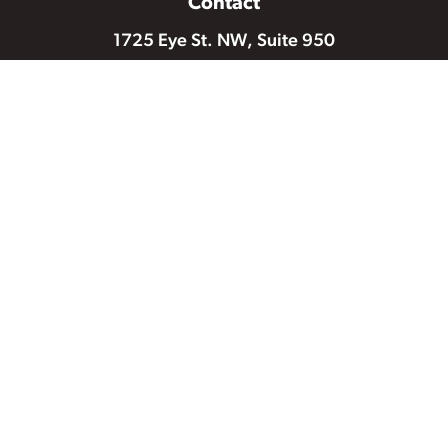
Contact
1725 Eye St. NW, Suite 950
Washington DC 20006
202-986-2600
202-986-2539 (fax)
Mail a Check
Email Us
Follow Us
© 2026 National Partnership for Women & Families |
Privacy
Policy & Terms of Use