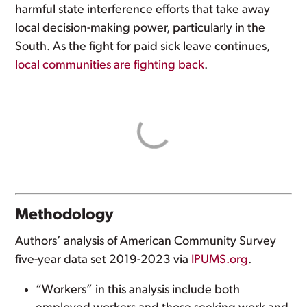
harmful state interference efforts that take away
local decision-making power, particularly in the
South. As the fight for paid sick leave continues,
local communities are fighting back
.
Methodology
Authors’ analysis of American Community Survey
five-year data set 2019-2023 via
IPUMS.org
.
“Workers” in this analysis include both