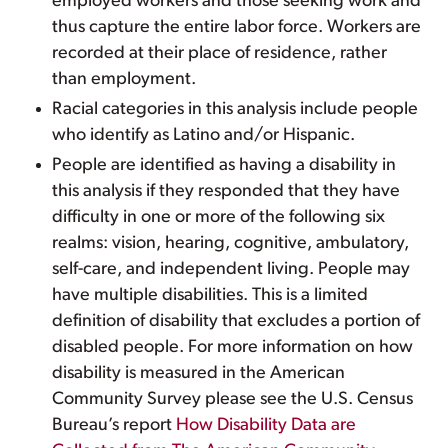
employed workers and those seeking work and
thus capture the entire labor force. Workers are
recorded at their place of residence, rather
than employment.
Racial categories in this analysis include people
who identify as Latino and/or Hispanic.
People are identified as having a disability in
this analysis if they responded that they have
difficulty in one or more of the following six
realms: vision, hearing, cognitive, ambulatory,
self-care, and independent living. People may
have multiple disabilities. This is a limited
definition of disability that excludes a portion of
disabled people. For more information on how
disability is measured in the American
Community Survey please see the U.S. Census
Bureau’s report
How Disability Data are