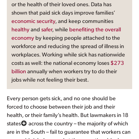
or the health of their loved ones. Data has
shown that paid sick days improve families’
economic security
, and keep communities
healthy
and
safer
, while
benefiting the overall
economy
by keeping people attached to the
workforce and reducing the spread of illness in
workplaces. Working while sick has nationwide
costs as well: the national economy loses
$273
billion
annually when workers try to do their
jobs while not feeling their best.
Every person gets sick, and no one should be
forced to choose between their job and their
health, or their family’s health. But lawmakers in 18
states
across the country – the majority of which
are in the South – fail to guarantee that workers can