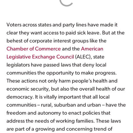
Voters across states and party lines have made it
clear they want access to paid sick leave. But at the
behest of corporate interest groups like the
Chamber of Commerce
and the
American
Legislative Exchange Council
(ALEC), state
legislators have passed laws that deny local
communities the opportunity to make progress.
These actions not only harm people’s health and
economic security, but also the overall health of our
democracy. It is vitally important that all local
communities – rural, suburban and urban – have the
freedom and autonomy to enact policies that
address the needs of working families. These laws
are part of a growing and concerning trend of