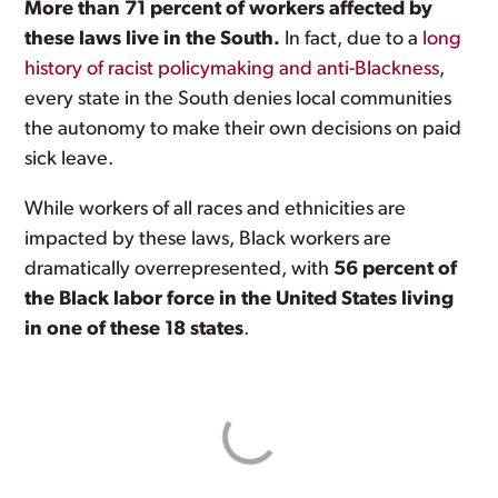
More than 71 percent of workers affected by
these laws live in the South.
In fact, due to a
long
history of racist policymaking and anti-Blackness
,
every state in the South denies local communities
the autonomy to make their own decisions on paid
sick leave.
While workers of all races and ethnicities are
impacted by these laws, Black workers are
dramatically overrepresented, with
56 percent of
the Black labor force in the United States living
in one of these 18 states
.