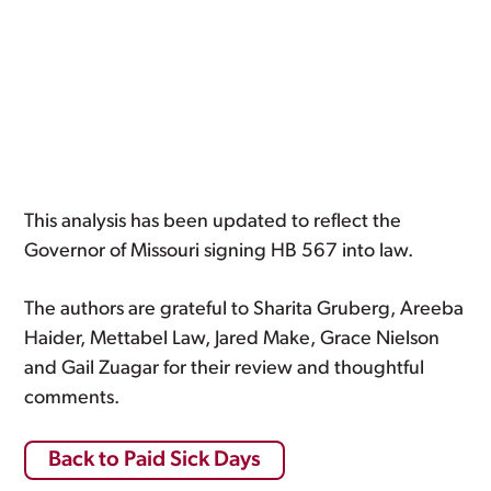
This analysis has been updated to reflect the
Governor of Missouri signing HB 567 into law.
The authors are grateful to Sharita Gruberg, Areeba
Haider, Mettabel Law, Jared Make, Grace Nielson
and Gail Zuagar for their review and thoughtful
comments.
Back to Paid Sick Days