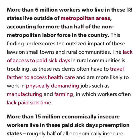
More than 6 million workers who live in these 18
states live outside of
metropolitan areas
,
accounting for more than half of the non-
metropolitan labor force in the country.
This
finding underscores the outsized impact of these
laws on small towns and rural communities. The
lack
of access to paid sick days
in rural communities is
troubling, as these residents often have to
travel
farther to access health care
and are more likely to
work in
physically demanding
jobs such as
manufacturing
and
farming
, in which workers often
lack paid sick time
.
More than 15 million economically insecure
workers live in these paid sick days preemption
states
– roughly half of all economically insecure