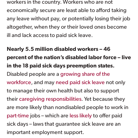
workers in the country. Workers who are not
economically secure are least able to afford taking
any leave without pay, or potentially losing their job
altogether, when they or their loved ones become
ill and lack access to paid sick leave.
Nearly 5.5 million disabled workers – 46
percent of the nation’s disabled labor force – live
in the 18 paid sick days preemption states.
Disabled people are a
growing share of the
workforce
, and may
need paid sick leave
not only
to manage their own health but also to support
their
caregiving responsibilities
. Yet because they
are more likely than nondisabled people to work in
part-time
jobs – which are
less likely
to offer paid
sick days – laws that guarantee sick leave are an
important employment support.