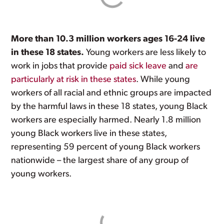
More than 10.3 million workers ages 16-24 live
in these 18 states.
Young workers are less likely to
work in jobs that provide
paid sick leave
and
are
particularly at risk in these states
. While young
workers of all racial and ethnic groups are impacted
by the harmful laws in these 18 states, young Black
workers are especially harmed. Nearly 1.8 million
young Black workers live in these states,
representing 59 percent of young Black workers
nationwide – the largest share of any group of
young workers.