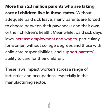
More than 23 million parents who are taking
care of children live in these states.
Without
adequate paid sick leave, many parents are forced
to choose between their paychecks and their own,
or their children’s health. Meanwhile, paid sick days
laws
increase employment and wages
, particularly
for women without college degrees and those with
child care responsibilities, and
support parents’
ability to care for their children.
These laws impact workers across a range of
industries and occupations, especially in the
manufacturing sector.