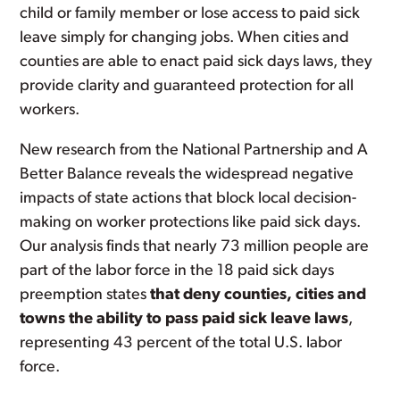
child or family member or lose access to paid sick
leave simply for changing jobs. When cities and
counties are able to enact paid sick days laws, they
provide clarity and guaranteed protection for all
workers.
New research from the National Partnership and A
Better Balance reveals the widespread negative
impacts of state actions that block local decision-
making on worker protections like paid sick days.
Our analysis finds that nearly 73 million people are
part of the labor force in the 18 paid sick days
preemption states
that deny counties, cities and
towns the ability to pass paid sick leave laws
,
representing 43 percent of the total U.S. labor
force.