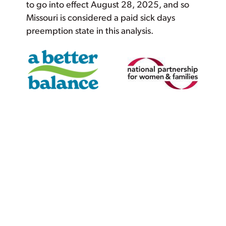
to go into effect August 28, 2025, and so
Missouri is considered a paid sick days
preemption state in this analysis.