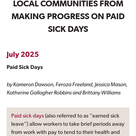
LOCAL COMMUNITIES FROM
MAKING PROGRESS ON PAID
SICK DAYS
July 2025
Paid Sick Days
by Kameron Dawson, Feroza Freeland, Jessica Mason,
Katherine Gallagher Robbins and Brittany Williams
Paid sick days
(also referred to as “earned sick
leave”) allow workers to take brief periods away
from work with pay to tend to their health and