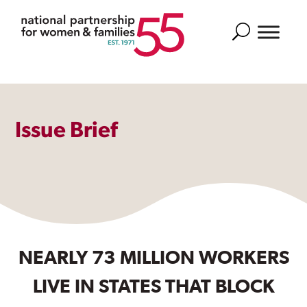
Search
Issue Brief
NEARLY 73 MILLION WORKERS
LIVE IN STATES THAT BLOCK