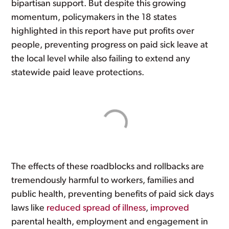
bipartisan support. But despite this growing
momentum, policymakers in the 18 states
highlighted in this report have put profits over
people, preventing progress on paid sick leave at
the local level while also failing to extend any
statewide paid leave protections.
The effects of these roadblocks and rollbacks are
tremendously harmful to workers, families and
public health, preventing benefits of paid sick days
laws like
reduced spread of illness
,
improved
parental health, employment and engagement in