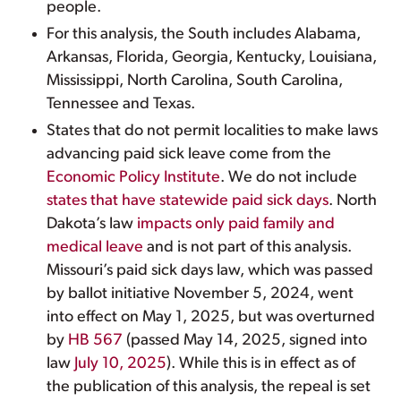
people.
For this analysis, the South includes Alabama,
Arkansas, Florida, Georgia, Kentucky, Louisiana,
Mississippi, North Carolina, South Carolina,
Tennessee and Texas.
States that do not permit localities to make laws
advancing paid sick leave come from the
Economic Policy Institute
. We do not include
states that have statewide paid sick days
. North
Dakota’s law
impacts only paid family and
medical leave
and is not part of this analysis.
Missouri’s paid sick days law, which was passed
by ballot initiative November 5, 2024, went
into effect on May 1, 2025, but was overturned
by
HB 567
(passed May 14, 2025, signed into
law
July 10, 2025
). While this is in effect as of
the publication of this analysis, the repeal is set