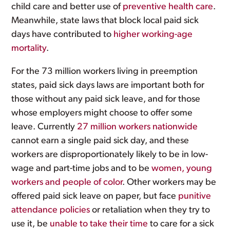
child care and better use of
preventive health care
.
Meanwhile, state laws that block local paid sick
days have contributed to
higher working-age
mortality
.
For the 73 million workers living in preemption
states, paid sick days laws are important both for
those without any paid sick leave, and for those
whose employers might choose to offer some
leave. Currently
27 million workers nationwide
cannot earn a single paid sick day, and these
workers are disproportionately likely to be in low-
wage and part-time jobs and to be
women, young
workers and people of color
. Other workers may be
offered paid sick leave on paper, but face
punitive
attendance policies
or retaliation when they try to
use it, be
unable to take their time
to care for a sick