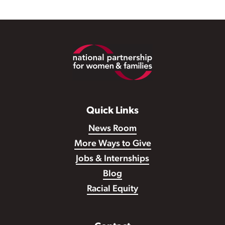
Footer
Quick Links
News Room
More Ways to Give
Jobs & Internships
Blog
Racial Equity