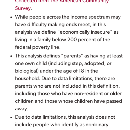
Collected from The American Community
Survey
.
While people across the income spectrum may
have difficulty making ends meet, in this
analysis we define “economically insecure” as
living in a family below 200 percent of the
federal poverty line.
This analysis defines “parents” as having at least
one own child (including step, adopted, or
biological) under the age of 18 in the
household. Due to data limitations, there are
parents who are not included in this definition,
including those who have non-resident or older
children and those whose children have passed
away.
Due to data limitations, this analysis does not
include people who identify as nonbinary