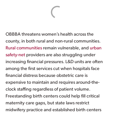
OBBBA threatens women’s health across the
county, in both rural and non-rural communities.
Rural communities
remain vulnerable, and
urban
safety-net
providers are also struggling under
increasing financial pressures. L&D units are often
among the first services cut when hospitals face
financial distress because obstetric care is
expensive to maintain and requires around-the-
clock staffing regardless of patient volume.
Freestanding birth centers could help fill critical
maternity care gaps, but state laws restrict
midwifery practice and established birth centers