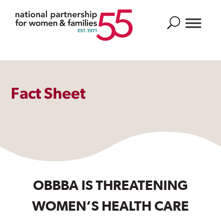
Search
Fact Sheet
OBBBA IS THREATENING
WOMEN’S HEALTH CARE