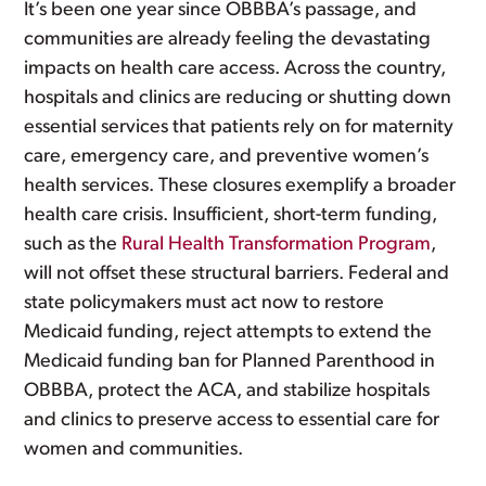
It’s been one year since OBBBA’s passage, and
communities are already feeling the devastating
impacts on health care access. Across the country,
hospitals and clinics are reducing or shutting down
essential services that patients rely on for maternity
care, emergency care, and preventive women’s
health services. These closures exemplify a broader
health care crisis. Insufficient, short-term funding,
such as the
Rural Health Transformation Program
,
will not offset these structural barriers. Federal and
state policymakers must act now to restore
Medicaid funding, reject attempts to extend the
Medicaid funding ban for Planned Parenthood in
OBBBA, protect the ACA, and stabilize hospitals
and clinics to preserve access to essential care for
women and communities.