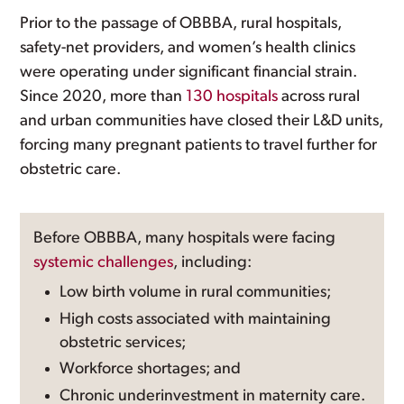
Prior to the passage of OBBBA, rural hospitals,
safety-net providers, and women’s health clinics
were operating under significant financial strain.
Since 2020, more than
130 hospitals
across rural
and urban communities have closed their L&D units,
forcing many pregnant patients to travel further for
obstetric care.
Before OBBBA, many hospitals were facing
systemic challenges
, including:
Low birth volume in rural communities;
High costs associated with maintaining
obstetric services;
Workforce shortages; and
Chronic underinvestment in maternity care.