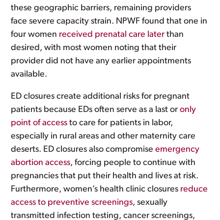
these geographic barriers, remaining providers
face severe capacity strain. NPWF found that one in
four women
received prenatal care later
than
desired, with most women noting that their
provider did not have any earlier appointments
available.
ED closures create additional risks for pregnant
patients because EDs often serve as a last or
only
point of access
to care for patients in labor,
especially in rural areas and other maternity care
deserts. ED closures also compromise
emergency
abortion access
, forcing people to continue with
pregnancies that put their health and lives at risk.
Furthermore, women’s health clinic closures
reduce
access to preventive screenings
, sexually
transmitted infection testing, cancer screenings,