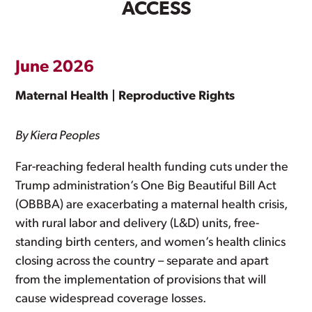
ACCESS
June 2026
Maternal Health | Reproductive Rights
By Kiera Peoples
Far-reaching federal health funding cuts under the
Trump administration’s One Big Beautiful Bill Act
(OBBBA) are exacerbating a maternal health crisis,
with rural labor and delivery (L&D) units, free-
standing birth centers, and women’s health clinics
closing across the country – separate and apart
from the implementation of provisions that will
cause widespread coverage losses.