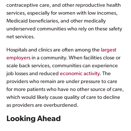
contraceptive care, and other reproductive health
services, especially for women with low incomes,
Medicaid beneficiaries, and other medically
underserved communities who rely on these safety
net services.
Hospitals and clinics are often among the
largest
employers
in a community. When facilities close or
scale back services, communities can experience
job losses and reduced
economic activity
. The
providers who remain are under pressure to care
for more patients who have no other source of care,
which would likely cause quality of care to decline
as providers are overburdened.
Looking Ahead