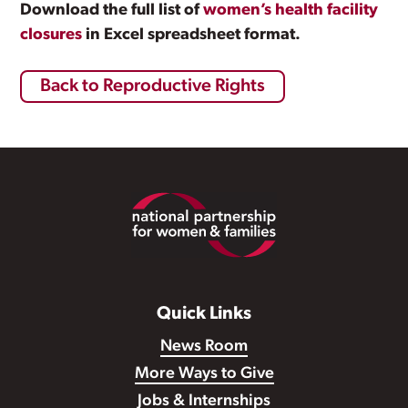
Download the full list of
women’s health facility
closures
in Excel spreadsheet format.
Back to Reproductive Rights
Footer
Quick Links
News Room
More Ways to Give
Jobs & Internships