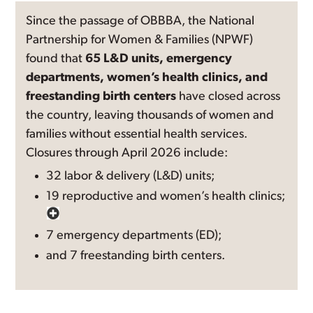
Since the passage of OBBBA, the National
Partnership for Women & Families (NPWF)
found that
65 L&D units, emergency
departments, women’s health clinics, and
freestanding birth centers
have closed across
the country, leaving thousands of women and
families without essential health services.
Closures through April 2026 include:
32 labor & delivery (L&D) units;
19 reproductive and women’s health clinics;
7 emergency departments (ED);
and 7 freestanding birth centers.