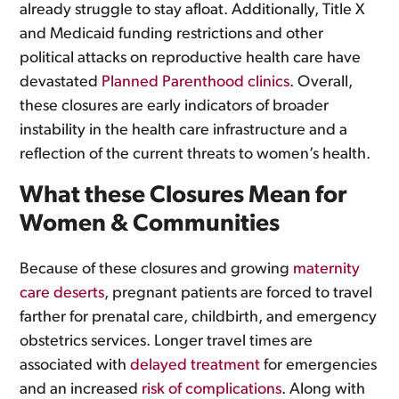
already struggle to stay afloat. Additionally, Title X
and Medicaid funding restrictions and other
political attacks on reproductive health care have
devastated
Planned Parenthood clinics
. Overall,
these closures are early indicators of broader
instability in the health care infrastructure and a
reflection of the current threats to women’s health.
What these Closures Mean for
Women & Communities
Because of these closures and growing
maternity
care deserts
, pregnant patients are forced to travel
farther for prenatal care, childbirth, and emergency
obstetrics services. Longer travel times are
associated with
delayed treatment
for emergencies
and an increased
risk of complications
. Along with