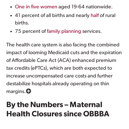
One in five women
aged 19-64 nationwide.
41 percent of all births and nearly
half
of rural
births.
75 percent of
family planning
services.
The health care system is also facing the combined
impact of looming Medicaid cuts and the expiration
of Affordable Care Act (ACA) enhanced premium
tax credits (ePTCs), which are both expected to
increase uncompensated care costs and further
destabilize hospitals already operating on thin
margins.
By the Numbers – Maternal
Health Closures since OBBBA