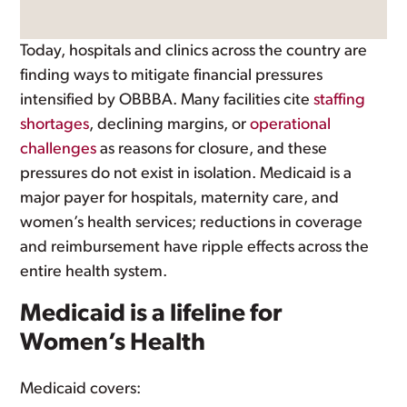
Today, hospitals and clinics across the country are
finding ways to mitigate financial pressures
intensified by OBBBA. Many facilities cite
staffing
shortages
, declining margins, or
operational
challenges
as reasons for closure, and these
pressures do not exist in isolation. Medicaid is a
major payer for hospitals, maternity care, and
women’s health services; reductions in coverage
and reimbursement have ripple effects across the
entire health system.
Medicaid is a lifeline for
Women’s Health
Medicaid covers: