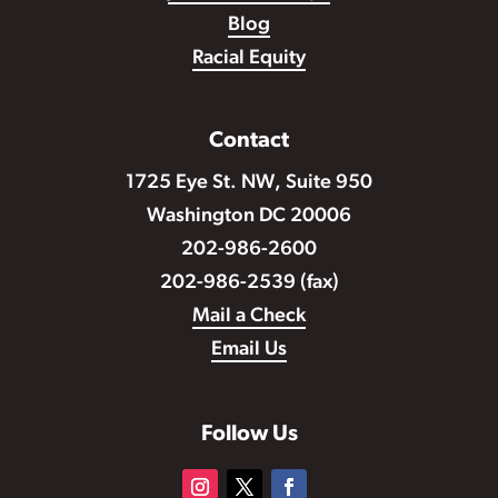
Blog
Racial Equity
Contact
1725 Eye St. NW, Suite 950
Washington DC 20006
202-986-2600
202-986-2539 (fax)
Mail a Check
Email Us
Follow Us