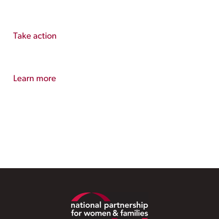
Take action
Learn more
Footer