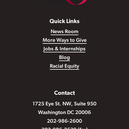
Quick Links
News Room
More Ways to Give
Jobs & Internships
Blog
Racial Equity
Contact
1725 Eye St. NW, Suite 950
Washington DC 20006
202-986-2600