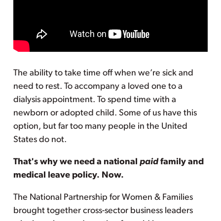
The ability to take time off when we’re sick and
need to rest. To accompany a loved one to a
dialysis appointment. To spend time with a
newborn or adopted child. Some of us have this
option, but far too many people in the United
States do not.
That's why we need a national
paid
family and
medical leave policy. Now.
The National Partnership for Women & Families
brought together cross-sector business leaders