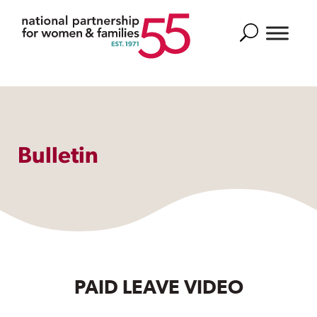
Search
Bulletin
PAID LEAVE VIDEO