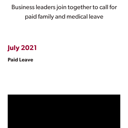
Business leaders join together to call for
paid family and medical leave
July 2021
Paid Leave