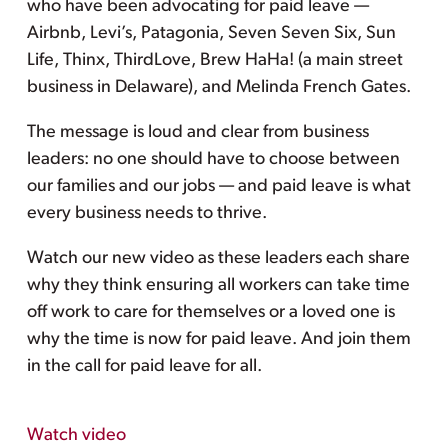
who have been advocating for paid leave —
Airbnb, Levi’s, Patagonia, Seven Seven Six, Sun
Life, Thinx, ThirdLove, Brew HaHa! (a main street
business in Delaware), and Melinda French Gates.
The message is loud and clear from business
leaders: no one should have to choose between
our families and our jobs — and paid leave is what
every business needs to thrive.
Watch our new video as these leaders each share
why they think ensuring all workers can take time
off work to care for themselves or a loved one is
why the time is now for paid leave. And join them
in the call for paid leave for all.
Watch video