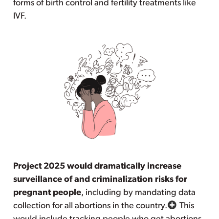
forms of birth control and fertility treatments like
IVF.
Project 2025 would dramatically increase
surveillance of and criminalization risks for
pregnant people
, including by mandating data
collection for all abortions in the country.
This