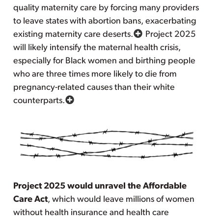
quality maternity care by forcing many providers
to leave states with abortion bans, exacerbating
existing maternity care deserts.
Project 2025
will likely intensify the maternal health crisis,
especially for Black women and birthing people
who are three times more likely to die from
pregnancy-related causes than their white
counterparts.
Project 2025 would unravel the Affordable
Care Act
, which would leave millions of women
without health insurance and health care