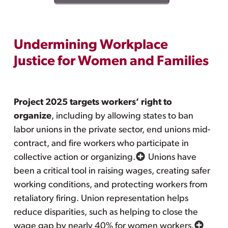
Undermining Workplace
Justice for Women and Families
Project 2025 targets workers’ right to
organize
, including by allowing states to ban
labor unions in the private sector, end unions mid-
contract, and fire workers who participate in
collective action or organizing.
Unions have
been a critical tool in raising wages, creating safer
working conditions, and protecting workers from
retaliatory firing. Union representation helps
reduce disparities, such as helping to close the
wage gap by nearly 40% for women workers.