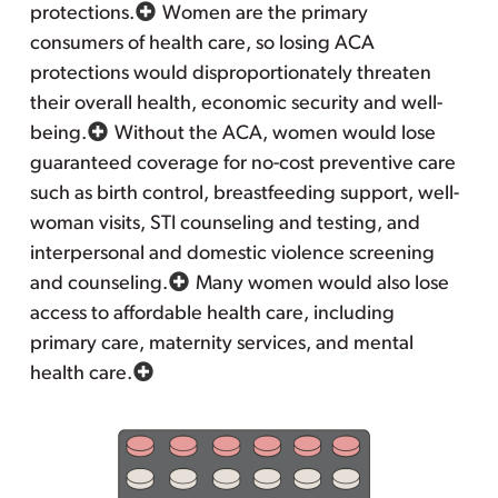
protections.
Women are the primary
consumers of health care, so losing ACA
protections would disproportionately threaten
their overall health, economic security and well-
being.
Without the ACA, women would lose
guaranteed coverage for no-cost preventive care
such as birth control, breastfeeding support, well-
woman visits, STI counseling and testing, and
interpersonal and domestic violence screening
and counseling.
Many women would also lose
access to affordable health care, including
primary care, maternity services, and mental
health care.