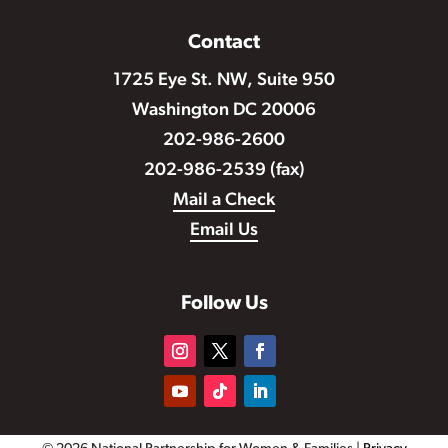
Contact
1725 Eye St. NW, Suite 950
Washington DC 20006
202-986-2600
202-986-2539 (fax)
Mail a Check
Email Us
Follow Us