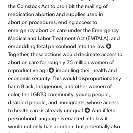
the Comstock Act to prohibit the mailing of
medication abortion and supplies used in
abortion procedures, ending access to
emergency abortion care under the Emergency
Medical and Labor Treatment Act (EMTALA), and
embedding fetal personhood into the law.
Together, these actions would decimate access to
abortion care for roughly 75 million women of
reproductive age
imperiling their health and
economic security. This would disproportionately
harm Black, Indigenous, and other women of
color, the LGBTQ community, young people,
disabled people, and immigrants, whose access
to health care is already unequal.
And if fetal
personhood language is enacted into law it
would not only ban abortion, but potentially also