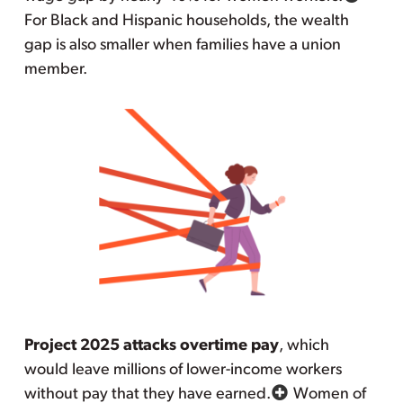
For Black and Hispanic households, the wealth
gap is also smaller when families have a union
member.
Project 2025 attacks overtime pay
, which
would leave millions of lower-income workers
without pay that they have earned.
Women of