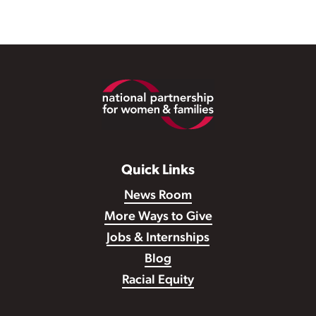
Footer
Quick Links
News Room
More Ways to Give
Jobs & Internships
Blog
Racial Equity