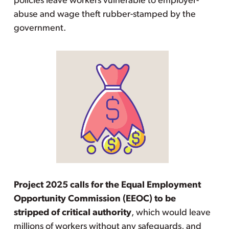
policies leave workers vulnerable to employer-
abuse and wage theft rubber-stamped by the
government.
Project 2025 calls for the Equal Employment
Opportunity Commission (EEOC) to be
stripped of critical authority
, which would leave
millions of workers without any safeguards, and