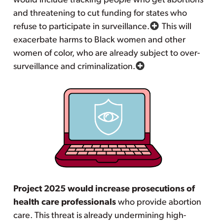
would include tracking people who get abortions
and threatening to cut funding for states who
refuse to participate in surveillance.
This will
exacerbate harms to Black women and other
women of color, who are already subject to over-
surveillance and criminalization.
Project 2025 would increase prosecutions of
health care professionals
who provide abortion
care. This threat is already undermining high-