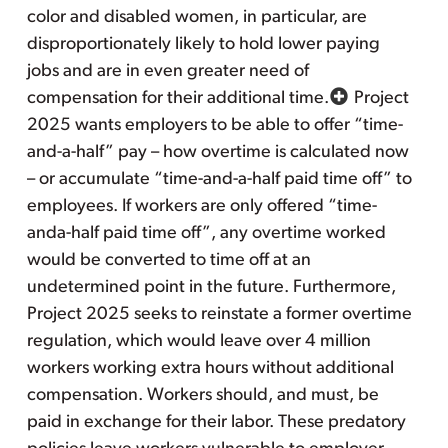
color and disabled women, in particular, are
disproportionately likely to hold lower paying
jobs and are in even greater need of
compensation for their additional time.
Project
2025 wants employers to be able to offer “time-
and-a-half” pay – how overtime is calculated now
– or accumulate “time-and-a-half paid time off” to
employees. If workers are only offered “time-
anda-half paid time off”, any overtime worked
would be converted to time off at an
undetermined point in the future. Furthermore,
Project 2025 seeks to reinstate a former overtime
regulation, which would leave over 4 million
workers working extra hours without additional
compensation. Workers should, and must, be
paid in exchange for their labor. These predatory