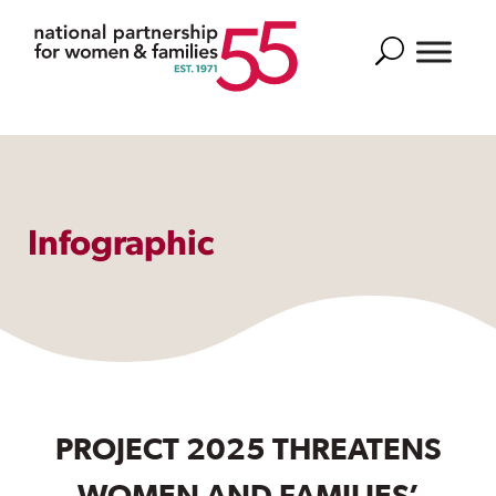
Search
Infographic
PROJECT 2025 THREATENS