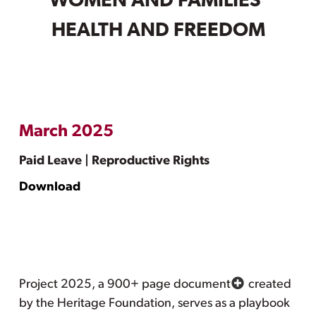
WOMEN AND FAMILIES’
HEALTH AND FREEDOM
March 2025
Paid Leave | Reproductive Rights
Download
Project 2025, a 900+ page document
created
by the Heritage Foundation, serves as a playbook