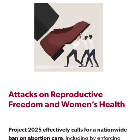
Attacks on Reproductive
Freedom and Women’s Health
Project 2025 effectively calls for a nationwide
ban on abortion care
, including by enforcing