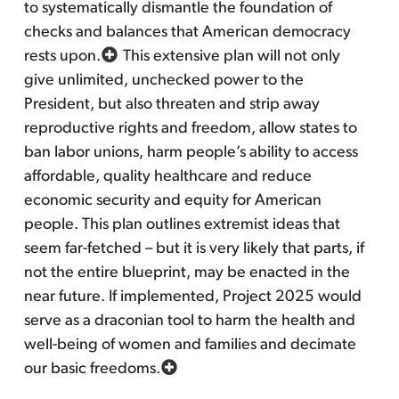
to systematically dismantle the foundation of
checks and balances that American democracy
rests upon.
This extensive plan will not only
give unlimited, unchecked power to the
President, but also threaten and strip away
reproductive rights and freedom, allow states to
ban labor unions, harm people’s ability to access
affordable, quality healthcare and reduce
economic security and equity for American
people. This plan outlines extremist ideas that
seem far-fetched – but it is very likely that parts, if
not the entire blueprint, may be enacted in the
near future. If implemented, Project 2025 would
serve as a draconian tool to harm the health and
well-being of women and families and decimate
our basic freedoms.