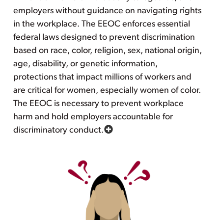
employers without guidance on navigating rights
in the workplace. The EEOC enforces essential
federal laws designed to prevent discrimination
based on race, color, religion, sex, national origin,
age, disability, or genetic information,
protections that impact millions of workers and
are critical for women, especially women of color.
The EEOC is necessary to prevent workplace
harm and hold employers accountable for
discriminatory conduct.