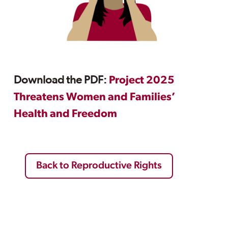
Download the PDF:
Project 2025
Threatens Women and Families’
Health and Freedom
Back to Reproductive Rights