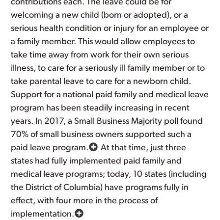
contributions each. The leave could be for
welcoming a new child (born or adopted), or a
serious health condition or injury for an employee or
a family member. This would allow employees to
take time away from work for their own serious
illness, to care for a seriously ill family member or to
take parental leave to care for a newborn child.
Support for a national paid family and medical leave
program has been steadily increasing in recent
years. In 2017, a Small Business Majority poll found
70% of small business owners supported such a
paid leave program.
At that time, just three
states had fully implemented paid family and
medical leave programs; today, 10 states (including
the District of Columbia) have programs fully in
effect, with four more in the process of
implementation.