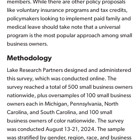
members. While there are other policy proposals
like voluntary insurance programs and tax credits,
policymakers looking to implement paid family and
medical leave should take note that a universal
program is the most popular approach among small
business owners.
Methodology
Lake Research Partners designed and administered
this survey, which was conducted online. The
survey reached a total of 500 small business owners
nationwide, plus oversamples of 100 small business
owners each in Michigan, Pennsylvania, North
Carolina, and South Carolina, and 100 small
business owners of color nationwide. The survey
was conducted August 13-21, 2024. The sample
was stratified by gender, region, race, and business