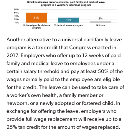
Another alternative to a universal paid family leave
program is a tax credit that Congress enacted in
2017. Employers who offer up to 12 weeks of paid
family and medical leave to employees under a
certain salary threshold and pay at least 50% of the
wages normally paid to the employee are eligible
for the credit. The leave can be used to take care of
a worker’s own health, a family member or
newborn, or a newly adopted or fostered child. In
exchange for offering the leave, employers who
provide full wage replacement will receive up to a
25% tax credit for the amount of wages replaced.