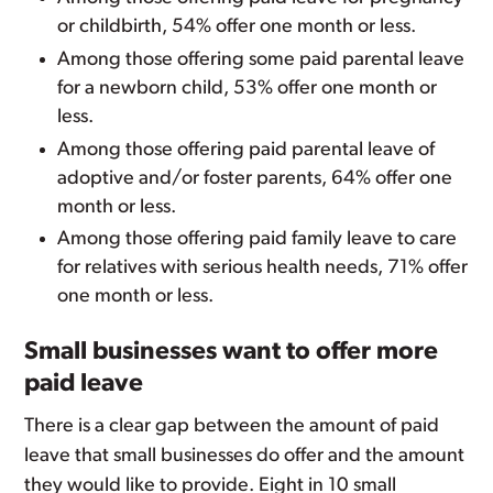
or childbirth, 54% offer one month or less.
Among those offering some paid parental leave
for a newborn child, 53% offer one month or
less.
Among those offering paid parental leave of
adoptive and/or foster parents, 64% offer one
month or less.
Among those offering paid family leave to care
for relatives with serious health needs, 71% offer
one month or less.
Small businesses want to offer more
paid leave
There is a clear gap between the amount of paid
leave that small businesses do offer and the amount
they would like to provide. Eight in 10 small