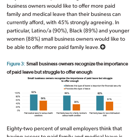
business owners would like to offer more paid
family and medical leave than their business can
currently afford, with 45% strongly agreeing. In
particular, Latino/a (90%), Black (89%) and younger
women (88%) small business owners would like to
be able to offer more paid family leave.
Figure 3:
Small business owners recognize the importance
of paid leave but struggle to offer enough
Eighty-two percent of small employers think that