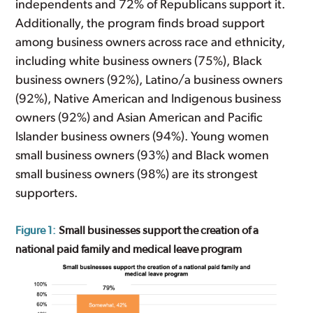
independents and 72% of Republicans support it.
Additionally, the program finds broad support
among business owners across race and ethnicity,
including white business owners (75%), Black
business owners (92%), Latino/a business owners
(92%), Native American and Indigenous business
owners (92%) and Asian American and Pacific
Islander business owners (94%). Young women
small business owners (93%) and Black women
small business owners (98%) are its strongest
supporters.
Figure 1:
Small businesses support the creation of a
national paid family and medical leave program