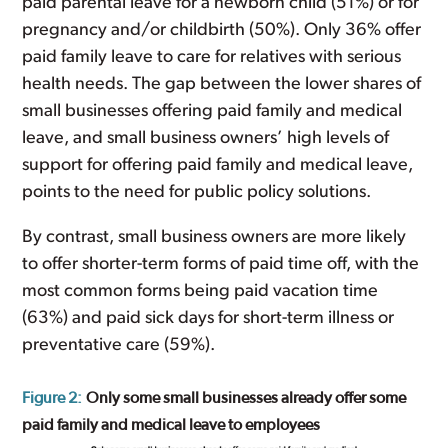
paid parental leave for a newborn child (51%) or for
pregnancy and/or childbirth (50%). Only 36% offer
paid family leave to care for relatives with serious
health needs. The gap between the lower shares of
small businesses offering paid family and medical
leave, and small business owners’ high levels of
support for offering paid family and medical leave,
points to the need for public policy solutions.
By contrast, small business owners are more likely
to offer shorter-term forms of paid time off, with the
most common forms being paid vacation time
(63%) and paid sick days for short-term illness or
preventative care (59%).
Figure 2:
Only some small businesses already offer some
paid family and medical leave to employees