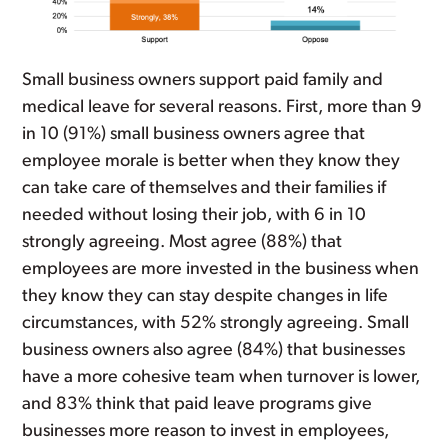
Small business owners support paid family and
medical leave for several reasons. First, more than 9
in 10 (91%) small business owners agree that
employee morale is better when they know they
can take care of themselves and their families if
needed without losing their job, with 6 in 10
strongly agreeing. Most agree (88%) that
employees are more invested in the business when
they know they can stay despite changes in life
circumstances, with 52% strongly agreeing. Small
business owners also agree (84%) that businesses
have a more cohesive team when turnover is lower,
and 83% think that paid leave programs give
businesses more reason to invest in employees,