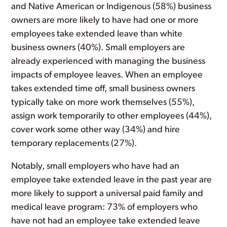
and Native American or Indigenous (58%) business
owners are more likely to have had one or more
employees take extended leave than white
business owners (40%). Small employers are
already experienced with managing the business
impacts of employee leaves. When an employee
takes extended time off, small business owners
typically take on more work themselves (55%),
assign work temporarily to other employees (44%),
cover work some other way (34%) and hire
temporary replacements (27%).
Notably, small employers who have had an
employee take extended leave in the past year are
more likely to support a universal paid family and
medical leave program: 73% of employers who
have not had an employee take extended leave