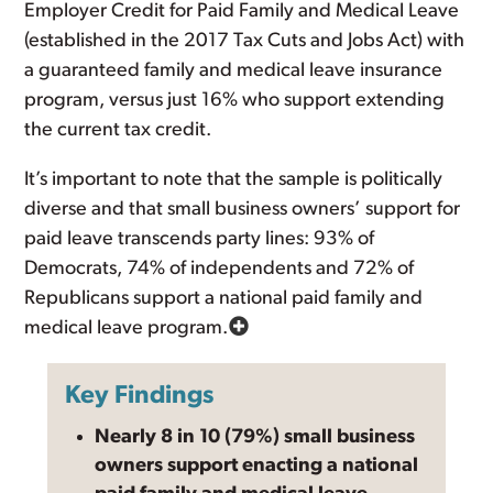
Employer Credit for Paid Family and Medical Leave
(established in the 2017 Tax Cuts and Jobs Act) with
a guaranteed family and medical leave insurance
program, versus just 16% who support extending
the current tax credit.
It’s important to note that the sample is politically
diverse and that small business owners’ support for
paid leave transcends party lines: 93% of
Democrats, 74% of independents and 72% of
Republicans support a national paid family and
medical leave program.
Key Findings
Nearly 8 in 10 (79%) small business
owners support enacting a national