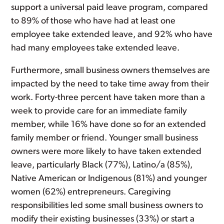
support a universal paid leave program, compared
to 89% of those who have had at least one
employee take extended leave, and 92% who have
had many employees take extended leave.
Furthermore, small business owners themselves are
impacted by the need to take time away from their
work. Forty-three percent have taken more than a
week to provide care for an immediate family
member, while 16% have done so for an extended
family member or friend. Younger small business
owners were more likely to have taken extended
leave, particularly Black (77%), Latino/a (85%),
Native American or Indigenous (81%) and younger
women (62%) entrepreneurs. Caregiving
responsibilities led some small business owners to
modify their existing businesses (33%) or start a