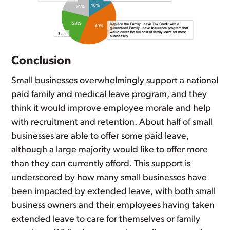
Conclusion
Small businesses overwhelmingly support a national
paid family and medical leave program, and they
think it would improve employee morale and help
with recruitment and retention. About half of small
businesses are able to offer some paid leave,
although a large majority would like to offer more
than they can currently afford. This support is
underscored by how many small businesses have
been impacted by extended leave, with both small
business owners and their employees having taken
extended leave to care for themselves or family