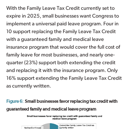
With the Family Leave Tax Credit currently set to
expire in 2025, small businesses want Congress to
implement a universal paid leave program. Four in
10 support replacing the Family Leave Tax Credit
with a guaranteed family and medical leave
insurance program that would cover the full cost of
family leave for most businesses, and nearly one-
quarter (23%) support both extending the credit
and replacing it with the insurance program. Only
16% support extending the Family Leave Tax Credit
as currently written.
Figure 6:
Small businesses favor replacing tax credit with
guaranteed family and medical leave program