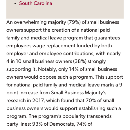
South Carolina
An overwhelming majority (79%) of small business
owners support the creation of a national paid
family and medical leave program that guarantees
employees wage replacement funded by both
employer and employee contributions, with nearly
4 in 10 small business owners (38%) strongly
supporting it. Notably, only 14% of small business
owners would oppose such a program. This support
for national paid family and medical leave marks a 9
point increase from Small Business Majority’s
research in 2017, which found that 70% of small
business owners would support establishing such a
program. The program’s popularity transcends
party lines: 93% of Democrats, 74% of