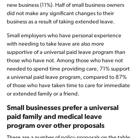
new business (11%). Half of small business owners
did not make any significant changes to their
business as a result of taking extended leave.
Small employers who have personal experience
with needing to take leave are also more
supportive of a universal paid leave program than
those who have not. Among those who have not
needed to spend time providing care, 71% support
a universal paid leave program, compared to 87%
of those who have taken time to care for immediate
or extended family or a friend.
Small businesses prefer a universal
paid family and medical leave
program over other proposals
There are a number of policy proposals on the table