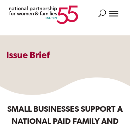
Search
Issue Brief
SMALL BUSINESSES SUPPORT A
NATIONAL PAID FAMILY AND