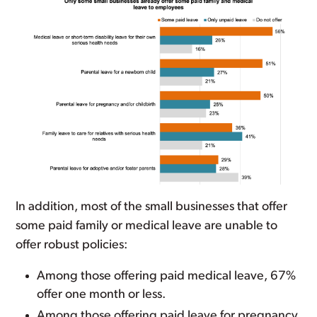
In addition, most of the small businesses that offer
some paid family or medical leave are unable to
offer robust policies:
Among those offering paid medical leave, 67%
offer one month or less.
Among those offering paid leave for pregnancy