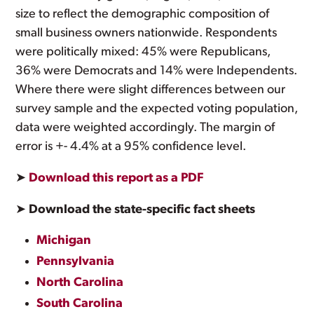
size to reflect the demographic composition of
small business owners nationwide. Respondents
were politically mixed: 45% were Republicans,
36% were Democrats and 14% were Independents.
Where there were slight differences between our
survey sample and the expected voting population,
data were weighted accordingly. The margin of
error is +- 4.4% at a 95% confidence level.
➤
Download this report as a PDF
➤
Download the state-specific fact sheets
Michigan
Pennsylvania
North Carolina
South Carolina