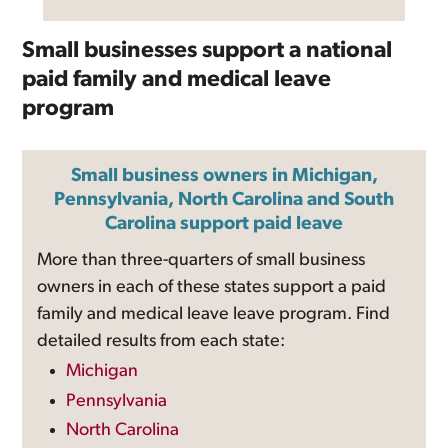
Small businesses support a national
paid family and medical leave
program
Small business owners in Michigan,
Pennsylvania, North Carolina and South
Carolina support paid leave
More than three-quarters of small business
owners in each of these states support a paid
family and medical leave leave program. Find
detailed results from each state:
Michigan
Pennsylvania
North Carolina