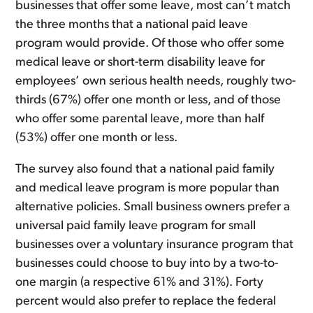
businesses that offer some leave, most can’t match
the three months that a national paid leave
program would provide. Of those who offer some
medical leave or short-term disability leave for
employees’ own serious health needs, roughly two-
thirds (67%) offer one month or less, and of those
who offer some parental leave, more than half
(53%) offer one month or less.
The survey also found that a national paid family
and medical leave program is more popular than
alternative policies. Small business owners prefer a
universal paid family leave program for small
businesses over a voluntary insurance program that
businesses could choose to buy into by a two-to-
one margin (a respective 61% and 31%). Forty
percent would also prefer to replace the federal