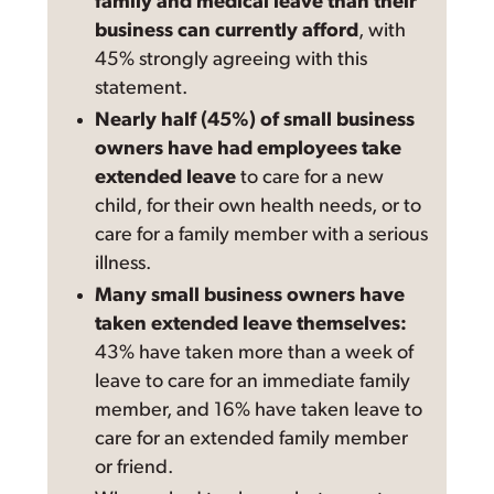
family and medical leave than their
business can currently afford
, with
45% strongly agreeing with this
statement.
Nearly half (45%) of small business
owners have had employees take
extended leave
to care for a new
child, for their own health needs, or to
care for a family member with a serious
illness.
Many small business owners have
taken extended leave themselves:
43% have taken more than a week of
leave to care for an immediate family
member, and 16% have taken leave to
care for an extended family member
or friend.