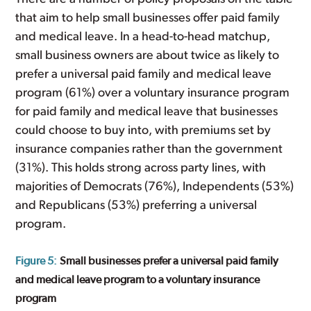
that aim to help small businesses offer paid family
and medical leave. In a head-to-head matchup,
small business owners are about twice as likely to
prefer a universal paid family and medical leave
program (61%) over a voluntary insurance program
for paid family and medical leave that businesses
could choose to buy into, with premiums set by
insurance companies rather than the government
(31%). This holds strong across party lines, with
majorities of Democrats (76%), Independents (53%)
and Republicans (53%) preferring a universal
program.
Figure 5:
Small businesses prefer a universal paid family
and medical leave program to a voluntary insurance
program