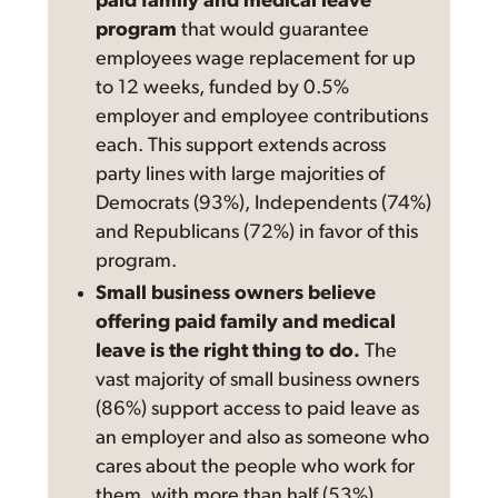
paid family and medical leave
program
that would guarantee
employees wage replacement for up
to 12 weeks, funded by 0.5%
employer and employee contributions
each. This support extends across
party lines with large majorities of
Democrats (93%), Independents (74%)
and Republicans (72%) in favor of this
program.
Small business owners believe
offering paid family and medical
leave is the right thing to do.
The
vast majority of small business owners
(86%) support access to paid leave as
an employer and also as someone who
cares about the people who work for
them, with more than half (53%)