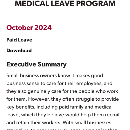
MEDICAL LEAVE PROGRAM
October 2024
Paid Leave
Download
Executive Summary
Small business owners know it makes good
business sense to care for their employees, and
they also genuinely care for the people who work
for them. However, they often struggle to provide
key benefits, including paid family and medical
leave, which they believe would help them recruit
and retain their workers. With small businesses