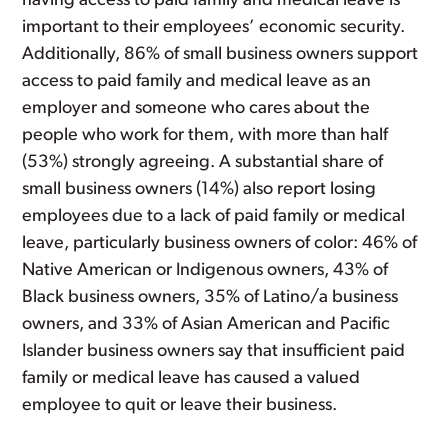
having access to paid family and medical leave is
important to their employees’ economic security.
Additionally, 86% of small business owners support
access to paid family and medical leave as an
employer and someone who cares about the
people who work for them, with more than half
(53%) strongly agreeing. A substantial share of
small business owners (14%) also report losing
employees due to a lack of paid family or medical
leave, particularly business owners of color: 46% of
Native American or Indigenous owners, 43% of
Black business owners, 35% of Latino/a business
owners, and 33% of Asian American and Pacific
Islander business owners say that insufficient paid
family or medical leave has caused a valued
employee to quit or leave their business.