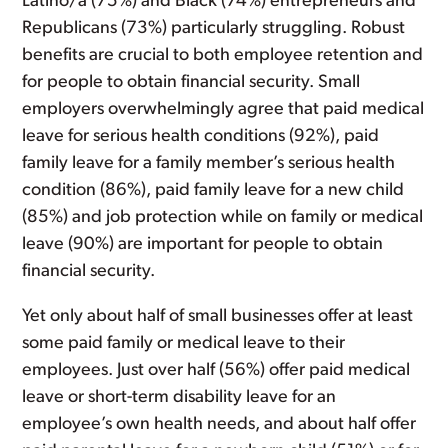
Latino/a (75%) and Black (74%) entrepreneurs and
Republicans (73%) particularly struggling. Robust
benefits are crucial to both employee retention and
for people to obtain financial security. Small
employers overwhelmingly agree that paid medical
leave for serious health conditions (92%), paid
family leave for a family member’s serious health
condition (86%), paid family leave for a new child
(85%) and job protection while on family or medical
leave (90%) are important for people to obtain
financial security.
Yet only about half of small businesses offer at least
some paid family or medical leave to their
employees. Just over half (56%) offer paid medical
leave or short-term disability leave for an
employee’s own health needs, and about half offer