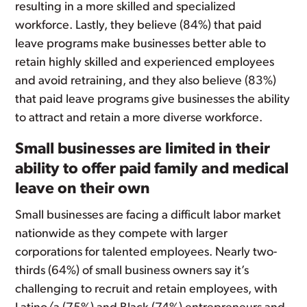
resulting in a more skilled and specialized
workforce. Lastly, they believe (84%) that paid
leave programs make businesses better able to
retain highly skilled and experienced employees
and avoid retraining, and they also believe (83%)
that paid leave programs give businesses the ability
to attract and retain a more diverse workforce.
Small businesses are limited in their
ability to offer paid family and medical
leave on their own
Small businesses are facing a difficult labor market
nationwide as they compete with larger
corporations for talented employees. Nearly two-
thirds (64%) of small business owners say it’s
challenging to recruit and retain employees, with