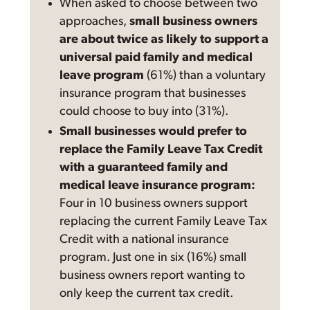
When asked to choose between two
approaches,
small business owners
are about twice as likely to support a
universal paid family and medical
leave program
(61%) than a voluntary
insurance program that businesses
could choose to buy into (31%).
Small businesses would prefer to
replace the Family Leave Tax Credit
with a guaranteed family and
medical leave insurance program:
Four in 10 business owners support
replacing the current Family Leave Tax
Credit with a national insurance
program. Just one in six (16%) small
business owners report wanting to
only keep the current tax credit.