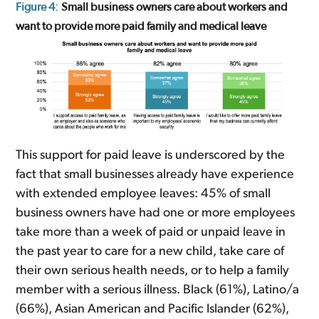
Figure 4:
Small business owners care about workers and
want to provide more paid family and medical leave
This support for paid leave is underscored by the
fact that small businesses already have experience
with extended employee leaves: 45% of small
business owners have had one or more employees
take more than a week of paid or unpaid leave in
the past year to care for a new child, take care of
their own serious health needs, or to help a family
member with a serious illness. Black (61%), Latino/a
(66%), Asian American and Pacific Islander (62%),