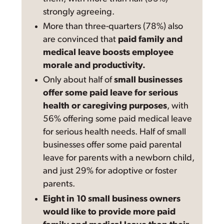
strongly agreeing.
More than three-quarters (78%) also
are convinced that
paid family and
medical leave boosts employee
morale and productivity.
Only about half of
small businesses
offer some paid leave for serious
health or caregiving purposes
, with
56% offering some paid medical leave
for serious health needs. Half of small
businesses offer some paid parental
leave for parents with a newborn child,
and just 29% for adoptive or foster
parents.
Eight in 10 small business owners
would like to provide more paid