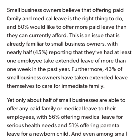
Small business owners believe that offering paid
family and medical leave is the right thing to do,
and 80% would like to offer more paid leave than
they can currently afford. This is an issue that is
already familiar to small business owners, with
nearly half (45%) reporting that they’ve had at least
one employee take extended leave of more than
one week in the past year. Furthermore, 43% of
small business owners have taken extended leave
themselves to care for immediate family.
Yet only about half of small businesses are able to
offer any paid family or medical leave to their
employees, with 56% offering medical leave for
serious health needs and 51% offering parental
leave for a newborn child. And even among small