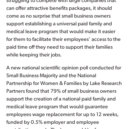
struggling to compete with large companies that
can offer attractive benefits packages, it should
come as no surprise that small business owners
support establishing a universal paid family and
medical leave program that would make it easier
for them to facilitate their employees’ access to the
paid time off they need to support their families
while keeping their jobs.
A new national scientific opinion poll conducted for
Small Business Majority and the National
Partnership for Women & Families by Lake Research
Partners found that 79% of small business owners
support the creation of a national paid family and
medical leave program that would guarantee
employees wage replacement for up to 12 weeks,
funded by 0.5% employer and employee