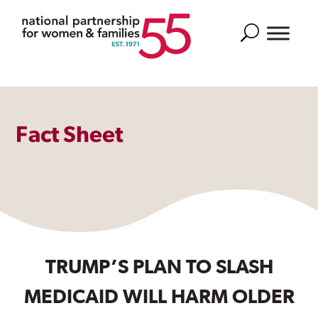
Search
Fact Sheet
TRUMP’S PLAN TO SLASH
MEDICAID WILL HARM OLDER