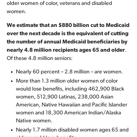
older women of color, veterans and disabled
women.
We estimate that an $880 billion cut to Medicaid
over the next decade is the equivalent of cutting
the number of annual Medicaid beneficiaries by
nearly 4.8 million recipients ages 65 and older
.
Of these 4.8 million seniors:
Nearly 60 percent – 2.8 million – are women.
More than 1.3 million older women of color
would lose benefits, including 462,900 Black
women, 512,900 Latinas, 238,000 Asian
American, Native Hawaiian and Pacific Islander
women and 18,300 American Indian/Alaska
Native women.
Nearly 1.7 million disabled women ages 65 and