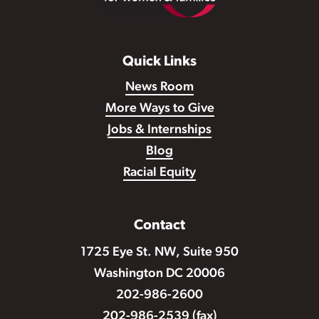
Quick Links
News Room
More Ways to Give
Jobs & Internships
Blog
Racial Equity
Contact
1725 Eye St. NW, Suite 950
Washington DC 20006
202-986-2600
202-986-2539 (fax)