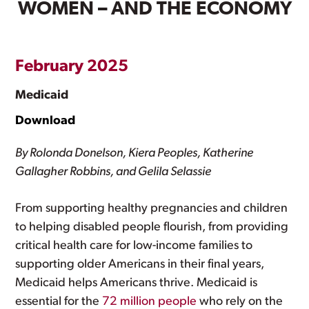
WOMEN – AND THE ECONOMY
February 2025
Medicaid
Download
By Rolonda Donelson, Kiera Peoples, Katherine
Gallagher Robbins, and Gelila Selassie
From supporting healthy pregnancies and children
to helping disabled people flourish, from providing
critical health care for low-income families to
supporting older Americans in their final years,
Medicaid helps Americans thrive. Medicaid is
essential for the
72 million people
who rely on the