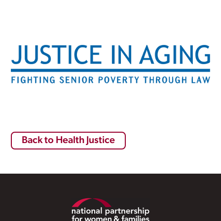
Back to Health Justice
Footer