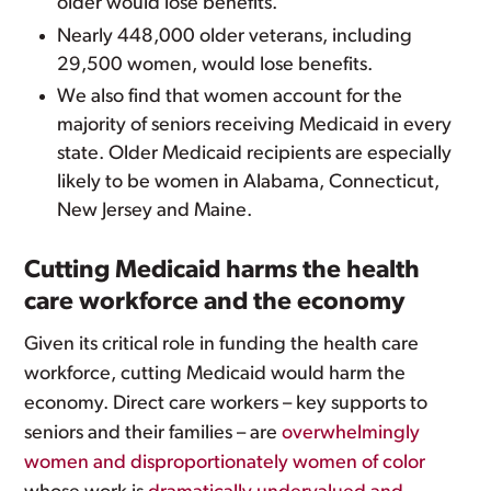
older would lose benefits.
Nearly 448,000 older veterans, including
29,500 women, would lose benefits.
We also find that women account for the
majority of seniors receiving Medicaid in every
state. Older Medicaid recipients are especially
likely to be women in Alabama, Connecticut,
New Jersey and Maine.
Cutting Medicaid harms the health
care workforce and the economy
Given its critical role in funding the health care
workforce, cutting Medicaid would harm the
economy. Direct care workers – key supports to
seniors and their families – are
overwhelmingly
women and disproportionately women of color