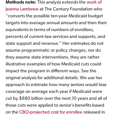
Methods note:
This analysis extends the
work of
Jeanne Lambrew
at The Century Foundation who
“converts the possible ten-year Medicaid budget
targets into average annual amounts and then their
equivalents in terms of numbers of enrollees,
percents of current-law services and supports, and
state support and revenue.” Her estimates do not
assume programmatic or policy changes, nor do
they assume state interventions, they are rather
illustrative examples of how Medicaid cuts could
impact the program in different ways. See the
original analysis for additional details. We use her
approach to estimate how many seniors would lose
coverage on average each year if Medicaid were
cut by $880 billion over the next 10 years and all of
those cuts were applied to senior’s benefits based
on the
CBO-projected cost for enrollee
released in