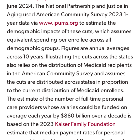
June 2024. The National Partnership and Justice in
Aging used American Community Survey 2023 1-
year data via
www.ipums.org
to estimate the
demographic impacts of these cuts, which assumes
equivalent spending per enrollee across all
demographic groups. Figures are annual averages
across 10 years. Illustrating the cuts across the states
also relies on the distribution of Medicaid recipients
in the American Community Survey and assumes
the cuts are distributed across states in proportion
to the current distribution of Medicaid enrollees.
The estimate of the number of full-time personal
care providers whose salaries could be funded on
average each year by $880 billion over a decade is
based on the 2023
Kaiser Family Foundation
estimate that median payment rates for personal