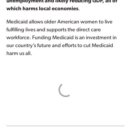
unemployment and likely reducing GDP, all of
which harms local economies
.
Medicaid allows older American women to live
fulfilling lives and supports the direct care
workforce. Funding Medicaid is an investment in
our country’s future and efforts to cut Medicaid
harm us all.