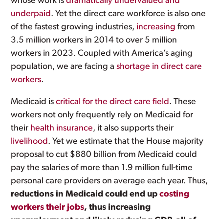
whose work is
dramatically undervalued and
underpaid
. Yet the direct care workforce is also one
of the fastest growing industries,
increasing
from
3.5 million workers in 2014 to over 5 million
workers in 2023. Coupled with America’s aging
population, we are facing a
shortage in direct care
workers
.
Medicaid is
critical for the direct care field
. These
workers not only frequently rely on Medicaid for
their
health insurance
, it also supports their
livelihood
. Yet we estimate that the House majority
proposal to cut $880 billion from Medicaid could
pay the salaries of more than 1.9 million full-time
personal care providers on average each year. Thus,
reductions in Medicaid could end up
costing
workers their jobs
, thus increasing