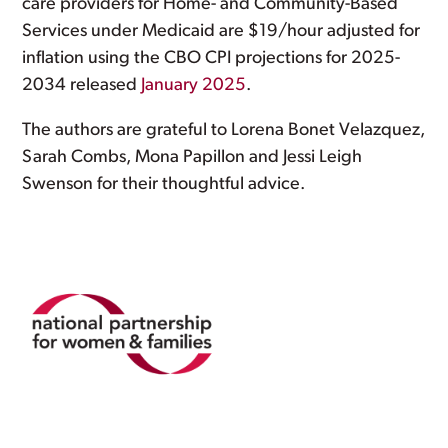
care providers for Home- and Community-Based
Services under Medicaid are $19/hour adjusted for
inflation using the CBO CPI projections for 2025-
2034 released
January 2025
.
The authors are grateful to Lorena Bonet Velazquez,
Sarah Combs, Mona Papillon and Jessi Leigh
Swenson for their thoughtful advice.