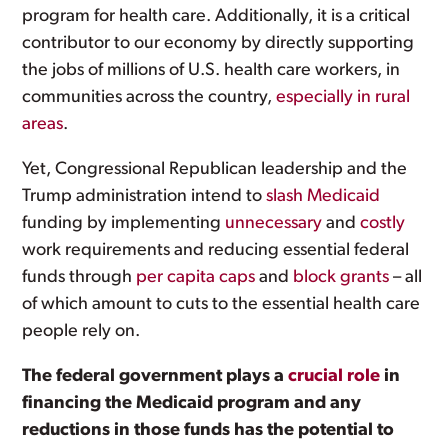
program for health care. Additionally, it is a critical
contributor to our economy by directly supporting
the jobs of millions of U.S. health care workers, in
communities across the country,
especially in rural
areas
.
Yet, Congressional Republican leadership and the
Trump administration intend to
slash Medicaid
funding by implementing
unnecessary
and
costly
work requirements and reducing essential federal
funds through
per capita caps
and
block grants
– all
of which amount to cuts to the essential health care
people rely on.
The federal government plays a
crucial role
in
financing the Medicaid program and any
reductions in those funds has the potential to