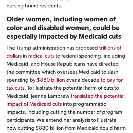
nursing home residents.
Older women, including women of
color and disabled women, could be
especially impacted by Medicaid cuts
The Trump administration has proposed
trillions of
dollars
in
radical cuts
to federal spending, including
Medicaid, and House Republicans have directed
the committee which oversees Medicaid to slash
spending by
$880 billion
over a decade
to pay for
tax cuts
. To illustrate the potential harm of cuts to
Medicaid, Jeanne Lambrew
translated the potential
impact of Medicaid cuts
into programmatic
impacts, including cutting the number of program
participants. We extend her analysis to illustrate
how cutting $880 billion from Medicaid could harm