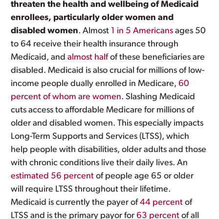
threaten the health and wellbeing of Medicaid
enrollees, particularly older women and
disabled women
. Almost
1 in 5 Americans
ages 50
to 64 receive their health insurance through
Medicaid, and
almost half
of these beneficiaries are
disabled. Medicaid is also crucial for millions of low-
income people dually enrolled in Medicare,
60
percent of whom are women
. Slashing Medicaid
cuts access to affordable Medicare for millions of
older and disabled women. This especially impacts
Long-Term Supports and Services (LTSS), which
help people with disabilities, older adults and those
with chronic conditions live their daily lives. An
estimated 56 percent
of people age 65 or older
will require LTSS throughout their lifetime.
Medicaid is currently the payer of
44 percent
of
LTSS and is the primary payor for
63 percent
of all