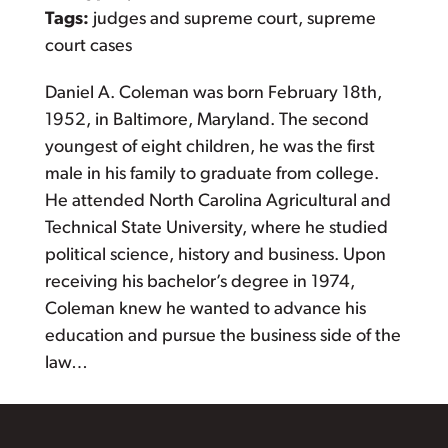
Tags:
judges and supreme court, supreme
court cases
Daniel A. Coleman was born February 18th,
1952, in Baltimore, Maryland. The second
youngest of eight children, he was the first
male in his family to graduate from college.
He attended North Carolina Agricultural and
Technical State University, where he studied
political science, history and business. Upon
receiving his bachelor’s degree in 1974,
Coleman knew he wanted to advance his
education and pursue the business side of the
law…