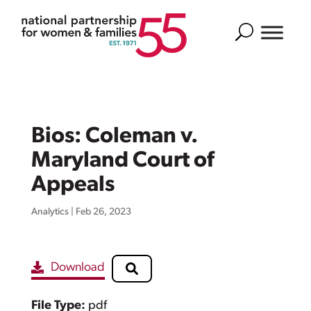
Search
Bios: Coleman v.
Maryland Court of
Appeals
Analytics
|
Feb 26, 2023
Download
File Type:
pdf