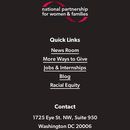
Footer
Quick Links
News Room
More Ways to Give
Jobs & Internships
Blog
Racial Equity
Contact
1725 Eye St. NW, Suite 950
Washington DC 20006