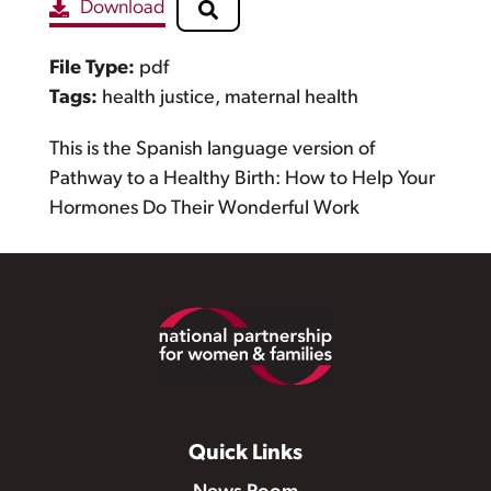
Download
File Type:
pdf
Tags:
health justice, maternal health
This is the Spanish language version of
Pathway to a Healthy Birth: How to Help Your
Hormones Do Their Wonderful Work
Footer
Quick Links