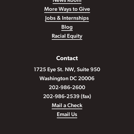
News Room
More Ways to Give
Jobs & Internships
Blog
Racial Equity
Contact
1725 Eye St. NW, Suite 950
Washington DC 20006
202-986-2600
202-986-2539 (fax)
Mail a Check
Email Us