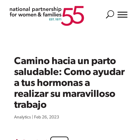
Search
Camino hacia un parto
saludable: Como ayudar
a tus hormonas a
realizar su maravilloso
trabajo
Analytics
|
Feb 26, 2023