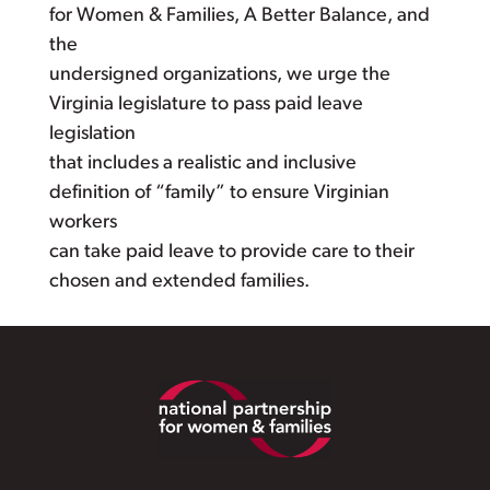
for Women & Families, A Better Balance, and
the
undersigned organizations, we urge the
Virginia legislature to pass paid leave
legislation
that includes a realistic and inclusive
definition of “family” to ensure Virginian
workers
can take paid leave to provide care to their
chosen and extended families.
Footer