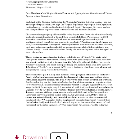
Download