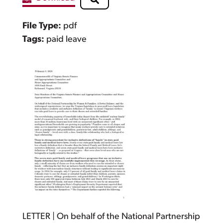
File Type:
pdf
Tags:
paid leave
LETTER | On behalf of the National Partnership