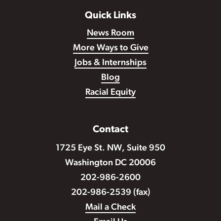
Quick Links
News Room
More Ways to Give
Jobs & Internships
Blog
Racial Equity
Contact
1725 Eye St. NW, Suite 950
Washington DC 20006
202-986-2600
202-986-2539 (fax)
Mail a Check