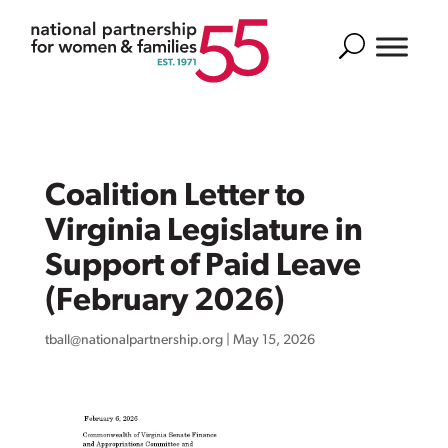
Search
Coalition Letter to
Virginia Legislature in
Support of Paid Leave
(February 2026)
tball@nationalpartnership.org
|
May 15, 2026