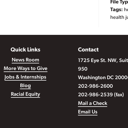
File Ty
Tags:
h
health j
Quick Links
Contact
News Room
1725 Eye St. NW, Sui
More Ways to Give
950
Jobs & Internships
Washington DC 2000
Blog
202-986-2600
Racial Equity
202-986-2539 (fax)
Mail a Check
Email Us