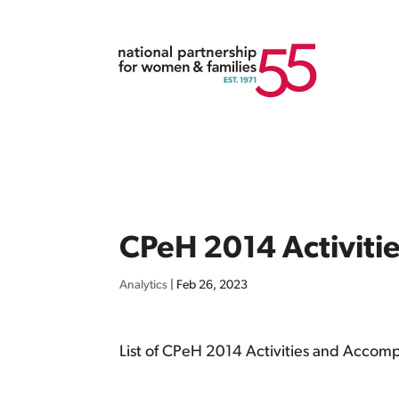
CPeH 2014 Activit
Analytics
|
Feb 26, 2023
List of CPeH 2014 Activities and Accom