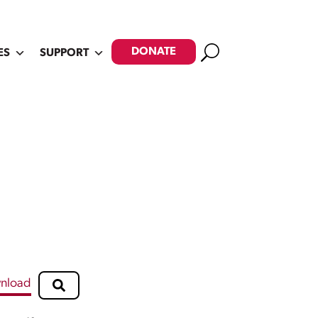
Search
DONATE
ES
SUPPORT
nload