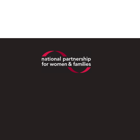
Footer