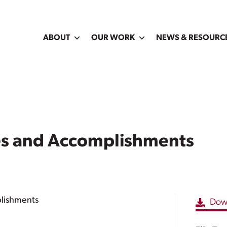
ABOUT
OUR WORK
NEWS & RESOURC
ies and Accomplishments
plishments
Dow