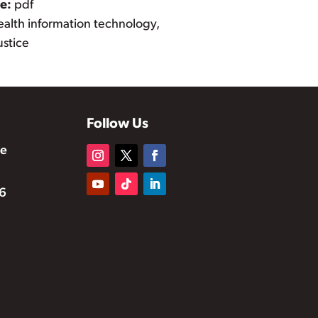
pe:
pdf
ealth information technology,
ustice
Follow Us
te
6