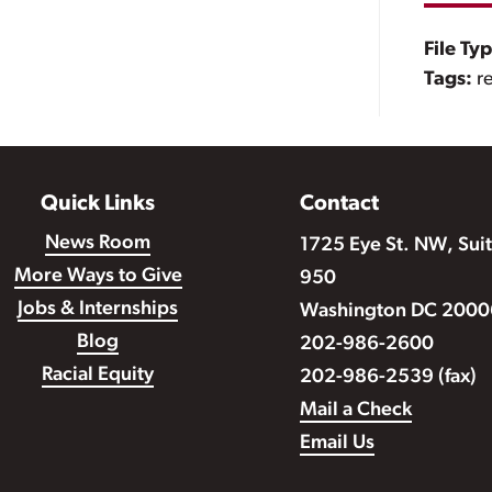
File Ty
Tags:
r
Quick Links
Contact
News Room
1725 Eye St. NW, Sui
More Ways to Give
950
Jobs & Internships
Washington DC 2000
Blog
202-986-2600
Racial Equity
202-986-2539 (fax)
Mail a Check
Email Us