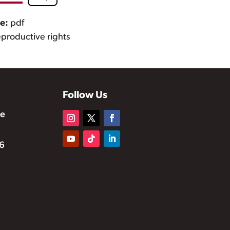
pe:
pdf
eproductive rights
Follow Us
te
6