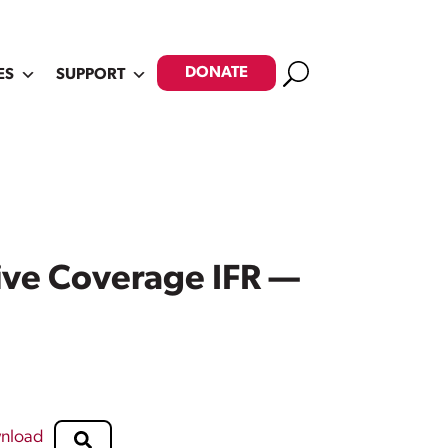
Search
DONATE
ES
SUPPORT
ive Coverage IFR —
nload