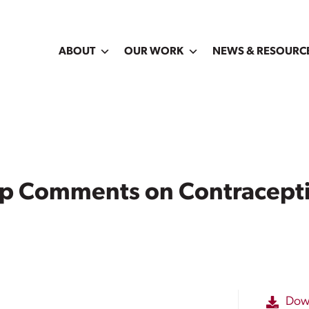
ABOUT
OUR WORK
NEWS & RESOURC
ip Comments on Contracept
Dow