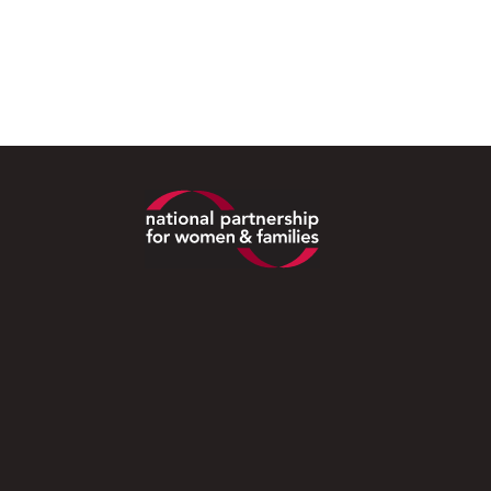
Footer