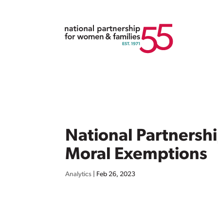
National Partnersh
Moral Exemptions
Analytics
|
Feb 26, 2023