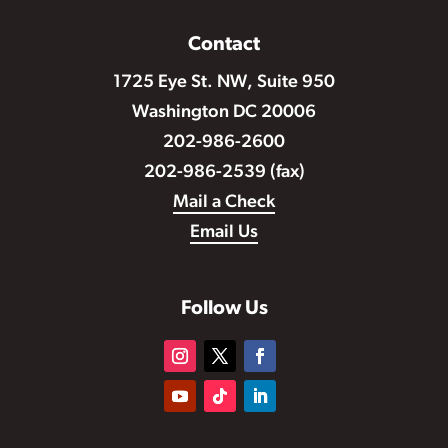
Contact
1725 Eye St. NW, Suite 950
Washington DC 20006
202-986-2600
202-986-2539 (fax)
Mail a Check
Email Us
Follow Us