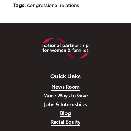
Tags:
congressional relations
Footer
Quick Links
News Room
More Ways to Give
Jobs & Internships
Blog
Racial Equity