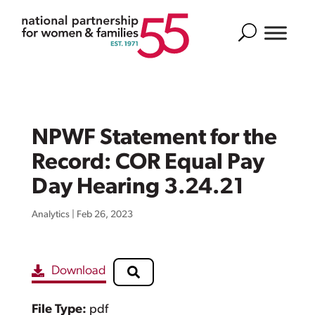
Search
NPWF Statement for the
Record: COR Equal Pay
Day Hearing 3.24.21
Analytics
|
Feb 26, 2023
Download
File Type:
pdf