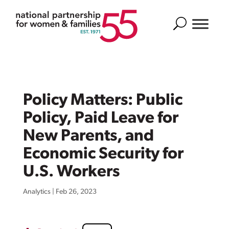
Search
Policy Matters: Public
Policy, Paid Leave for
New Parents, and
Economic Security for
U.S. Workers
Analytics
|
Feb 26, 2023