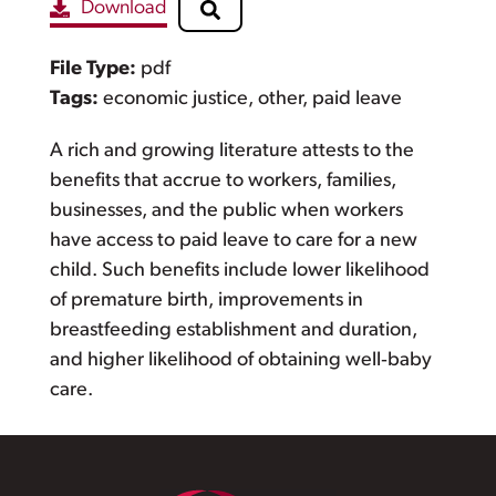
Download
File Type:
pdf
Tags:
economic justice, other, paid leave
A rich and growing literature attests to the
benefits that accrue to workers, families,
businesses, and the public when workers
have access to paid leave to care for a new
child. Such benefits include lower likelihood
of premature birth, improvements in
breastfeeding establishment and duration,
and higher likelihood of obtaining well‐baby
care.