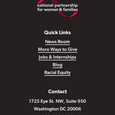
Footer
Quick Links
News Room
More Ways to Give
Jobs & Internships
Blog
Racial Equity
Contact
1725 Eye St. NW, Suite 950
Washington DC 20006