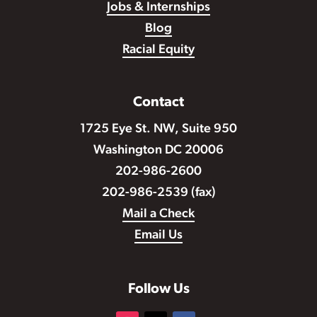
Jobs & Internships
Blog
Racial Equity
Contact
1725 Eye St. NW, Suite 950
Washington DC 20006
202-986-2600
202-986-2539 (fax)
Mail a Check
Email Us
Follow Us