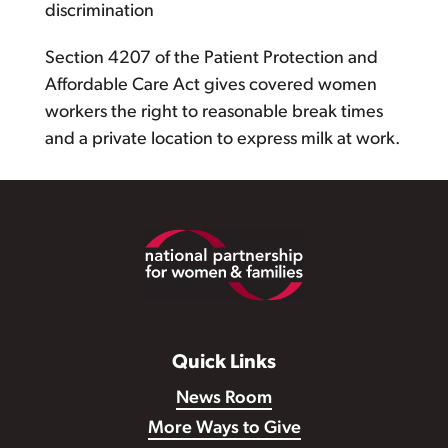
discrimination
Section 4207 of the Patient Protection and
Affordable Care Act gives covered women
workers the right to reasonable break times
and a private location to express milk at work.
Footer
Quick Links
News Room
More Ways to Give