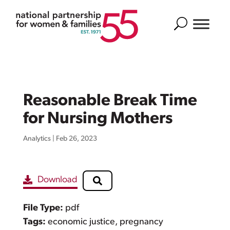
Search
Reasonable Break Time
for Nursing Mothers
Analytics
|
Feb 26, 2023
Download
File Type:
pdf
Tags:
economic justice, pregnancy