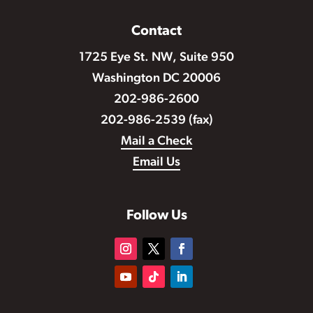
Contact
1725 Eye St. NW, Suite 950
Washington DC 20006
202-986-2600
202-986-2539 (fax)
Mail a Check
Email Us
Follow Us