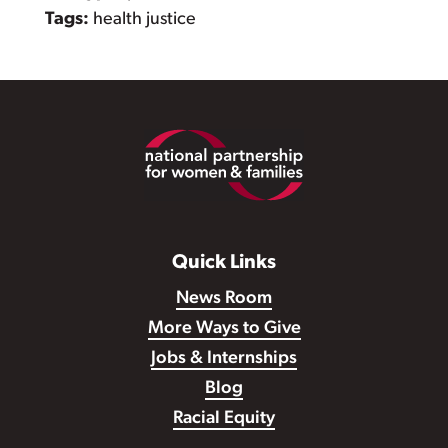
Tags:
health justice
Footer
Quick Links
News Room
More Ways to Give
Jobs & Internships
Blog
Racial Equity