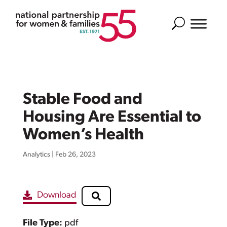
Search
Stable Food and
Housing Are Essential to
Women’s Health
Analytics
|
Feb 26, 2023
Download
File Type:
pdf