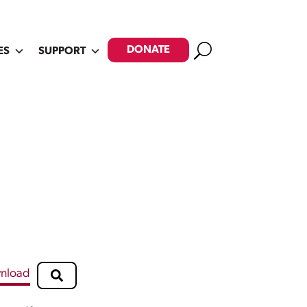
Search
DONATE
ES
SUPPORT
nload