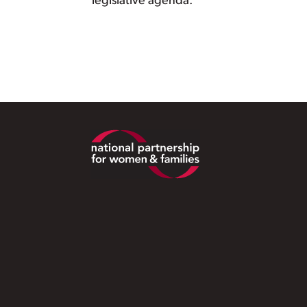
legislative agenda.
Footer