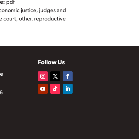
pe:
pdf
conomic justice, judges and
 court, other, reproductive
Follow Us
te
6