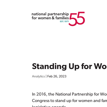
Standing Up for Wo
Analytics
|
Feb 26, 2023
In 2016, the National Partnership for W
Congress to stand up for women and fami