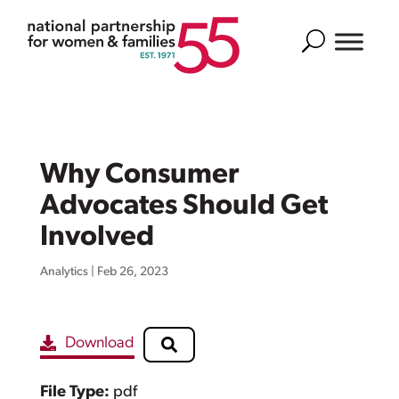
Search
Why Consumer
Advocates Should Get
Involved
Analytics
|
Feb 26, 2023
Download
File Type:
pdf