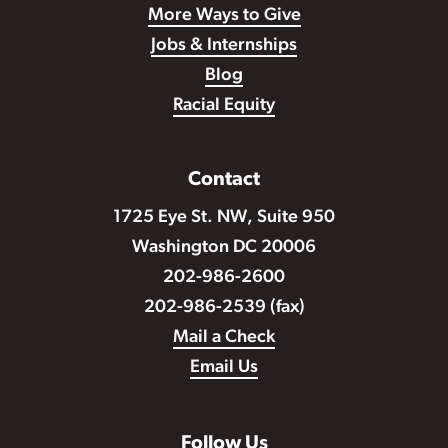
More Ways to Give
Jobs & Internships
Blog
Racial Equity
Contact
1725 Eye St. NW, Suite 950
Washington DC 20006
202-986-2600
202-986-2539 (fax)
Mail a Check
Email Us
Follow Us