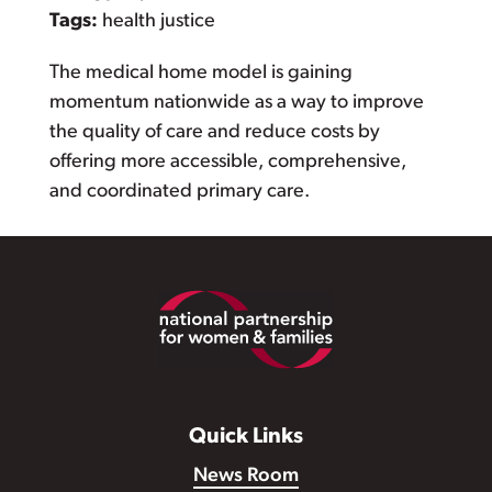
Tags:
health justice
The medical home model is gaining
momentum nationwide as a way to improve
the quality of care and reduce costs by
offering more accessible, comprehensive,
and coordinated primary care.
Footer
Quick Links
News Room