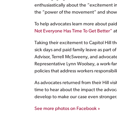
enthusiastically about the “excitement 
the “power of the movement” and sh
To help advocates learn more about paid s
Not Everyone Has Time To Get Better”
at
Taking their excitement to Capitol Hill 
sick days and paid family leave as part 
Advisor, Terrell McSweeny, and advocate
Representative Lynn Woolsey, a work-fam
policies that address workers responsibil
As advocates returned from their Hill vis
time to hear about the impact the advoc
develop to make our case even stronger
See more photos on Facebook »