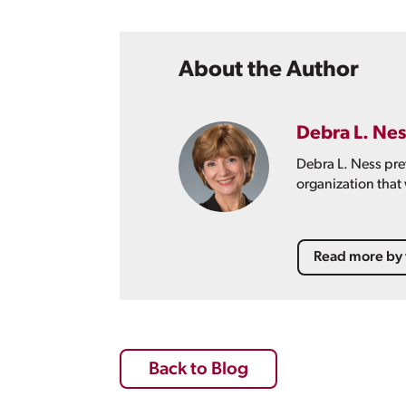
About the Author
Debra L. Nes
Debra L. Ness pre
organization that
Read more by 
Back to Blog