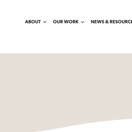
ABOUT
OUR WORK
NEWS & RESOURC