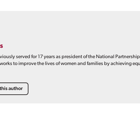
s
viously served for 17 years as president of the National Partnershi
 works to improve the lives of women and families by achieving equ
this author