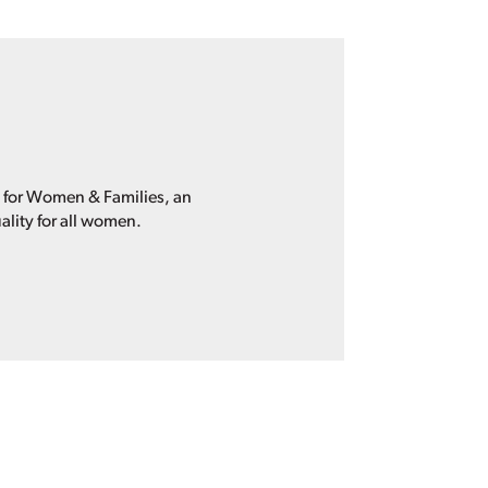
p for Women & Families, an
ality for all women.