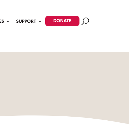
Search
DONATE
ES
SUPPORT