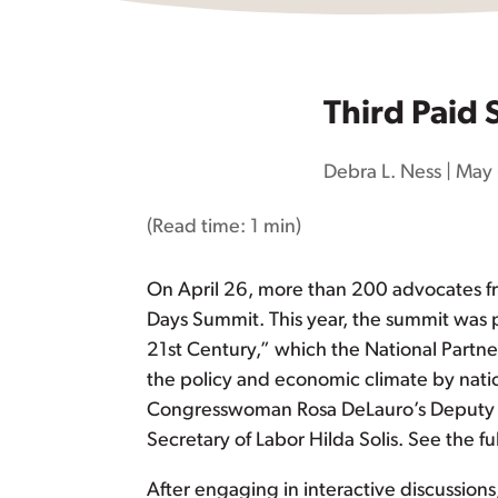
Third Paid
Debra L. Ness
|
May 
(Read time:
1 min
)
On April 26, more than 200 advocates fro
Days Summit. This year, the summit was 
21st Century,” which the National Partn
the policy and economic climate by nation
Congresswoman Rosa DeLauro’s Deputy Ch
Secretary of Labor Hilda Solis. See the f
After engaging in interactive discussion