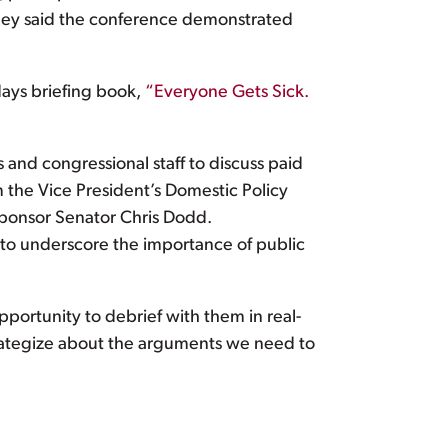
They said the conference demonstrated
days briefing book,
“Everyone Gets Sick.
and congressional staff to discuss paid
m the Vice President’s Domestic Policy
sponsor Senator Chris Dodd.
to underscore the importance of public
pportunity to debrief with them in real-
trategize about the arguments we need to