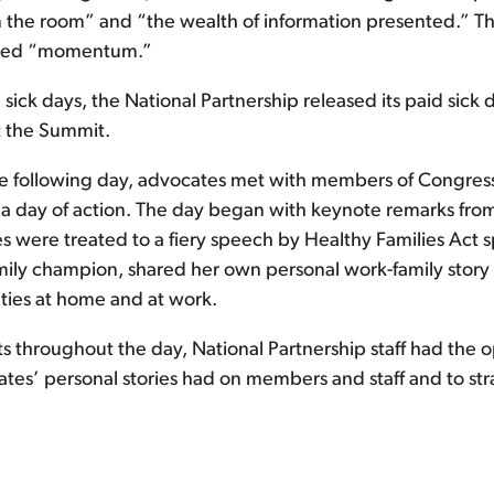
in the room” and “the wealth of information presented.” 
owed “momentum.”
ick days, the National Partnership released its paid sick 
 the Summit.
the following day, advocates met with members of Congress 
of a day of action. The day began with keynote remarks fro
s were treated to a fiery speech by Healthy Families Act 
ily champion, shared her own personal work-family story 
ities at home and at work.
its throughout the day, National Partnership staff had the o
ates’ personal stories had on members and staff and to s
.