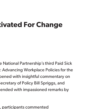
tivated For Change
National Partnership’s third Paid Sick
: Advancing Workplace Policies for the
opened with insightful commentary on
cretary of Policy Bill Spriggs, and
e ended with impassioned remarks by
ps, participants commented