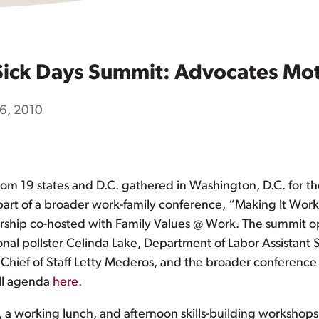
 Sick Days Summit: Advocates Mo
6, 2010
m 19 states and D.C. gathered in Washington, D.C. for the 
part of a broader work-family conference, “Making It Work
ership co-hosted with Family Values @ Work. The summit 
al pollster Celinda Lake, Department of Labor Assistant Se
ief of Staff Letty Mederos, and the broader conferenc
ull agenda
here
.
s, a working lunch, and afternoon skills-building worksho