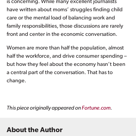
is concerning. While many excellent journalists
have written about moms’ struggles finding child
care or the mental load of balancing work and
family responsibilities, those discussions are rarely
front and center in the economic conversation.
Women are more than half the population, almost
half the workforce, and drive consumer spending –
but how they feel about the economy hasn’t been
a central part of the conversation. That has to
change.
This piece originally appeared on
Fortune.com
.
About the Author