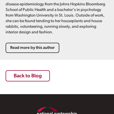
disease epidemiology from the Johns Hopkins Bloomberg
School of Public Health and a bachelor's in psychology
from Washington University in St. Louis. Outside of work,
she can be found tending to her houseplants and house
rabbits, volunteering, running slowly, and exploring
interior design and fashion.
Read more by this author
Back to Blog
Footer