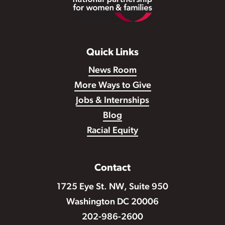
Quick Links
News Room
More Ways to Give
Jobs & Internships
Blog
Racial Equity
Contact
1725 Eye St. NW, Suite 950
Washington DC 20006
202-986-2600