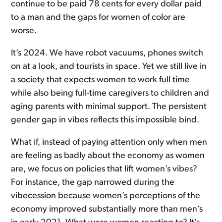
continue to be paid 78 cents for every dollar paid
to a man and the gaps for women of color are
worse.
It’s 2024. We have robot vacuums, phones switch
on at a look, and tourists in space. Yet we still live in
a society that expects women to work full time
while also being full-time caregivers to children and
aging parents with minimal support. The persistent
gender gap in vibes reflects this impossible bind.
What if, instead of paying attention only when men
are feeling as badly about the economy as women
are, we focus on policies that lift women’s vibes?
For instance, the gap narrowed during the
vibecession because women’s perceptions of the
economy improved substantially more than men’s