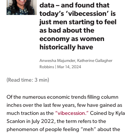
data – and found that
today’s ‘vibecession’ is
just men starting to feel
as bad about the
economy as women
historically have
Anwesha Majumder
,
Katherine Gallagher
Robbins
|
Mar 14, 2024
(Read time:
3 min
)
Of the numerous economic trends filling column
inches over the last few years, few have gained as
much traction as the
“vibecession.”
Coined by Kyla
Scanlon in July 2022, the term refers to the
phenomenon of people feeling “meh” about the