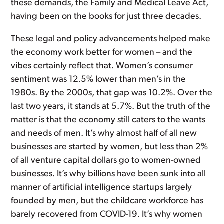
these demands, the Family and Medical Leave Act,
having been on the books for just three decades.
These legal and policy advancements helped make
the economy work better for women – and the
vibes certainly reflect that. Women’s consumer
sentiment was 12.5% lower than men’s in the
1980s. By the 2000s, that gap was 10.2%. Over the
last two years, it stands at 5.7%. But the truth of the
matter is that the economy still caters to the wants
and needs of men. It’s why almost half of all new
businesses are started by women, but less than 2%
of all venture capital dollars go to women-owned
businesses. It’s why billions have been sunk into all
manner of artificial intelligence startups largely
founded by men, but the childcare workforce has
barely recovered from COVID-19. It’s why women