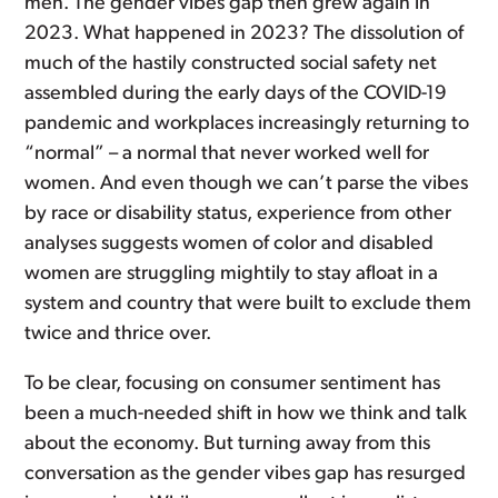
men. The gender vibes gap then grew again in
2023. What happened in 2023? The dissolution of
much of the hastily constructed social safety net
assembled during the early days of the COVID-19
pandemic and workplaces increasingly returning to
“normal” – a normal that never worked well for
women. And even though we can’t parse the vibes
by race or disability status, experience from other
analyses suggests women of color and disabled
women are struggling mightily to stay afloat in a
system and country that were built to exclude them
twice and thrice over.
To be clear, focusing on consumer sentiment has
been a much-needed shift in how we think and talk
about the economy. But turning away from this
conversation as the gender vibes gap has resurged