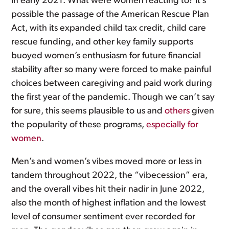
in early 2021. What were women reacting to? It’s
possible the passage of the American Rescue Plan
Act, with its expanded child tax credit, child care
rescue funding, and other key family supports
buoyed women’s enthusiasm for future financial
stability after so many were forced to make painful
choices between caregiving and paid work during
the first year of the pandemic. Though we can’t say
for sure, this seems plausible to us and
others
given
the popularity of these programs,
especially for
women
.
Men’s and women’s vibes moved more or less in
tandem throughout 2022, the “vibecession” era,
and the overall vibes hit their nadir in June 2022,
also the month of highest inflation and the lowest
level of consumer sentiment ever recorded for