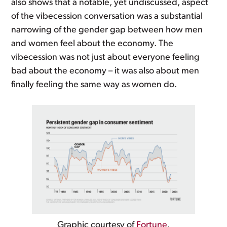
also shows that a notable, yet undiscussed, aspect
of the vibecession conversation was a substantial
narrowing of the gender gap between how men
and women feel about the economy. The
vibecession was not just about everyone feeling
bad about the economy – it was also about men
finally feeling the same way as women do.
Graphic courtesy of
Fortune
.