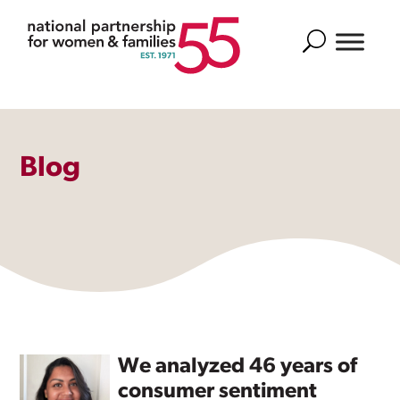
Search
Blog
We analyzed 46 years of
consumer sentiment