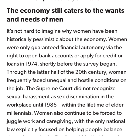
The economy still caters to the wants
and needs of men
It’s not hard to imagine why women have been
historically pessimistic about the economy. Women
were only guaranteed financial autonomy via the
right to open bank accounts or apply for credit or
loans in 1974, shortly before the survey began.
Through the latter half of the 20th century, women
frequently faced unequal and hostile conditions on
the job. The Supreme Court did not recognize
sexual harassment as sex discrimination in the
workplace until 1986 – within the lifetime of elder
millennials. Women also continue to be forced to
juggle work and caregiving, with the only national
law explicitly focused on helping people balance