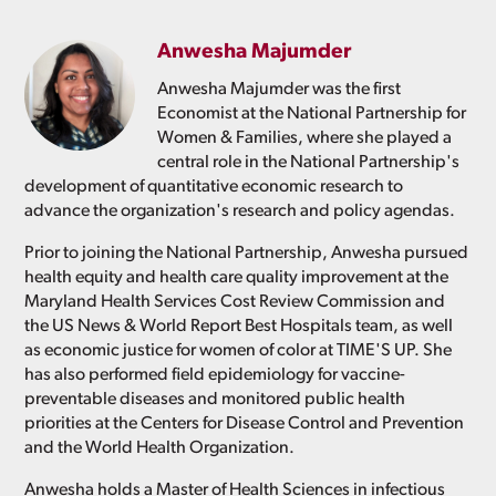
Anwesha Majumder
Anwesha Majumder was the first
Economist at the National Partnership for
Women & Families, where she played a
central role in the National Partnership's
development of quantitative economic research to
advance the organization's research and policy agendas.
Prior to joining the National Partnership, Anwesha pursued
health equity and health care quality improvement at the
Maryland Health Services Cost Review Commission and
the US News & World Report Best Hospitals team, as well
as economic justice for women of color at TIME'S UP. She
has also performed field epidemiology for vaccine-
preventable diseases and monitored public health
priorities at the Centers for Disease Control and Prevention
and the World Health Organization.
Anwesha holds a Master of Health Sciences in infectious