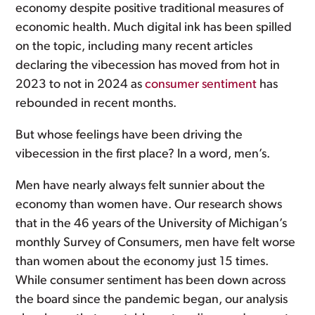
economy despite positive traditional measures of
economic health. Much digital ink has been spilled
on the topic, including many recent articles
declaring the vibecession has moved from hot in
2023 to not in 2024 as
consumer sentiment
has
rebounded in recent months.
But whose feelings have been driving the
vibecession in the first place? In a word, men’s.
Men have nearly always felt sunnier about the
economy than women have. Our research shows
that in the 46 years of the University of Michigan’s
monthly Survey of Consumers, men have felt worse
than women about the economy just 15 times.
While consumer sentiment has been down across
the board since the pandemic began, our analysis