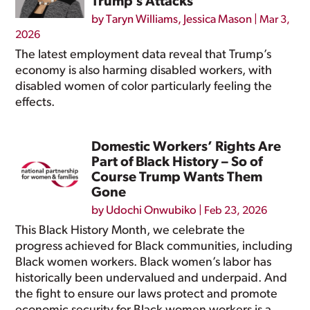
Trump’s Attacks
by
Taryn Williams
,
Jessica Mason
|
Mar 3,
2026
The latest employment data reveal that Trump’s
economy is also harming disabled workers, with
disabled women of color particularly feeling the
effects.
Domestic Workers’ Rights Are
Part of Black History – So of
Course Trump Wants Them
Gone
by
Udochi Onwubiko
|
Feb 23, 2026
This Black History Month, we celebrate the
progress achieved for Black communities, including
Black women workers. Black women’s labor has
historically been undervalued and underpaid. And
the fight to ensure our laws protect and promote