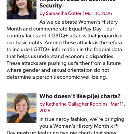
Security
by
Samantha Cotter
|
Mar 18, 2026
As we celebrate Women’s History
Month and commemorate Equal Pay Day – our
country faces anti-LGBTQ+ attacks that jeopardize
our basic rights. Among these attacks is the refusal
to include LGBTQ+ information in the federal data
that helps us understand economic disparities.
These attacks are pushing us farther from a future
where gender and sexual orientation do not
determine a person’s economic well-being.
Who doesn’t like pi(e) charts?
by
Katherine Gallagher Robbins
|
Mar 11,
2026
In true nerdy fashion, we’re bringing
you a Women’s History Month x Pi
Day mash up featuring five pie charts that show