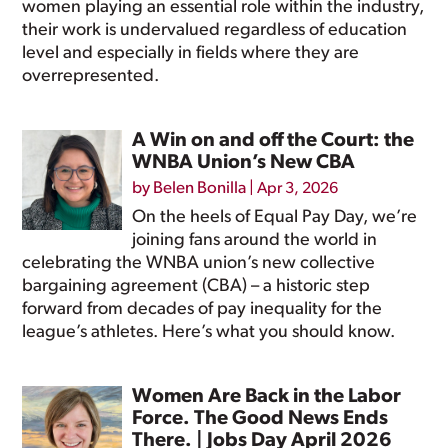
women playing an essential role within the industry,
their work is undervalued regardless of education
level and especially in fields where they are
overrepresented.
A Win on and off the Court: the
WNBA Union’s New CBA
by
Belen Bonilla
|
Apr 3, 2026
On the heels of Equal Pay Day, we’re
joining fans around the world in
celebrating the WNBA union’s new collective
bargaining agreement (CBA) – a historic step
forward from decades of pay inequality for the
league’s athletes. Here’s what you should know.
Women Are Back in the Labor
Force. The Good News Ends
There. | Jobs Day April 2026