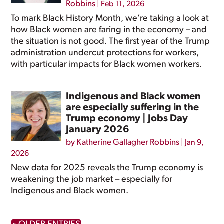
Robbins
|
Feb 11, 2026
To mark Black History Month, we’re taking a look at
how Black women are faring in the economy – and
the situation is not good. The first year of the Trump
administration undercut protections for workers,
with particular impacts for Black women workers.
Indigenous and Black women
are especially suffering in the
Trump economy | Jobs Day
January 2026
by
Katherine Gallagher Robbins
|
Jan 9,
2026
New data for 2025 reveals the Trump economy is
weakening the job market – especially for
Indigenous and Black women.