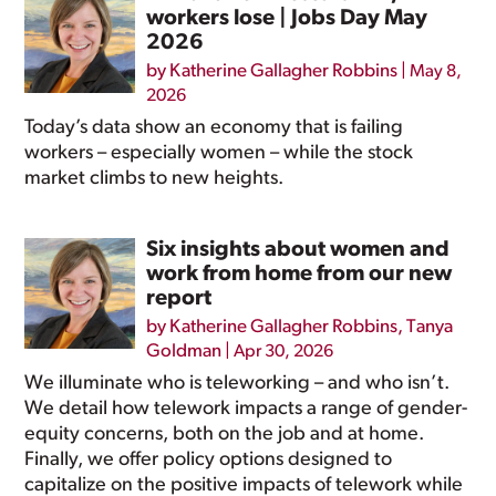
workers lose | Jobs Day May
2026
by
Katherine Gallagher Robbins
|
May 8,
2026
Today’s data show an economy that is failing
workers – especially women – while the stock
market climbs to new heights.
Six insights about women and
work from home from our new
report
by
Katherine Gallagher Robbins
,
Tanya
Goldman
|
Apr 30, 2026
We illuminate who is teleworking – and who isn’t.
We detail how telework impacts a range of gender-
equity concerns, both on the job and at home.
Finally, we offer policy options designed to
capitalize on the positive impacts of telework while