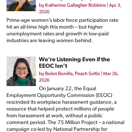
by
Katherine Gallagher Robbins
|
Apr 3,
2026
Prime-age women’s labor force participation rate
hit an all-time high this month – but higher
unemployment rates and growth in low-paid
industries are leaving women behind.
We’re Listening Even if the
EEOC Isn’t
by
Belen Bonilla
,
Peach Soltis
|
Mar 26,
2026
On January 22, the Equal
Employment Opportunity Commission (EEOC)
rescinded its workplace harassment guidance, a
resource that helped protect millions of people
from harassment at work, without a public
comment period. The 75 Million Project – a national
campaign co-led by National Partnership for