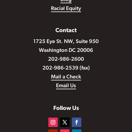
Racial Equity
Contact
1725 Eye St. NW, Suite 950
Washington DC 20006
202-986-2600
202-986-2539 (fax)
Mail a Check
Email Us
Follow Us