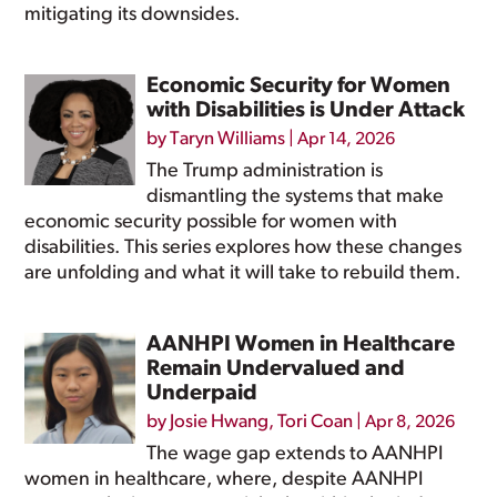
mitigating its downsides.
Economic Security for Women
with Disabilities is Under Attack
by
Taryn Williams
|
Apr 14, 2026
The Trump administration is
dismantling the systems that make
economic security possible for women with
disabilities. This series explores how these changes
are unfolding and what it will take to rebuild them.
AANHPI Women in Healthcare
Remain Undervalued and
Underpaid
by
Josie Hwang
,
Tori Coan
|
Apr 8, 2026
The wage gap extends to AANHPI
women in healthcare, where, despite AANHPI