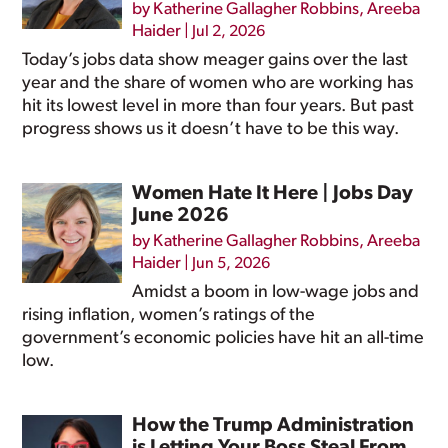
by
Katherine Gallagher Robbins
,
Areeba
Haider
|
Jul 2, 2026
Today’s jobs data show meager gains over the last
year and the share of women who are working has
hit its lowest level in more than four years. But past
progress shows us it doesn’t have to be this way.
Women Hate It Here | Jobs Day
June 2026
by
Katherine Gallagher Robbins
,
Areeba
Haider
|
Jun 5, 2026
Amidst a boom in low-wage jobs and
rising inflation, women’s ratings of the
government’s economic policies have hit an all-time
low.
How the Trump Administration