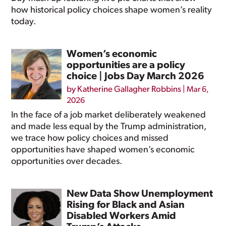
how historical policy choices shape women’s reality
today.
Women’s economic
opportunities are a policy
choice | Jobs Day March 2026
by
Katherine Gallagher Robbins
|
Mar 6,
2026
In the face of a job market deliberately weakened
and made less equal by the Trump administration,
we trace how policy choices and missed
opportunities have shaped women’s economic
opportunities over decades.
New Data Show Unemployment
Rising for Black and Asian
Disabled Workers Amid