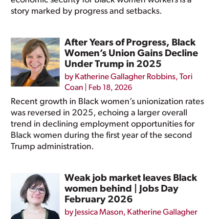
economic security for Black women workers is a
story marked by progress and setbacks.
After Years of Progress, Black
Women’s Union Gains Decline
Under Trump in 2025
by
Katherine Gallagher Robbins
,
Tori
Coan
|
Feb 18, 2026
Recent growth in Black women’s unionization rates
was reversed in 2025, echoing a larger overall
trend in declining employment opportunities for
Black women during the first year of the second
Trump administration.
Weak job market leaves Black
women behind | Jobs Day
February 2026
by
Jessica Mason
,
Katherine Gallagher