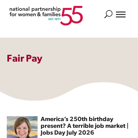
Search
Fair Pay
America’s 250th birthday
present? A terrible job market |
Jobs Day July 2026