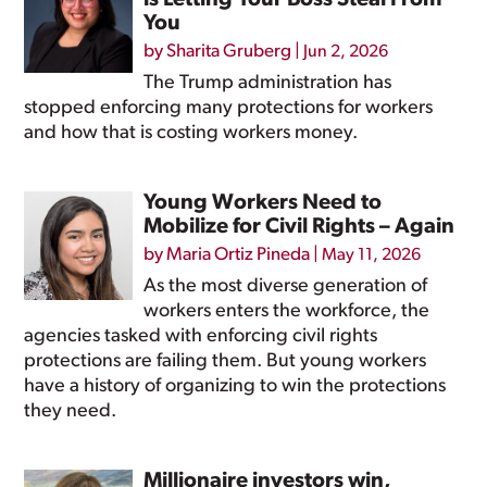
is Letting Your Boss Steal From
You
by
Sharita Gruberg
|
Jun 2, 2026
The Trump administration has
stopped enforcing many protections for workers
and how that is costing workers money.
Young Workers Need to
Mobilize for Civil Rights – Again
by
Maria Ortiz Pineda
|
May 11, 2026
As the most diverse generation of
workers enters the workforce, the
agencies tasked with enforcing civil rights
protections are failing them. But young workers
have a history of organizing to win the protections
they need.
Millionaire investors win,