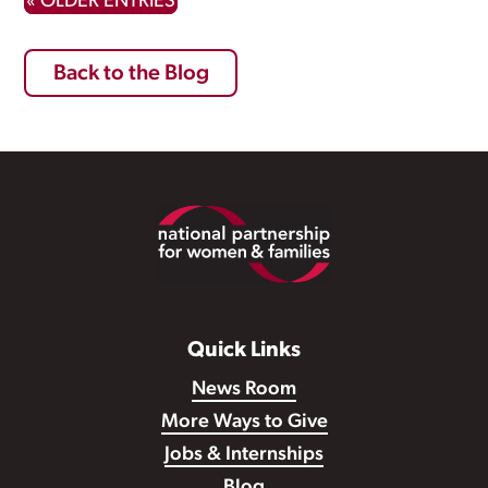
« OLDER ENTRIES
Back to the Blog
Footer
Quick Links
News Room
More Ways to Give
Jobs & Internships
Blog