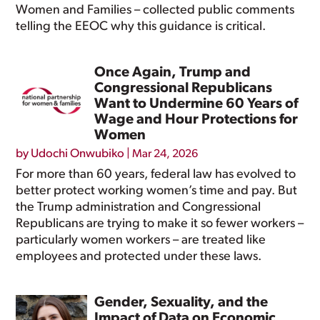
Women and Families – collected public comments
telling the EEOC why this guidance is critical.
Once Again, Trump and
Congressional Republicans
Want to Undermine 60 Years of
Wage and Hour Protections for
Women
by
Udochi Onwubiko
|
Mar 24, 2026
For more than 60 years, federal law has evolved to
better protect working women’s time and pay. But
the Trump administration and Congressional
Republicans are trying to make it so fewer workers –
particularly women workers – are treated like
employees and protected under these laws.
Gender, Sexuality, and the
Impact of Data on Economic