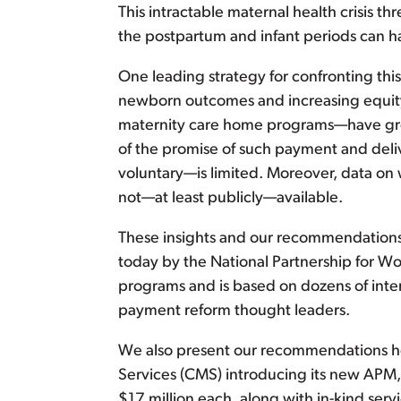
This intractable maternal health crisis 
the postpartum and infant periods can 
One leading strategy for confronting this
newborn outcomes and increasing equity
maternity care home programs—have great 
of the promise of such payment and deli
voluntary—is limited. Moreover, data o
not—at least publicly—available.
These insights and our recommendation
today by the National Partnership for W
programs and is based on dozens of inte
payment reform thought leaders.
We also present our recommendations he
Services (CMS) introducing its new APM
$17 million each, along with in-kind ser