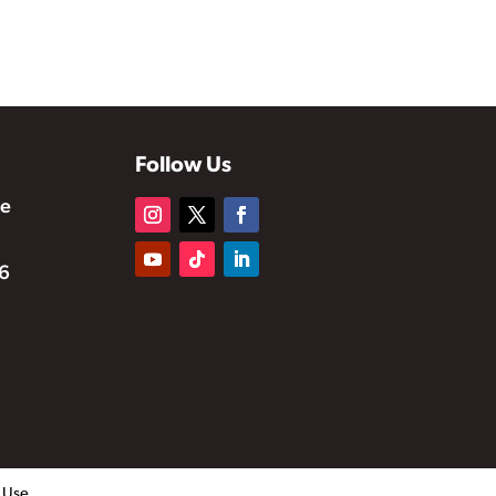
Follow Us
te
6
f Use