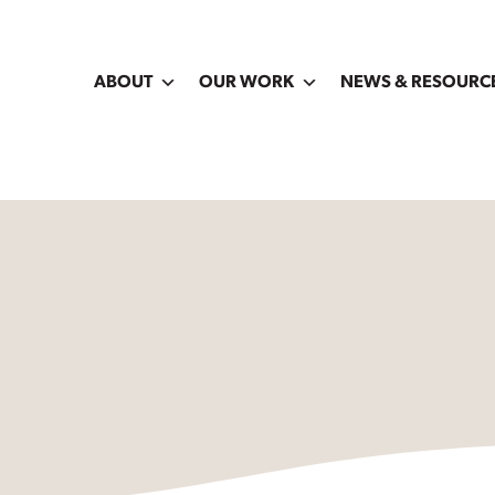
ABOUT
OUR WORK
NEWS & RESOURC