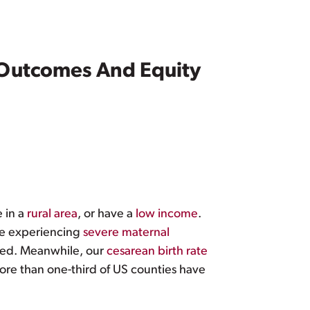
 Outcomes And Equity
ve in a
rural area
, or have a
low income
.
le experiencing
severe maternal
ted. Meanwhile, our
cesarean birth rate
ore than one-third of US counties have