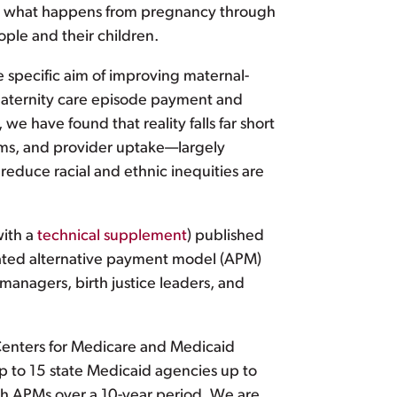
that what happens from pregnancy through
ople and their children.
e specific aim of improving maternal-
maternity care episode payment and
 have found that reality falls far short
ams, and provider uptake—largely
duce racial and ethnic inequities are
ith a
technical supplement
) published
pated alternative payment model (APM)
anagers, birth justice leaders, and
Centers for Medicare and Medicaid
p to 15 state Medicaid agencies up to
lth APMs over a 10-year period. We are