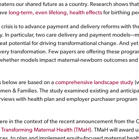
threatens our shared future as a country. Research shows 
have
long-term, even lifelong, health effects
for birthing pe
 crisis is to advance payment and delivery reforms with th
. In particular, two care delivery and payment models—
potential for driving transformational change. And yet, we
very transformation. Few payers are offering these progr
n whether models impact maternal-newborn outcomes and re
s below are based on a
comprehensive landscape study
(w
omen & Families. The study examined existing and antici
rviews with health plan and employer purchaser program m
re in the context of the recent announcement from the 
,
Transforming Maternal Health (TMaH)
. TMaH will award u
vices, to plan and implement equity-focused maternal hea