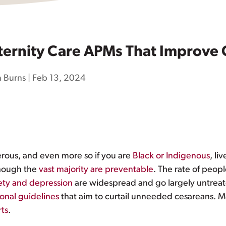
ernity Care APMs That Improve
 Burns
|
Feb 13, 2024
gerous, and even more so if you are
Black or Indigenous
, li
though the
vast majority are preventable
. The rate of peop
iety and depression
are widespread and go largely untrea
ional guidelines
that aim to curtail unneeded cesareans. M
rts
.