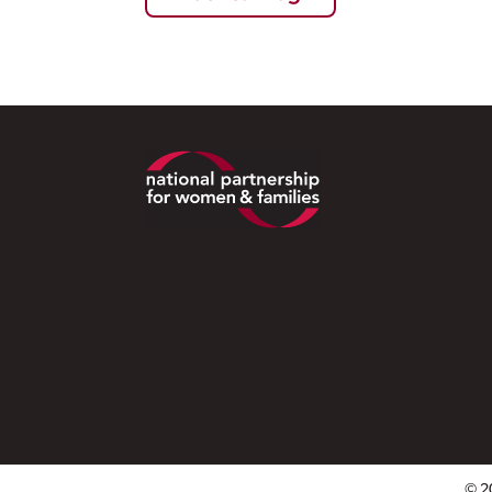
Footer
© 2