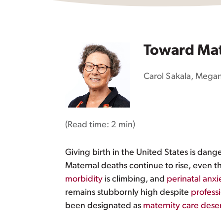
Toward Mat
Carol Sakala
,
Megan
(Read time:
2 min
)
Giving birth in the United States is dan
Maternal deaths continue to rise, even 
morbidity
is climbing, and
perinatal anx
remains stubbornly high despite
profess
been designated as
maternity care dese