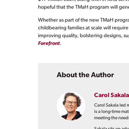
hopeful that the TMaH program will gen
Whether as part of the new TMaH progra
childbearing families at scale will requir
improving quality, bolstering designs, 
Forefront
.
About the Author
Carol Sakala
Carol Sakala led 
is a long-time ma
meeting the needs
Sakala sits on a