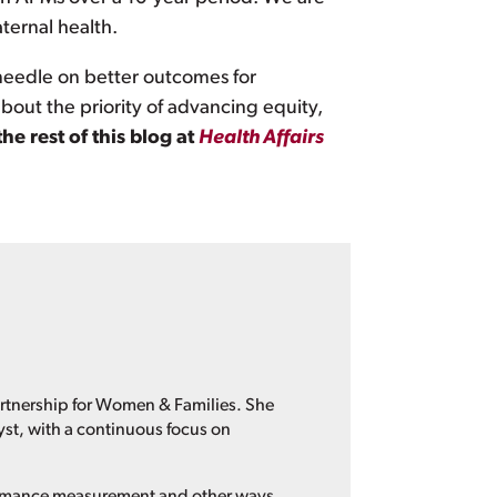
ternal health.
eedle on better outcomes for
 about the priority of advancing equity,
the rest of this blog at
Health Affairs
artnership for Women & Families. She
yst, with a continuous focus on
formance measurement and other ways