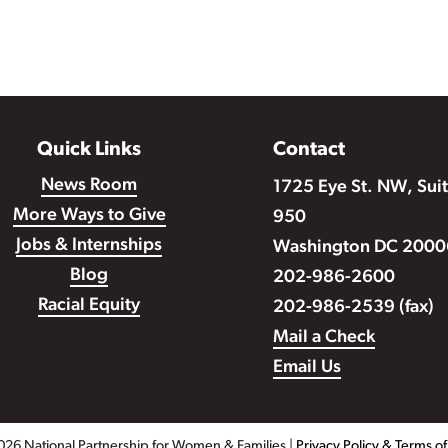
Quick Links
Contact
News Room
1725 Eye St. NW, Sui
More Ways to Give
950
Jobs & Internships
Washington DC 2000
Blog
202-986-2600
Racial Equity
202-986-2539 (fax)
Mail a Check
Email Us
026 National Partnership for Women & Families |
Privacy Policy & Terms o