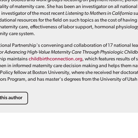
lity of maternity care. She has been an investigator on all nationa
 investigator of the most recent
Listening to Mothers in California
su
ional resources for the field on such topics as the cost of having 
ternity care, effectiveness of labor support, hormonal physiolog
nity care system.
tional Partnership's convening and collaboration of 17 national lea
for Advancing High-Value Maternity Care Through Physiologic Child
ship maintains
childbirthconnection.org
, which features results of
n in informed maternity care decision making and helps them nav
Policy fellow at Boston University, where she received her doctorat
sors Program, and has master's degrees from the University of Utah
this author