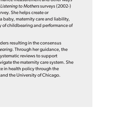
l
Listening to Mothers
surveys (2002-)
rvey. She helps create or
a baby, maternity care and liability,
y of childbearing and performance of
ders resulting in the consensus
bearing
. Through her guidance, the
 systematic reviews to support
igate the maternity care system. She
e in health policy through the
 and the University of Chicago.