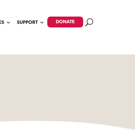
Search
DONATE
ES
SUPPORT