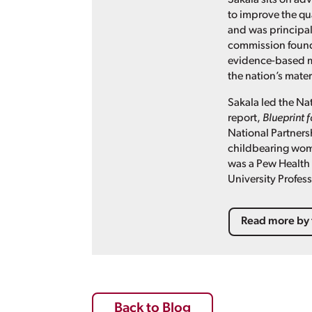
to improve the qua
and was principal
commission foundat
evidence-based ma
the nation’s mater
Sakala led the Na
report,
Blueprint 
National Partner
childbearing wome
was a Pew Health 
University Profes
Read more by 
Back to Blog