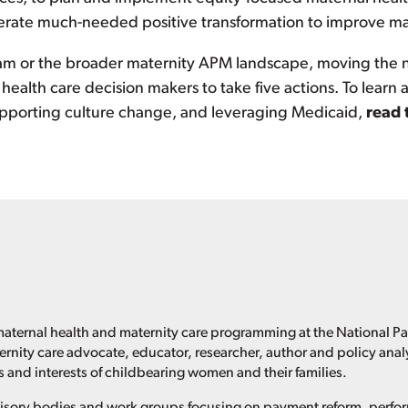
erate much-needed positive transformation to improve ma
m or the broader maternity APM landscape, moving the n
e health care decision makers to take five actions. To learn
supporting culture change, and leveraging Medicaid,
read 
maternal health and maternity care programming at the National P
ternity care advocate, educator, researcher, author and policy anal
 and interests of childbearing women and their families.
dvisory bodies and work groups focusing on payment reform, per