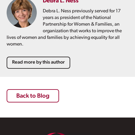
Debra L. Ness
Debra L. Ness previously served for 17
years as president of the National
Partnership for Women & Families, an
organization that works to improve the
lives of women and families by achieving equality for all
women.
Read more by this author
Back to Blog