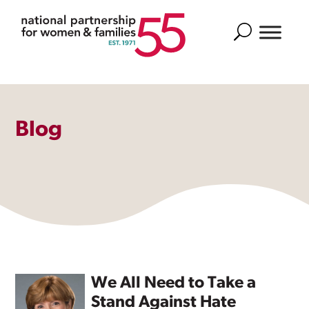
Search
Blog
We All Need to Take a
Stand Against Hate