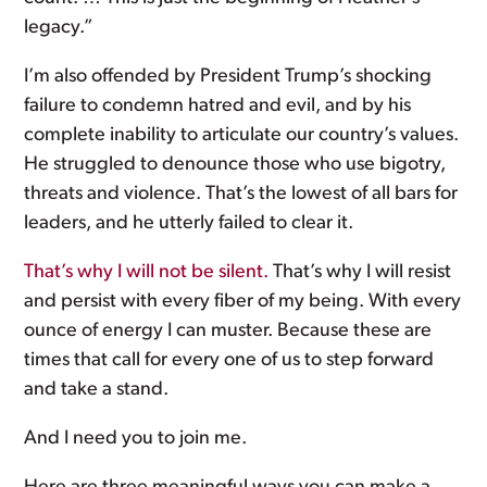
legacy.”
I’m also offended by President Trump’s shocking
failure to condemn hatred and evil, and by his
complete inability to articulate our country’s values.
He struggled to denounce those who use bigotry,
threats and violence. That’s the lowest of all bars for
leaders, and he utterly failed to clear it.
That’s why I will not be silent.
That’s why I will resist
and persist with every fiber of my being. With every
ounce of energy I can muster. Because these are
times that call for every one of us to step forward
and take a stand.
And I need you to join me.