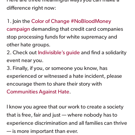
Here are three meaningful ways you can make a
difference right now:
Join the
Color of Change #NoBloodMoney
campaign
demanding that credit card companies
stop processing funds for white supremacy and
other hate groups.
Check out
Indivisible’s guide
and find a solidarity
event near you.
Finally, if you, or someone you know, has
experienced or witnessed a hate incident, please
encourage them to share their story with
Communities Against Hate
.
I know you agree that our work to create a society
that is free, fair and just — where nobody has to
experience discrimination and all families can thrive
— is more important than ever.