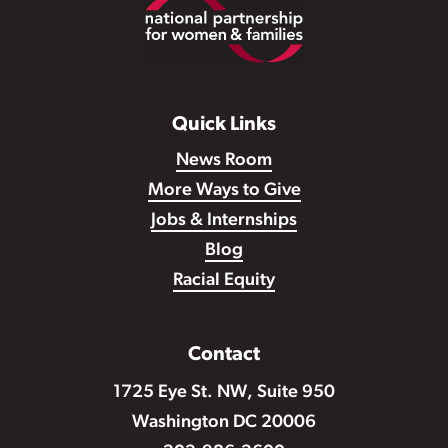
Footer
Quick Links
News Room
More Ways to Give
Jobs & Internships
Blog
Racial Equity
Contact
1725 Eye St. NW, Suite 950
Washington DC 20006