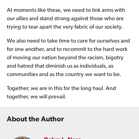
At moments like these, we need to link arms with
our allies and stand strong against those who are
trying to tear apart the very fabric of our society.
We also need to take time to care for ourselves and
for one another, and to recommit to the hard work
of moving our nation beyond the racism, bigotry
and hatred that diminish us as individuals, as
communities and as the country we want to be.
Together, we are in this for the long haul. And
together, we will prevail.
About the Author