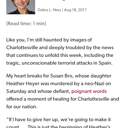
Debra L. Ness
|
Aug 18, 2017
(Read time:
1 min
)
Like you, I’m still haunted by images of
Charlottesville and deeply troubled by the news
that continues to unfold this week, including the
tragic, unconscionable terrorist attacks in Spain.
My heart breaks for Susan Bro, whose daughter
Heather Heyer was murdered by a neo-Nazi on
Saturday and whose defiant,
poignant words
offered a moment of healing for Charlottesville and
for our nation.
“If I have to give her up, we’re going to make it
count. … This is just the beginning of Heather’s