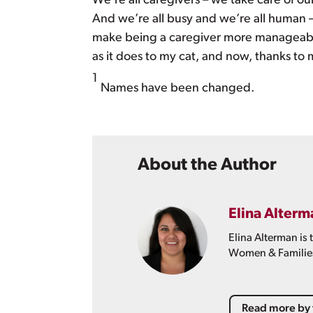
We’re all caregivers – we take care of our 
And we’re all busy and we’re all human 
make being a caregiver more manageable
as it does to my cat, and now, thanks to me
1
Names have been changed.
About the Author
Elina Alterm
Elina Alterman is
Women & Familie
Read more by 