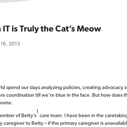
IT is Truly the Cat’s Meow
 16, 2013
rld spend our days analyzing policies, creating advocacy 
re coordination till we’re blue in the face. But how does 
 home.
1
member of Betty’s
care team. I have been in the caretaking
y caregiver to Betty – if the primary caregiver is unavailabl