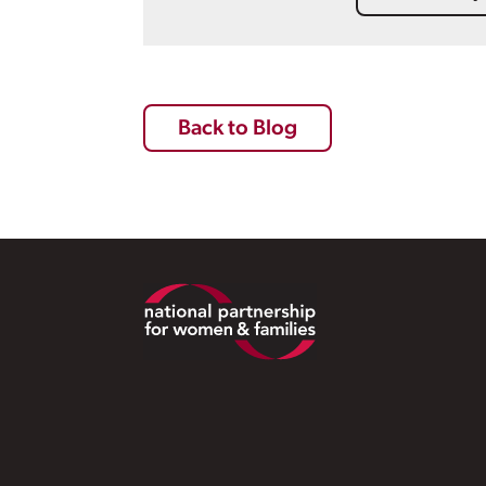
Back to Blog
Footer