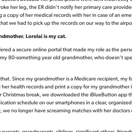
roke her leg, the ER didn’t notify her primary care provi
g a copy of her medical records with her in case of an eme
at we had to pick up the records on our way to the airpo
ndmother. Lorelai is my cat.
fered a secure online portal that made my role as the perso
 my 80-something year old grandmother, who doesn’t spea
f that. Since my grandmother is a Medicare recipient, my f
 her health records and print a copy for my grandmother 
ver Christmas break, we downloaded the iBlueButton app t
cation schedule on our smartphones in a clear, organized
y, we no longer have screaming matches with her doctors or 