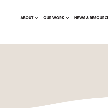
ABOUT
OUR WORK
NEWS & RESOURC