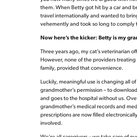
them. When Betty got hit by a car and b
travel internationally and wanted to brin
vehemently and took so long to comply th
Now here’s the kicker: Betty is my gra
Three years ago, my cat’s veterinarian of
However, none of the providers treating
family, provided that convenience.
Luckily, meaningful use is changing all o
grandmother’s permission – to download
and goes to the hospital without us. O
grandmother’s medical records and medi
prescriptions are now filled electronicall
involved.