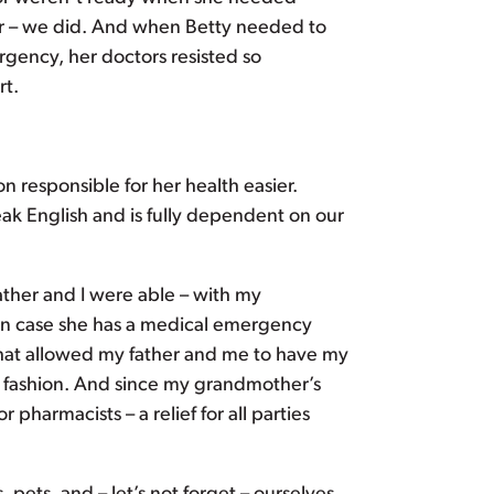
der – we did. And when Betty needed to
rgency, her doctors resisted so
rt.
n responsible for her health easier.
k English and is fully dependent on our
ather and I were able – with my
in case she has a medical emergency
hat allowed my father and me to have my
 fashion. And since my grandmother’s
pharmacists – a relief for all parties