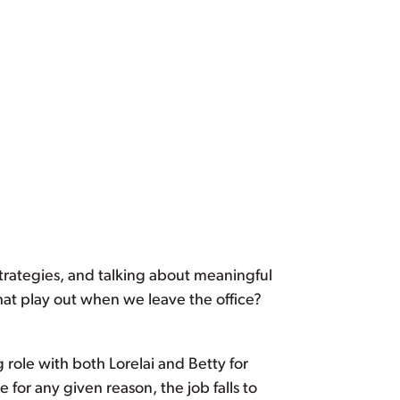
strategies, and talking about meaningful
that play out when we leave the office?
 role with both Lorelai and Betty for
e for any given reason, the job falls to