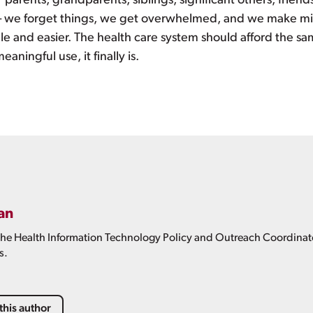
parents, grandparents, siblings, significant others, friends,
– we forget things, we get overwhelmed, and we make mis
 and easier. The health care system should afford the s
aningful use, it finally is.
an
 the Health Information Technology Policy and Outreach Coordinator
s.
this author