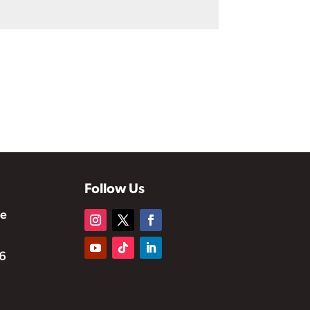
Follow Us
te
6