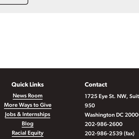
Quick Links
Contact
News Room
1725 Eye St. NW, Sui
More Ways to Give
950
Jobs & Internships
Washington DC 2000
Blog
202-986-2600
Racial Equity
202-986-2539 (fax)