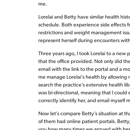
me.
Lorelai and Betty have similar health his
schedule. Both experience side effects 
restrictions and weight management issues
represent herself during encounters with
Three years ago, I took Lorelai to a new
that the office provided. Not only did th
email with the link to the portal and a m
me manage Lorelai’s health by allowing m
search the practice’s extensive health l
was bi-directional, meaning that I could 
correctly identify her, and email myself
Now let’s compare Betty’s situation at th
of them had online patient portals. Betty,
you how many times we argued with her 