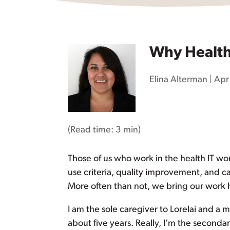
Why Health 
Elina Alterman
|
Apr
(Read time:
3 min
)
Those of us who work in the health IT wo
use criteria, quality improvement, and ca
More often than not, we bring our work
I am the sole caregiver to Lorelai and a 
about five years. Really, I’m the secondar