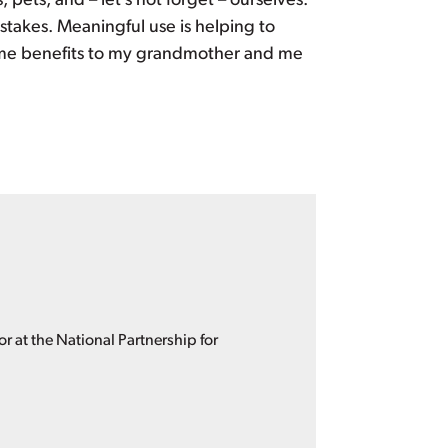
 pets, and – let’s not forget – ourselves.
takes. Meaningful use is helping to
ame benefits to my grandmother and me
 at the National Partnership for