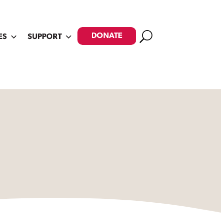
Search
DONATE
ES
SUPPORT