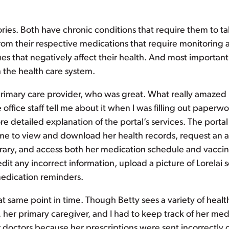
tories. Both have chronic conditions that require them to ta
from their respective medications that require monitorin
 that negatively affect their health. And most importantly
 the health care system.
 primary care provider, who was great. What really amazed
e office staff tell me about it when I was filling out pape
ore detailed explanation of the portal’s services. The por
e to view and download her health records, request an app
ibrary, and access both her medication schedule and vaccin
edit any incorrect information, upload a picture of Lorelai 
 medication reminders.
at same point in time. Though Betty sees a variety of heal
 her primary caregiver, and I had to keep track of her medic
doctors because her prescriptions were sent incorrectly