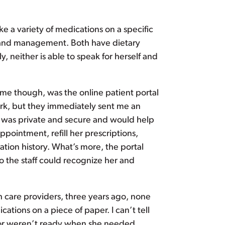
ke a variety of medications on a specific
g and management. Both have dietary
, neither is able to speak for herself and
 me though, was the online patient portal
rwork, but they immediately sent me an
tal was private and secure and would help
ointment, refill her prescriptions,
ation history. What’s more, the portal
so the staff could recognize her and
th care providers, three years ago, none
ations on a piece of paper. I can’t tell
 or weren’t ready when she needed