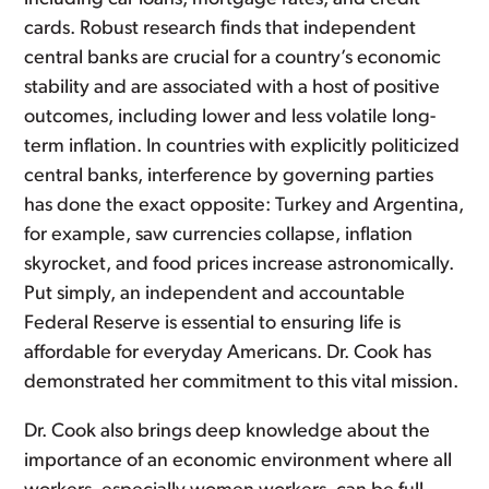
cards. Robust research finds that independent
central banks are crucial for a country’s economic
stability and are associated with a host of positive
outcomes, including lower and less volatile long-
term inflation. In countries with explicitly politicized
central banks, interference by governing parties
has done the exact opposite: Turkey and Argentina,
for example, saw currencies collapse, inflation
skyrocket, and food prices increase astronomically.
Put simply, an independent and accountable
Federal Reserve is essential to ensuring life is
affordable for everyday Americans. Dr. Cook has
demonstrated her commitment to this vital mission.
Dr. Cook also brings deep knowledge about the
importance of an economic environment where all