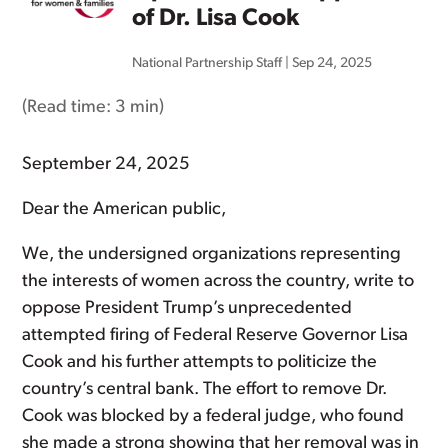
of Dr. Lisa Cook
National Partnership Staff
|
Sep 24, 2025
(Read time:
3 min
)
September 24, 2025
Dear the American public,
We, the undersigned organizations representing
the interests of women across the country, write to
oppose President Trump’s unprecedented
attempted firing of Federal Reserve Governor Lisa
Cook and his further attempts to politicize the
country’s central bank. The effort to remove Dr.
Cook was blocked by a federal judge, who found
she made a strong showing that her removal was in