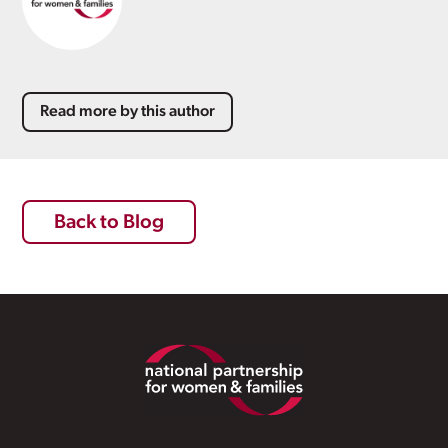
Read more by this author
Back to Blog
Footer