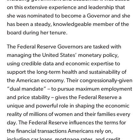
on this extensive experience and leadership that
she was nominated to become a Governor and she
has been a steady, knowledgeable member of the
board during her tenure.
The Federal Reserve Governors are tasked with
managing the United States’ monetary policy,
using credible data and economic expertise to
support the long-term health and sustainability of
the American economy. Their congressionally-given
“dual mandate” – to pursue maximum employment
and price stability – gives the Federal Reserve a
unique and powerful role in shaping the economic
reality of millions of women and their families every
day. The Federal Reserve influences the terms for
the financial transactions Americans rely on,
including car loans, mortgage rates, and credit