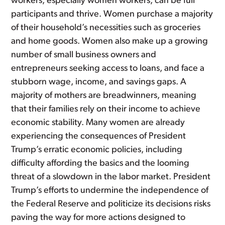
workers, especially women workers, can be full
participants and thrive. Women purchase a majority
of their household’s necessities such as groceries
and home goods. Women also make up a growing
number of small business owners and
entrepreneurs seeking access to loans, and face a
stubborn wage, income, and savings gaps. A
majority of mothers are breadwinners, meaning
that their families rely on their income to achieve
economic stability. Many women are already
experiencing the consequences of President
Trump’s erratic economic policies, including
difficulty affording the basics and the looming
threat of a slowdown in the labor market. President
Trump’s efforts to undermine the independence of
the Federal Reserve and politicize its decisions risks
paving the way for more actions designed to