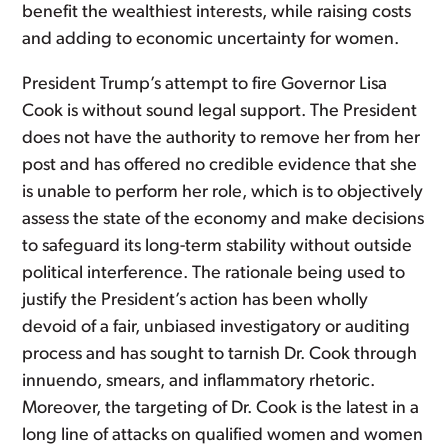
benefit the wealthiest interests, while raising costs
and adding to economic uncertainty for women.
President Trump’s attempt to fire Governor Lisa
Cook is without sound legal support. The President
does not have the authority to remove her from her
post and has offered no credible evidence that she
is unable to perform her role, which is to objectively
assess the state of the economy and make decisions
to safeguard its long-term stability without outside
political interference. The rationale being used to
justify the President’s action has been wholly
devoid of a fair, unbiased investigatory or auditing
process and has sought to tarnish Dr. Cook through
innuendo, smears, and inflammatory rhetoric.
Moreover, the targeting of Dr. Cook is the latest in a
long line of attacks on qualified women and women