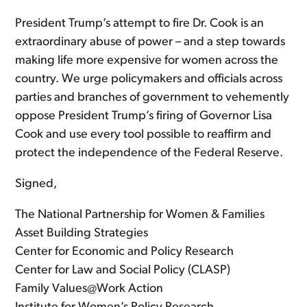
President Trump’s attempt to fire Dr. Cook is an
extraordinary abuse of power – and a step towards
making life more expensive for women across the
country. We urge policymakers and officials across
parties and branches of government to vehemently
oppose President Trump’s firing of Governor Lisa
Cook and use every tool possible to reaffirm and
protect the independence of the Federal Reserve.
Signed,
The National Partnership for Women & Families
Asset Building Strategies
Center for Economic and Policy Research
Center for Law and Social Policy (CLASP)
Family Values@Work Action