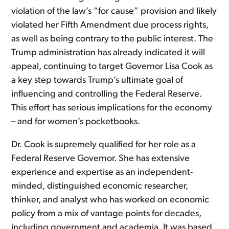
violation of the law’s “for cause” provision and likely
violated her Fifth Amendment due process rights,
as well as being contrary to the public interest. The
Trump administration has already indicated it will
appeal, continuing to target Governor Lisa Cook as
a key step towards Trump’s ultimate goal of
influencing and controlling the Federal Reserve.
This effort has serious implications for the economy
– and for women’s pocketbooks.
Dr. Cook is supremely qualified for her role as a
Federal Reserve Governor. She has extensive
experience and expertise as an independent-
minded, distinguished economic researcher,
thinker, and analyst who has worked on economic
policy from a mix of vantage points for decades,
including government and academia. It was based