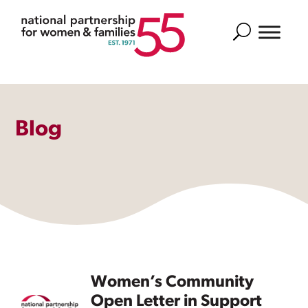
Search
Blog
Women’s Community
Open Letter in Support