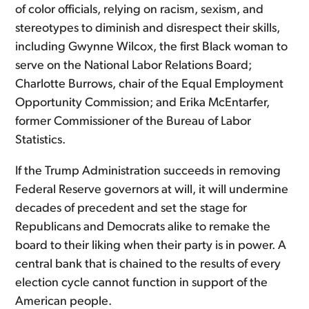
of color officials, relying on racism, sexism, and
stereotypes to diminish and disrespect their skills,
including Gwynne Wilcox, the first Black woman to
serve on the National Labor Relations Board;
Charlotte Burrows, chair of the Equal Employment
Opportunity Commission; and Erika McEntarfer,
former Commissioner of the Bureau of Labor
Statistics.
If the Trump Administration succeeds in removing
Federal Reserve governors at will, it will undermine
decades of precedent and set the stage for
Republicans and Democrats alike to remake the
board to their liking when their party is in power. A
central bank that is chained to the results of every
election cycle cannot function in support of the
American people.