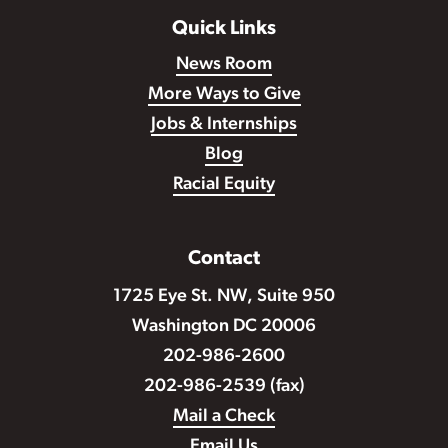
Quick Links
News Room
More Ways to Give
Jobs & Internships
Blog
Racial Equity
Contact
1725 Eye St. NW, Suite 950
Washington DC 20006
202-986-2600
202-986-2539 (fax)
Mail a Check
Email Us