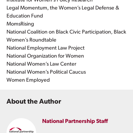
Institute for Women’s Policy Research
Legal Momentum, the Women’s Legal Defense &
Education Fund
MomsRising
National Coalition on Black Civic Participation, Black
Women’s Roundtable
National Employment Law Project
National Organization for Women
National Women’s Law Center
National Women’s Political Caucus
Women Employed
About the Author
National Partnership Staff