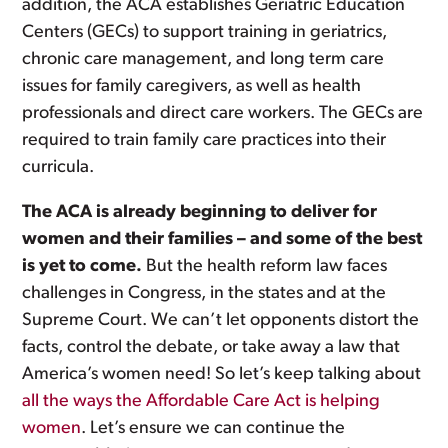
addition, the ACA establishes Geriatric Education
Centers (GECs) to support training in geriatrics,
chronic care management, and long term care
issues for family caregivers, as well as health
professionals and direct care workers. The GECs are
required to train family care practices into their
curricula.
The ACA is already beginning to deliver for
women and their families – and some of the best
is yet to come.
But the health reform law faces
challenges in Congress, in the states and at the
Supreme Court. We can’t let opponents distort the
facts, control the debate, or take away a law that
America’s women need! So let’s keep talking about
all the ways the Affordable Care Act is helping
women
. Let’s ensure we can continue the