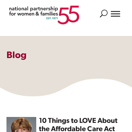
Search
Blog
10 Things to LOVE About
the Affordable Care Act