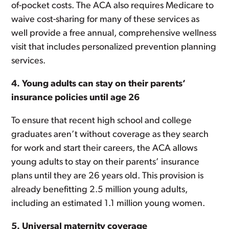
of-pocket costs. The ACA also requires Medicare to
waive cost-sharing for many of these services as
well provide a free annual, comprehensive wellness
visit that includes personalized prevention planning
services.
4. Young adults can stay on their parents’
insurance policies until age 26
To ensure that recent high school and college
graduates aren’t without coverage as they search
for work and start their careers, the ACA allows
young adults to stay on their parents’ insurance
plans until they are 26 years old. This provision is
already benefitting 2.5 million young adults,
including an estimated 1.1 million young women.
5. Universal maternity coverage