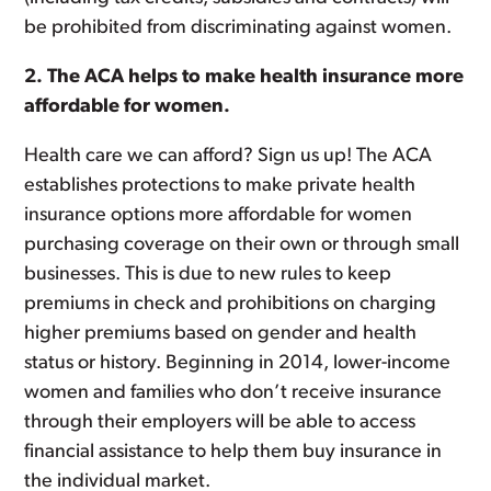
be prohibited from discriminating against women.
2. The ACA helps to make health insurance more
affordable for women.
Health care we can afford? Sign us up! The ACA
establishes protections to make private health
insurance options more affordable for women
purchasing coverage on their own or through small
businesses. This is due to new rules to keep
premiums in check and prohibitions on charging
higher premiums based on gender and health
status or history. Beginning in 2014, lower-income
women and families who don’t receive insurance
through their employers will be able to access
financial assistance to help them buy insurance in
the individual market.