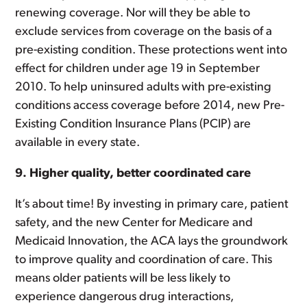
renewing coverage. Nor will they be able to
exclude services from coverage on the basis of a
pre-existing condition. These protections went into
effect for children under age 19 in September
2010. To help uninsured adults with pre-existing
conditions access coverage before 2014, new Pre-
Existing Condition Insurance Plans (PCIP) are
available in every state.
9. Higher quality, better coordinated care
It’s about time! By investing in primary care, patient
safety, and the new Center for Medicare and
Medicaid Innovation, the ACA lays the groundwork
to improve quality and coordination of care. This
means older patients will be less likely to
experience dangerous drug interactions,