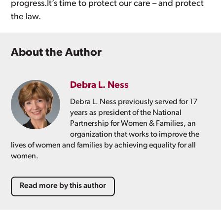
progress.It’s time to protect our care – and protect
the law.
About the Author
Debra L. Ness
Debra L. Ness previously served for 17
years as president of the National
Partnership for Women & Families, an
organization that works to improve the
lives of women and families by achieving equality for all
women.
Read more by this author