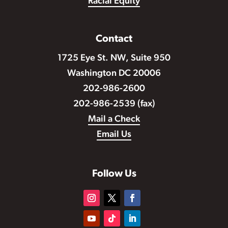
Racial Equity
Contact
1725 Eye St. NW, Suite 950
Washington DC 20006
202-986-2600
202-986-2539 (fax)
Mail a Check
Email Us
Follow Us