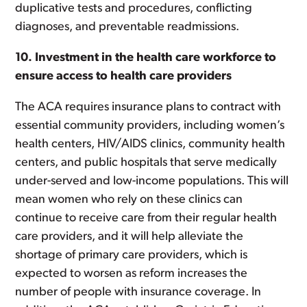
duplicative tests and procedures, conflicting
diagnoses, and preventable readmissions.
10. Investment in the health care workforce to
ensure access to health care providers
The ACA requires insurance plans to contract with
essential community providers, including women’s
health centers, HIV/AIDS clinics, community health
centers, and public hospitals that serve medically
under-served and low-income populations. This will
mean women who rely on these clinics can
continue to receive care from their regular health
care providers, and it will help alleviate the
shortage of primary care providers, which is
expected to worsen as reform increases the
number of people with insurance coverage. In