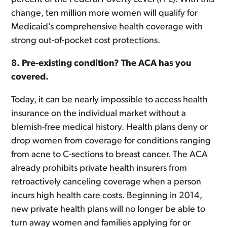
change, ten million more women will qualify for
Medicaid’s comprehensive health coverage with
strong out-of-pocket cost protections.
8. Pre-existing condition? The ACA has you
covered.
Today, it can be nearly impossible to access health
insurance on the individual market without a
blemish-free medical history. Health plans deny or
drop women from coverage for conditions ranging
from acne to C-sections to breast cancer. The ACA
already prohibits private health insurers from
retroactively canceling coverage when a person
incurs high health care costs. Beginning in 2014,
new private health plans will no longer be able to
turn away women and families applying for or