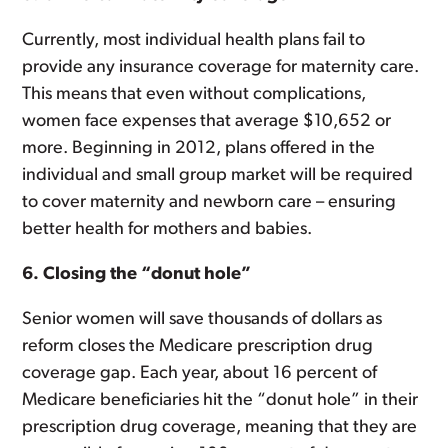
Currently, most individual health plans fail to
provide any insurance coverage for maternity care.
This means that even without complications,
women face expenses that average $10,652 or
more. Beginning in 2012, plans offered in the
individual and small group market will be required
to cover maternity and newborn care – ensuring
better health for mothers and babies.
6. Closing the “donut hole”
Senior women will save thousands of dollars as
reform closes the Medicare prescription drug
coverage gap. Each year, about 16 percent of
Medicare beneficiaries hit the “donut hole” in their
prescription drug coverage, meaning that they are