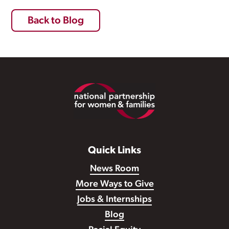
Back to Blog
Footer
Quick Links
News Room
More Ways to Give
Jobs & Internships
Blog