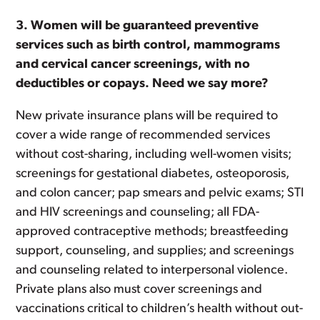
3.
Women will be guaranteed preventive
services such as birth control, mammograms
and cervical cancer screenings, with no
deductibles or copays.
Need we say more?
New private insurance plans will be required to
cover a wide range of recommended services
without cost-sharing, including well-women visits;
screenings for gestational diabetes, osteoporosis,
and colon cancer; pap smears and pelvic exams; STI
and HIV screenings and counseling; all FDA-
approved contraceptive methods; breastfeeding
support, counseling, and supplies; and screenings
and counseling related to interpersonal violence.
Private plans also must cover screenings and
vaccinations critical to children’s health without out-