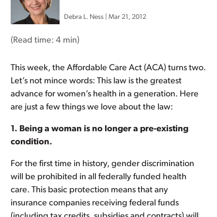
Debra L. Ness
|
Mar 21, 2012
(Read time:
4 min
)
This week, the Affordable Care Act (ACA) turns two.
Let’s not mince words: This law is the greatest
advance for women’s health in a generation. Here
are just a few things we love about the law:
1. Being a woman is no longer a pre-existing
condition.
For the first time in history, gender discrimination
will be prohibited in all federally funded health
care. This basic protection means that any
insurance companies receiving federal funds
(including tax credits, subsidies and contracts) will