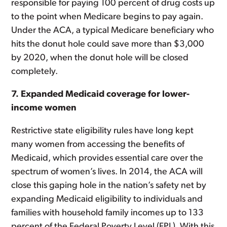
responsible for paying 100 percent of drug costs up
to the point when Medicare begins to pay again.
Under the ACA, a typical Medicare beneficiary who
hits the donut hole could save more than $3,000
by 2020, when the donut hole will be closed
completely.
7. Expanded Medicaid coverage for lower-
income women
Restrictive state eligibility rules have long kept
many women from accessing the benefits of
Medicaid, which provides essential care over the
spectrum of women’s lives. In 2014, the ACA will
close this gaping hole in the nation’s safety net by
expanding Medicaid eligibility to individuals and
families with household family incomes up to 133
percent of the Federal Poverty Level (FPL). With this