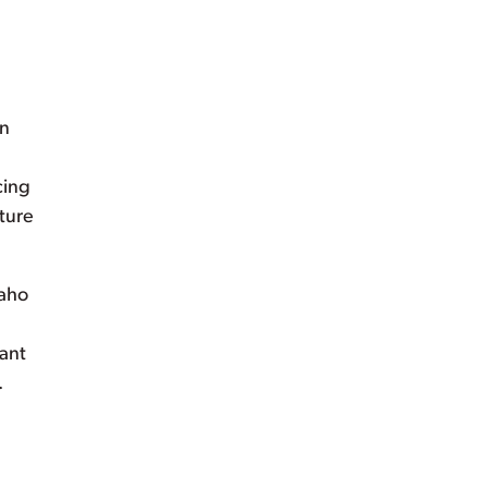
on
cing
uture
daho
ant
.