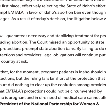
irst place, effectively rejecting the State of Idaho’s effort
eempt EMTALA in favor of Idaho’s abortion ban even though
 stages. As a result of today’s decision, the litigation below w
w – guarantees necessary and stabilizing treatment for pe
uding abortion. The Court missed an opportunity to state
protections preempt state abortion bans. By failing to do 
ections and providers’ legal obligations will continue put
country at risk.
hat, for the moment, pregnant patients in Idaho should 
ions, but the ruling falls far short of the protection that
ourt did nothing to clear up the confusion among provide
y that EMTALA’s protections could not be circumvented by
ho is pregnant and in dire need of medical care cannot af
 President of the National Partnership for Women &