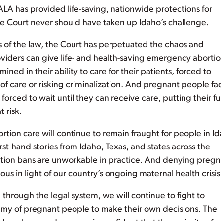
ALA has provided life-saving, nationwide protections for
e Court never should have taken up Idaho’s challenge.
eas of the law, the Court has perpetuated the chaos and
iders can give life- and health-saving emergency aborti
ined in their ability to care for their patients, forced to
f care or risking criminalization. And pregnant people fa
orced to wait until they can receive care, putting their f
t risk.
ortion care will continue to remain fraught for people in I
rst-hand stories from Idaho, Texas, and states across the
rtion bans are unworkable in practice. And denying pregn
ous in light of our country’s ongoing maternal health crisis
through the legal system, we will continue to fight to
omy of pregnant people to make their own decisions. The