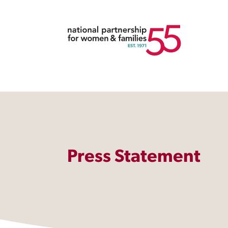
Press Statement