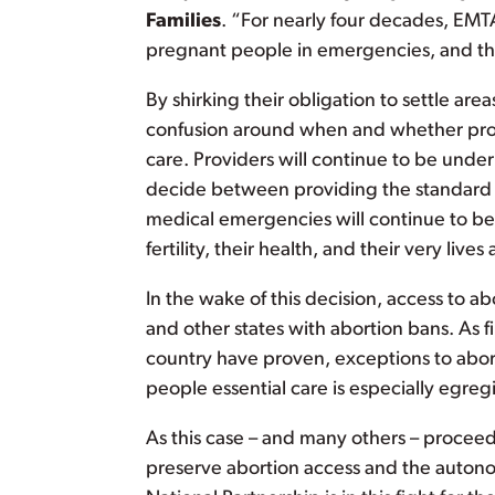
Families
. “For nearly four decades, EMT
pregnant people in emergencies, and th
By shirking their obligation to settle ar
confusion around when and whether prov
care. Providers will continue to be underm
decide between providing the standard o
medical emergencies will continue to be f
fertility, their health, and their very lives a
In the wake of this decision, access to ab
and other states with abortion bans. As fi
country have proven, exceptions to abo
people essential care is especially egregi
As this case – and many others – proceed 
preserve abortion access and the auton