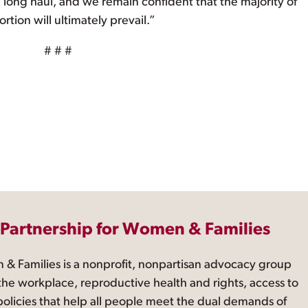
the long haul, and we remain confident that the majority of
rtion will ultimately prevail.”
# # #
 Partnership for Women & Families
 & Families is a nonprofit, nonpartisan advocacy group
the workplace, reproductive health and rights, access to
 policies that help all people meet the dual demands of