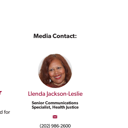
Media Contact:
r
Llenda Jackson-Leslie
Senior Communications
Specialist, Health Justice
d for
(202) 986-2600