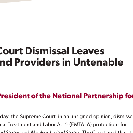
ourt Dismissal Leaves
and Providers in Untenable
President of the National Partnership fo
ay, the Supreme Court, in an unsigned opinion, dismisse
al Treatment and Labor Act’s (EMTALA) protections for
ed States
and
Moyle v. United States
. The Court held that it