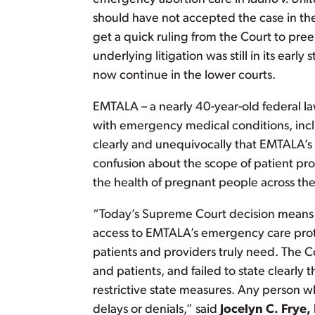
should have not accepted the case in the f
get a quick ruling from the Court to pr
underlying litigation was still in its early
now continue in the lower courts.
EMTALA – a nearly 40-year-old federal la
with emergency medical conditions, incl
clearly and unequivocally that EMTALA’s 
confusion about the scope of patient prot
the health of pregnant people across the 
“Today’s Supreme Court decision means t
access to EMTALA’s emergency care protect
patients and providers truly need. The C
and patients, and failed to state clearl
restrictive state measures. Any person w
delays or denials,” said
Jocelyn C. Frye,