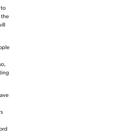
 to
 the
ill
ople
so,
ting
have
rs
ford