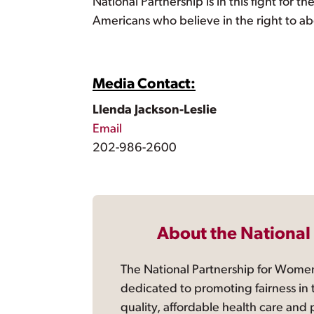
National Partnership is in this fight for 
Americans who believe in the right to abo
Media Contact:
Llenda Jackson-Leslie
Email
202-986-2600
About the National
The National Partnership for Women
dedicated to promoting fairness in 
quality, affordable health care and