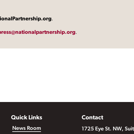
ionalPartnership.org
.
press@nationalpartnership.org
.
Quick Links
Contact
News Room
1725 Eye St. NW, Sui