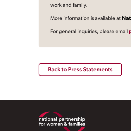
work and family.
More information is available at
Nat
For general inquiries, please email
Back to Press Statements
Footer