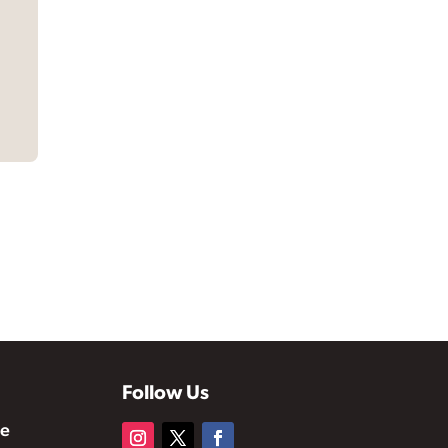
Follow Us
te