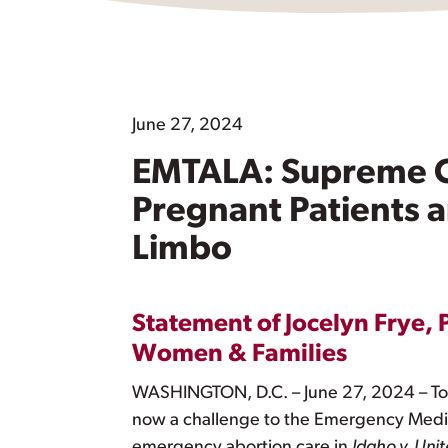
June 27, 2024
EMTALA: Supreme C
Pregnant Patients 
Limbo
Statement of Jocelyn Frye, 
Women & Families
WASHINGTON, D.C. – June 27, 2024 – Tod
now a challenge to the Emergency Medic
emergency abortion care in
Idaho v. Unit