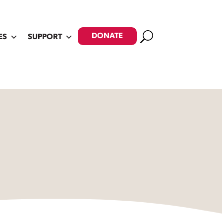
Search
DONATE
ES
SUPPORT