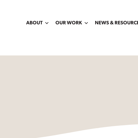
ABOUT
OUR WORK
NEWS & RESOURC