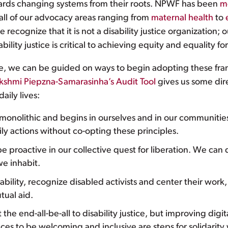
wards changing systems from their roots. NPWF has been
m
 all of our advocacy areas ranging from
maternal health
to
 recognize that it is not a disability justice organization; ou
ity justice is critical to achieving equity and equality fo
tice, we can be guided on ways to begin adopting these fram
kshmi Piepzna-Samarasinha’s Audit Tool
gives us some dir
aily lives:
t monolithic and begins in ourselves and in our communitie
ily actions without co-opting these principles.
 proactive in our collective quest for liberation. We can d
we inhabit.
ability, recognize disabled activists and center their wo
ual aid.
 the end-all-be-all to disability justice, but improving digi
ces to be welcoming and inclusive are steps for solidarity w