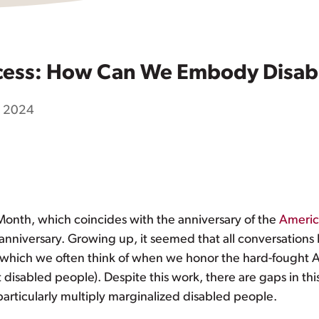
ess: How Can We Embody Disabili
9, 2024
 Month, which coincides with the anniversary of the
America
 anniversary. Growing up, it seemed that all conversations
hich we often think of when we honor the hard-fought ADA
t disabled people). Despite this work, there are gaps in thi
particularly multiply marginalized disabled people.