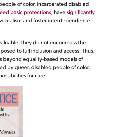
eople of color, incarcerated disabled
eed basic protections
, have
significantly
vidualism and foster interdependence
ly valuable, they do not encompass the
posed to full inclusion and access. Thus,
s beyond equality-based models of
ined by queer, disabled people of color,
ssibilities for care.