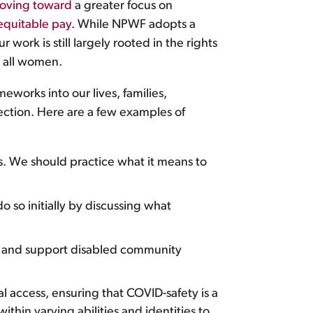
oving toward
a greater focus on
equitable pay
. While NPWF adopts a
r work is still largely rooted in the rights
r all women.
eworks into our lives, families,
ection. Here are a few examples of
s. We should practice what it means to
o so initially by discussing what
rk, and support disabled community
tal access, ensuring that COVID-safety is a
ithin varying abilities and identities to