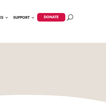
Search
DONATE
ES
SUPPORT