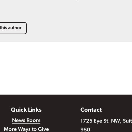
this author
Quick Links
Contact
News Room
1725 Eye St. NW, Sui
More Ways to Give
950