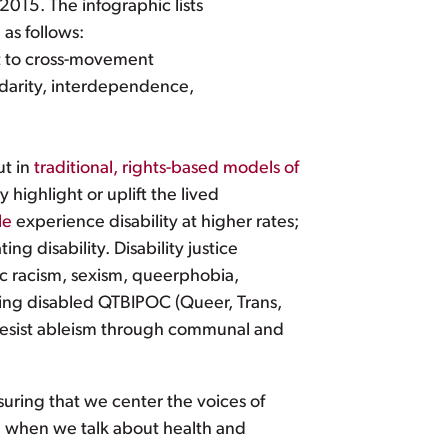
2015. The infographic lists
 as follows:
nt to cross-movement
lidarity, interdependence,
ut in
traditional, rights-based models of
 highlight or uplift the lived
le
experience disability at higher rates;
g disability. Disability justice
ic racism, sexism, queerphobia,
ering disabled QTBIPOC (Queer, Trans,
 resist ableism through communal and
suring that we center the voices of
l when we talk about health and