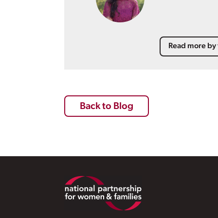
Read more by 
Back to Blog
Footer