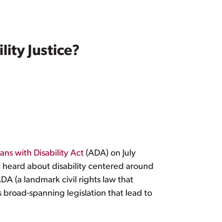
ty Justice?
ns with Disability Act
(ADA) on July
 I heard about disability centered around
 (a landmark civil rights law that
s broad-spanning legislation that lead to