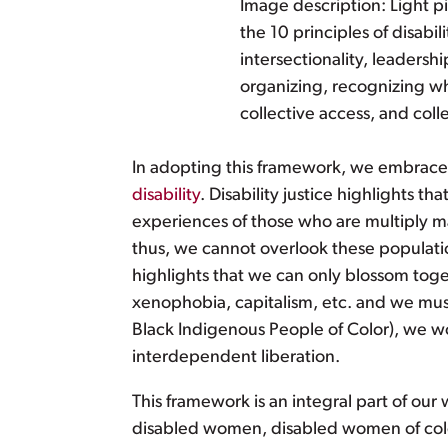
Image description: Light pi
the 10 principles of disabili
intersectionality, leaders
organizing, recognizing wh
collective access, and coll
In adopting this framework, we embrace a
disability
. Disability justice highlights t
experiences of those who are multiply ma
thus, we cannot overlook these population
highlights that we can only blossom toge
xenophobia, capitalism, etc. and we must
Black Indigenous People of Color), we w
interdependent liberation.
This framework is an integral part of our
disabled women, disabled women of colo