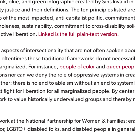
nk, blue, and green infographic created by Sins Invalid in 
ty justice and their definitions. The ten principles listed are
hip of the most impacted, anti-capitalist politic, commitme
oleness, sustainability, commitment to cross-disability so
ective liberation.
Linked is the full plain-text version.
spects of intersectionality that are not often spoken abo
hat oftentimes these traditional frameworks do not necessarily
rginalized. For instance,
people of color
and
queer peop
s nor can we deny the role of oppressive systems in creatin
ther: there is no end to ableism without an end to system
 fight for liberation for all marginalized people. By cent
ork to value historically undervalued groups and thereby
 work at the National Partnership for Women & Families: en
r, LGBTQ+ disabled folks, and disabled people in genera