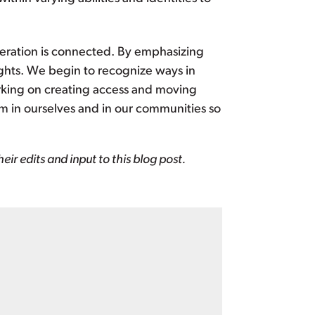
iberation is connected. By emphasizing
ghts. We begin to recognize ways in
rking on creating access and moving
sm in ourselves and in our communities so
ir edits and input to this blog post.