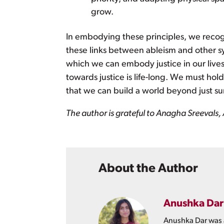
grow.
In embodying these principles, we recogni
these links between ableism and other s
which we can embody justice in our live
towards justice is life-long. We must ho
that we can build a world beyond just sur
The author is grateful to Anagha Sreevals, 
About the Author
Anushka Dar
Anushka Dar was a