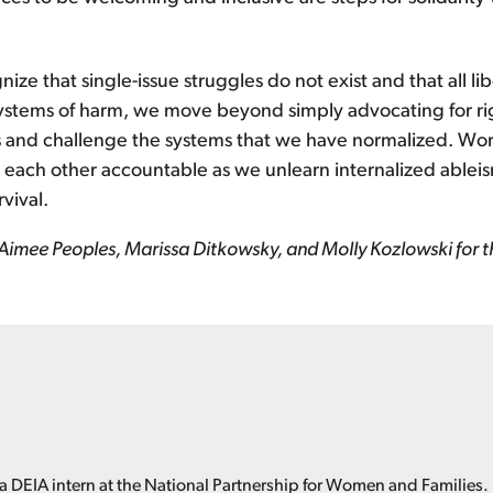
ze that single-issue struggles do not exist and that all l
ystems of harm, we move beyond simply advocating for ri
s and challenge the systems that we have normalized. Wo
ld each other accountable as we unlearn internalized ablei
vival.
Aimee Peoples, Marissa Ditkowsky, and Molly Kozlowski for the
 DEIA intern at the National Partnership for Women and Families.