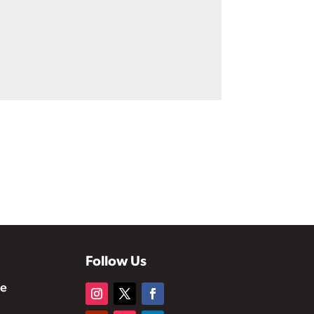
Follow Us
te