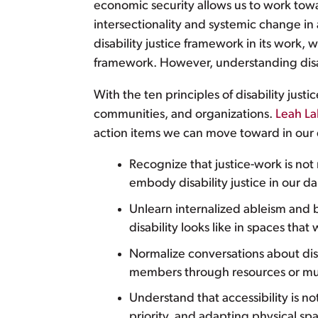
economic security allows us to work to
intersectionality and systemic change in
disability justice framework in its work, we
framework. However, understanding disabil
With the ten principles of disability jus
communities, and organizations.
Leah La
action items we can move toward in our d
Recognize that justice-work is no
embody disability justice in our da
Unlearn internalized ableism and be
disability looks like in spaces that 
Normalize conversations about dis
members through resources or mut
Understand that accessibility is not
priority, and adapting physical spa