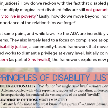
njustices? How do we reckon with the fact that disabled p
 multiply marginalized disabled folks are still
not guarant
ly to live in poverty
? Lastly, how do we move beyond indi
portance of the relationships we forge?
ife at some point, and while laws like the ADA are incredib
tems. They also largely lead to a focus on compliance as op
isability justice
, a community-based framework that move
nd works to dismantle privilege at every level. Initially co
bern
(as part of
Sins Invalid
), the framework explores new po