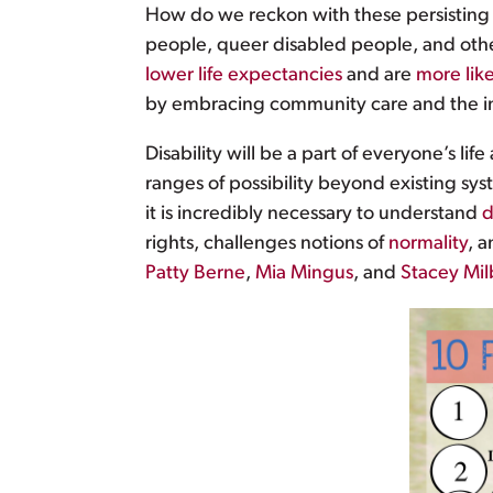
How do we reckon with these persisting i
people, queer disabled people, and other
lower life expectancies
and are
more like
by embracing community care and the im
Disability will be a part of everyone’s l
ranges of possibility beyond existing sys
it is incredibly necessary to understand
d
rights, challenges notions of
normality
, a
Patty Berne
,
Mia Mingus
, and
Stacey Mil