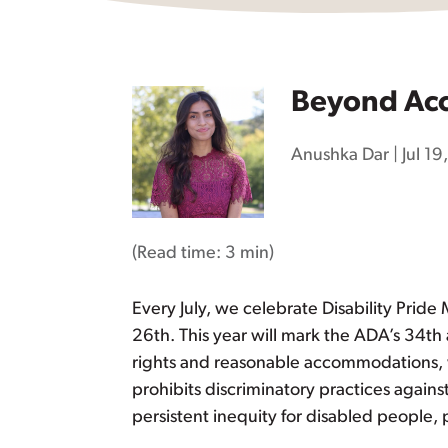
Beyond Acc
Anushka Dar
|
Jul 1
(Read time:
3 min
)
Every July, we celebrate Disability Pride
26th. This year will mark the ADA’s 34th
rights and reasonable accommodations, w
prohibits discriminatory practices agains
persistent inequity for disabled people, 