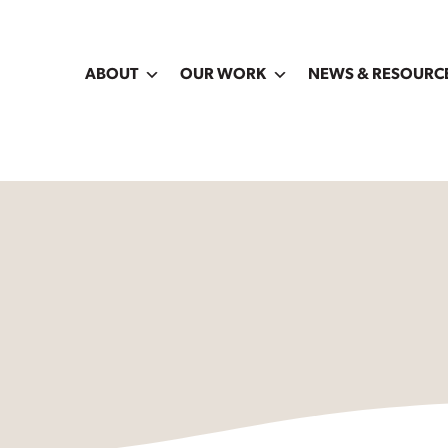
ABOUT
OUR WORK
NEWS & RESOURC