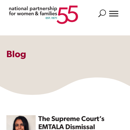
Search
Blog
The Supreme Court’s
EMTALA Dismissal