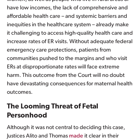
have low incomes, the lack of comprehensive and
affordable health care – and systemic barriers and
inequities in the healthcare system – already make
it challenging to access high-quality health care and
increase rates of ER visits. Without adequate federal
emergency care protections, patients from
communities pushed to the margins and who visit
ERs at disproportionate rates will face extreme
harm. This outcome from the Court will no doubt
have devastating consequences for maternal health
outcomes.
The Looming Threat of Fetal
Personhood
Although it was not central to deciding this case,
Justices Alito and Thomas
made
it clear in their