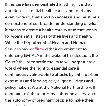
If this case has demonstrated anything, it is that
abortion is essential health care – and, perhaps
even more so, that abortion access is and must be a
cornerstone of our broader understanding of what
it means to create a health care system that works
for women at all stages of their lives and health.
While the Department of Health and Human
Services has
reaffirmed
their commitment to
enforcing EMTALA in the wake of this decision, the
Court’s failure to settle the issue will perpetuate a
world where the right to essential care is
continuously vulnerable to attacks by anti-abortion
extremists and ideologically aligned judges and
policymakers. We at the National Partnership will
continue to fight to preserve abortion access and
the autonomy of pregnant people to make their