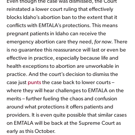
Even though the case was dismissed, the Court
reinstated a lower court ruling that effectively
blocks Idaho’s abortion ban to the extent that it
conflicts with EMTALA’s protections. This means
pregnant patients in Idaho can receive the
emergency abortion care they need,
for now
. There
is no guarantee this reassurance will last or even be
effective in practice, especially because life and
health exceptions to abortion are unworkable in
practice. And the court’s decision to dismiss the
case just
punts
the case back to lower courts –
where they will hear challenges to EMTALA on the
merits – further fueling the chaos and confusion
around what protections it offers patients and
providers. It is even quite possible that similar cases
on EMTALA will be back at the Supreme Court as
early as this October.