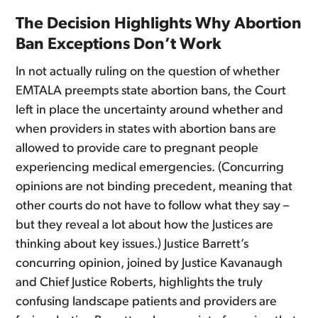
The Decision Highlights Why Abortion
Ban Exceptions Don’t Work
In not actually ruling on the question of whether
EMTALA preempts state abortion bans, the Court
left in place the uncertainty around whether and
when providers in states with abortion bans are
allowed to provide care to pregnant people
experiencing medical emergencies. (Concurring
opinions are not binding precedent, meaning that
other courts do not have to follow what they say –
but they reveal a lot about how the Justices are
thinking about key issues.) Justice Barrett’s
concurring opinion, joined by Justice Kavanaugh
and Chief Justice Roberts, highlights the truly
confusing landscape patients and providers are