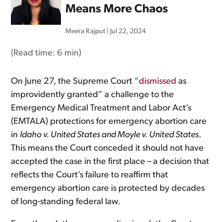
Means More Chaos
Meera Rajput
|
Jul 22, 2024
(Read time:
6 min
)
On June 27, the Supreme Court “
dismissed
as
improvidently granted” a challenge to the
Emergency Medical Treatment and Labor Act’s
(EMTALA) protections for emergency abortion care
in
Idaho v. United States and Moyle v. United States
.
This means the Court conceded it should not have
accepted the case in the first place – a decision that
reflects the Court’s failure to reaffirm that
emergency abortion care is protected by decades
of long-standing federal law.