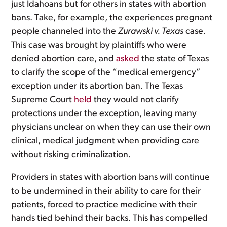
just Idahoans but for others in states with abortion
bans. Take, for example, the experiences pregnant
people channeled into the
Zurawski v. Texas
case.
This case was brought by plaintiffs who were
denied abortion care, and
asked
the state of Texas
to clarify the scope of the “medical emergency”
exception under its abortion ban. The Texas
Supreme Court
held
they would not clarify
protections under the exception, leaving many
physicians unclear on when they can use their own
clinical, medical judgment when providing care
without risking criminalization.
Providers in states with abortion bans will continue
to be undermined in their ability to care for their
patients, forced to practice medicine with their
hands tied behind their backs. This has compelled