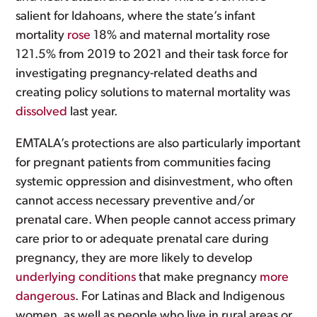
salient for Idahoans, where the state’s infant
mortality
rose
18% and maternal mortality rose
121.5% from 2019 to 2021 and their task force for
investigating pregnancy-related deaths and
creating policy solutions to maternal mortality was
dissolved
last year.
EMTALA’s protections are also particularly important
for pregnant patients from communities facing
systemic oppression and disinvestment, who often
cannot access necessary preventive and/or
prenatal care. When people cannot access primary
care prior to or adequate prenatal care during
pregnancy, they are more likely to develop
underlying conditions
that make pregnancy
more
dangerous
. For Latinas and Black and Indigenous
women, as well as people who live in rural areas or