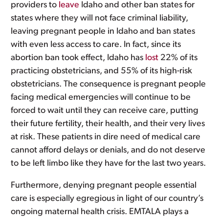
providers to
leave
Idaho and other ban states for
states where they will not face criminal liability,
leaving pregnant people in Idaho and ban states
with even less access to care. In fact, since its
abortion ban took effect, Idaho has
lost
22% of its
practicing obstetricians, and 55% of its high-risk
obstetricians. The consequence is pregnant people
facing medical emergencies will continue to be
forced to wait until they can receive care, putting
their future fertility, their health, and their very lives
at risk. These patients in dire need of medical care
cannot afford delays or denials, and do not deserve
to be left limbo like they have for the last two years.
Furthermore, denying pregnant people essential
care is especially egregious in light of our country’s
ongoing maternal health crisis. EMTALA plays a