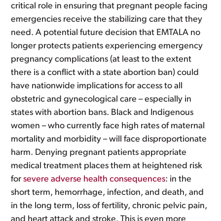
critical role in ensuring that pregnant people facing
emergencies receive the stabilizing care that they
need. A potential future decision that EMTALA no
longer protects patients experiencing emergency
pregnancy complications (at least to the extent
there is a conflict with a state abortion ban) could
have nationwide implications for access to all
obstetric and gynecological care – especially in
states with abortion bans. Black and Indigenous
women – who currently face high rates of maternal
mortality and morbidity – will face disproportionate
harm. Denying pregnant patients appropriate
medical treatment places them at heightened risk
for
severe adverse health consequences
: in the
short term, hemorrhage, infection, and death, and
in the long term, loss of fertility, chronic pelvic pain,
and heart attack and stroke. This is even more