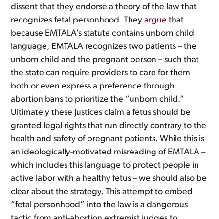
dissent that they endorse a theory of the law that
recognizes fetal personhood. They
argue
that
because EMTALA’s statute contains unborn child
language, EMTALA recognizes two patients – the
unborn child and the pregnant person – such that
the state can require providers to care for them
both or even express a preference through
abortion bans to prioritize the “unborn child.”
Ultimately these Justices claim a fetus should be
granted legal rights that run directly contrary to the
health and safety of pregnant patients. While this is
an ideologically-motivated misreading of EMTALA –
which includes this language to protect people in
active labor with a healthy fetus – we should also be
clear about the strategy. This attempt to embed
“fetal personhood” into the law is a dangerous
tactic from anti-abortion extremist judges to