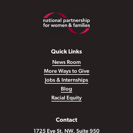
Footer
Quick Links
News Room
More Ways to Give
Jobs & Internships
Blog
Racial Equity
Contact
1725 Eye St. NW, Suite 950