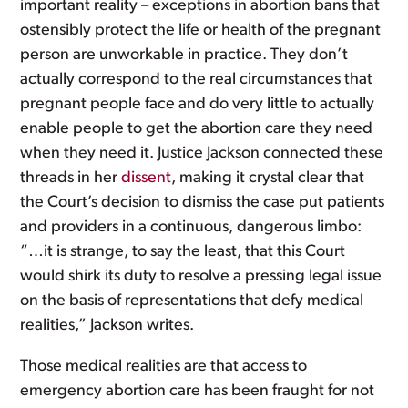
important reality – exceptions in abortion bans that
ostensibly protect the life or health of the pregnant
person are unworkable in practice. They don’t
actually correspond to the real circumstances that
pregnant people face and do very little to actually
enable people to get the abortion care they need
when they need it. Justice Jackson connected these
threads in her
dissent
, making it crystal clear that
the Court’s decision to dismiss the case put patients
and providers in a continuous, dangerous limbo:
“…it is strange, to say the least, that this Court
would shirk its duty to resolve a pressing legal issue
on the basis of representations that defy medical
realities,” Jackson writes.
Those medical realities are that access to
emergency abortion care has been fraught for not