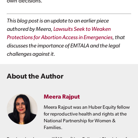
own decisions.
This blog post is an update to an earlier piece
authored by Meera,
Lawsuits Seek to Weaken
Protections for Abortion Access in Emergencies
, that
discusses the importance of EMTALA and the legal
challenges against it.
About the Author
Meera Rajput
Meera Rajput was an Huber Equity fellow
for reproductive health and rights at the
National Partnership for Women &
Families.