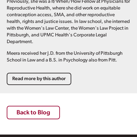
Previously, she was a If/When/How Fellow at Physicians for
Reproductive Health, where she did work on equitable
contraception access, SMA, and other reproductive
health, rights and justice issues. In law school, she interned
with the Women's Law Center, the Women's Law Project in
Pittsburgh, and UPMC Health's Corporate Legal
Department.
Meera received her J.D. from the University of Pittsburgh
School in Law and a B.S. in Psychology also from Pitt.
Read more by this author
Back to Blog