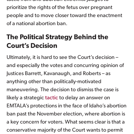
prioritize the rights of the fetus over pregnant
people and to move closer toward the enactment
of a national abortion ban.
The Political Strategy Behind the
Court’s Decision
Ultimately, it is hard to see the Court’s decision –
and especially the votes and concurring opinion of
Justices Barrett, Kavanaugh, and Roberts – as
anything other than politically-motivated
maneuvering. The decision to dismiss the case is
likely a strategic
tactic
to delay an answer on
EMTALA’s protections in the face of Idaho’s abortion
ban past the November election, where abortion is
a key concern for voters. What seems clear is that a
conservative majority of the Court wants to permit