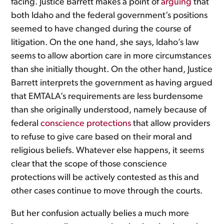
facing. Justice Barrett makes a point of
arguing
that
both Idaho and the federal government’s positions
seemed to have changed during the course of
litigation. On the one hand, she says, Idaho’s law
seems to allow abortion care in more circumstances
than she initially thought. On the other hand, Justice
Barrett interprets the government as having argued
that EMTALA’s requirements are less burdensome
than she originally understood, namely because of
federal
conscience protections
that allow providers
to refuse to give care based on their moral and
religious beliefs. Whatever else happens, it seems
clear that the scope of those conscience
protections will be actively contested as this and
other cases continue to move through the courts.
But her confusion actually belies a much more