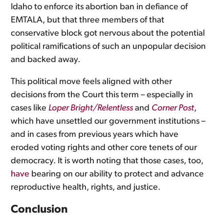
Idaho to enforce its abortion ban in defiance of
EMTALA, but that three members of that
conservative block got nervous about the potential
political ramifications of such an unpopular decision
and backed away.
This political move feels aligned with other
decisions from the Court this term – especially in
cases like
Loper Bright/Relentless
and
Corner Post
,
which have unsettled our government institutions –
and in cases from previous years which have
eroded voting rights and other core tenets of our
democracy. It is worth noting that those cases, too,
have
bearing on our ability to protect and advance
reproductive health, rights, and justice.
Conclusion