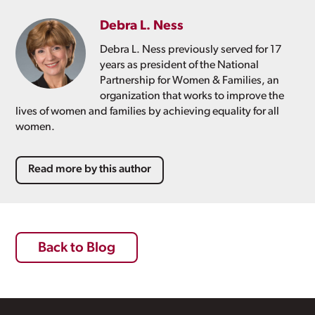
Debra L. Ness
Debra L. Ness previously served for 17
years as president of the National
Partnership for Women & Families, an
organization that works to improve the
lives of women and families by achieving equality for all
women.
Read more by this author
Back to Blog