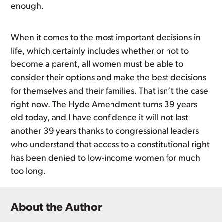
enough.
When it comes to the most important decisions in
life, which certainly includes whether or not to
become a parent, all women must be able to
consider their options and make the best decisions
for themselves and their families. That isn’t the case
right now. The Hyde Amendment turns 39 years
old today, and I have confidence it will not last
another 39 years thanks to congressional leaders
who understand that access to a constitutional right
has been denied to low-income women for much
too long.
About the Author