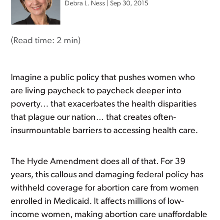
Debra L. Ness
|
Sep 30, 2015
(Read time:
2 min
)
Imagine a public policy that pushes women who
are living paycheck to paycheck deeper into
poverty… that exacerbates the health disparities
that plague our nation… that creates often-
insurmountable barriers to accessing health care.
The Hyde Amendment does all of that. For 39
years, this callous and damaging federal policy has
withheld coverage for abortion care from women
enrolled in Medicaid. It affects millions of low-
income women, making abortion care unaffordable