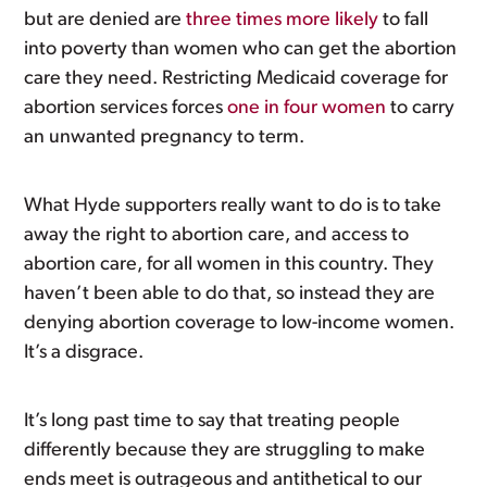
but are denied are
three times more likely
to fall
into poverty than women who can get the abortion
care they need. Restricting Medicaid coverage for
abortion services forces
one in four women
to carry
an unwanted pregnancy to term.
What Hyde supporters really want to do is to take
away the right to abortion care, and access to
abortion care, for all women in this country. They
haven’t been able to do that, so instead they are
denying abortion coverage to low-income women.
It’s a disgrace.
It’s long past time to say that treating people
differently because they are struggling to make
ends meet is outrageous and antithetical to our