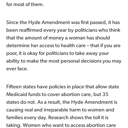
for most of them.
Since the Hyde Amendment was first passed, it has
been reaffirmed every year by politicians who think
that the amount of money a woman has should
determine her access to health care – that if you are
poor, it is okay for politicians to take away your
ability to make the most personal decisions you may
ever face.
Fifteen states have policies in place that allow state
Medicaid funds to cover abortion care, but 35
states do not. As a result, the Hyde Amendment is
causing real and irreparable harm to women and
families every day. Research shows the toll it is
taking. Women who want to access abortion care