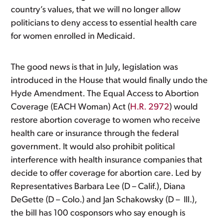
country’s values, that we will no longer allow
politicians to deny access to essential health care
for women enrolled in Medicaid.
The good news is that in July, legislation was
introduced in the House that would finally undo the
Hyde Amendment. The Equal Access to Abortion
Coverage (EACH Woman) Act (
H.R. 2972
) would
restore abortion coverage to women who receive
health care or insurance through the federal
government. It would also prohibit political
interference with health insurance companies that
decide to offer coverage for abortion care. Led by
Representatives Barbara Lee (D – Calif.), Diana
DeGette (D – Colo.) and Jan Schakowsky (D – Ill.),
the bill has 100 cosponsors who say enough is