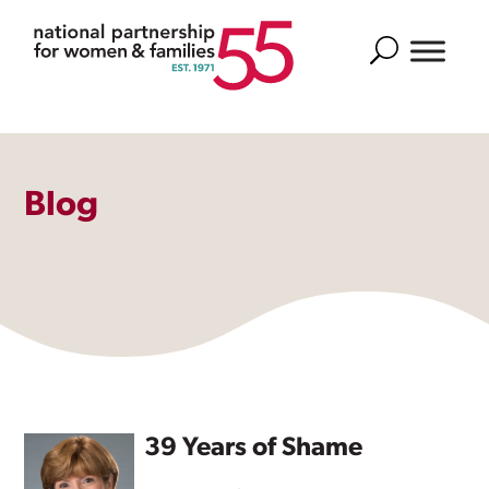
Search
Blog
39 Years of Shame