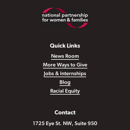
Footer
Quick Links
News Room
More Ways to Give
Jobs & Internships
Blog
Racial Equity
Contact
1725 Eye St. NW, Suite 950