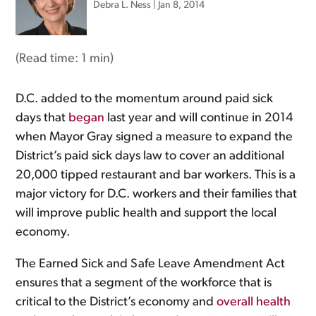
Debra L. Ness
|
Jan 8, 2014
(Read time:
1 min
)
D.C. added to the momentum around paid sick
days that
began
last year and will continue in 2014
when Mayor Gray signed a measure to expand the
District’s paid sick days law to cover an additional
20,000 tipped restaurant and bar workers. This is a
major victory for D.C. workers and their families that
will improve public health and support the local
economy.
The Earned Sick and Safe Leave Amendment Act
ensures that a segment of the workforce that is
critical to the District’s economy and
overall health