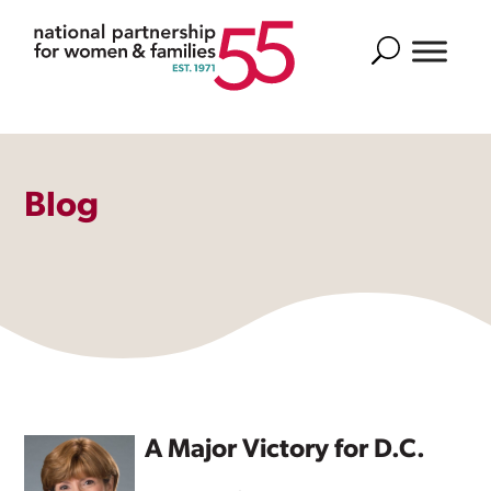
Search
Blog
A Major Victory for D.C.