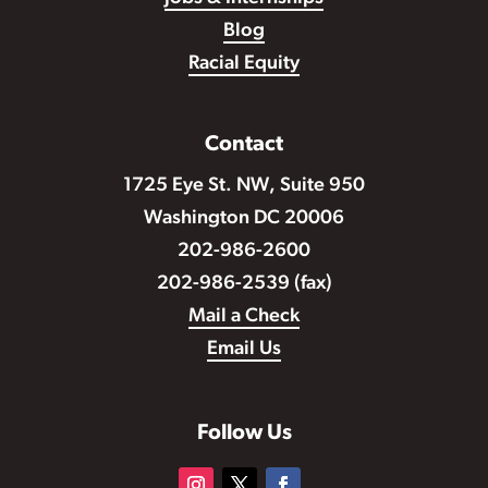
Blog
Racial Equity
Contact
1725 Eye St. NW, Suite 950
Washington DC 20006
202-986-2600
202-986-2539 (fax)
Mail a Check
Email Us
Follow Us