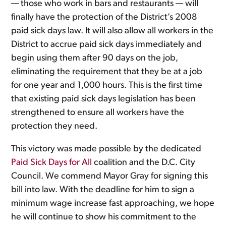
— those who work in bars and restaurants — will
finally have the protection of the District’s 2008
paid sick days law. It will also allow all workers in the
District to accrue paid sick days immediately and
begin using them after 90 days on the job,
eliminating the requirement that they be at a job
for one year and 1,000 hours. This is the first time
that existing paid sick days legislation has been
strengthened to ensure all workers have the
protection they need.
This victory was made possible by the dedicated
Paid Sick Days for All
coalition and the D.C. City
Council. We commend Mayor Gray for signing this
bill into law. With the deadline for him to sign a
minimum wage increase fast approaching, we hope
he will continue to show his commitment to the