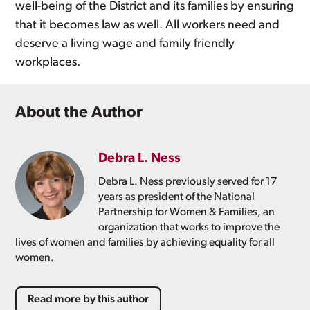
well-being of the District and its families by ensuring
that it becomes law as well. All workers need and
deserve a living wage and family friendly
workplaces.
About the Author
Debra L. Ness
Debra L. Ness previously served for 17
years as president of the National
Partnership for Women & Families, an
organization that works to improve the
lives of women and families by achieving equality for all
women.
Read more by this author