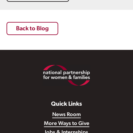
Back to Blog
Footer
Quick Links
News Room
More Ways to Give
Jobs & Internships