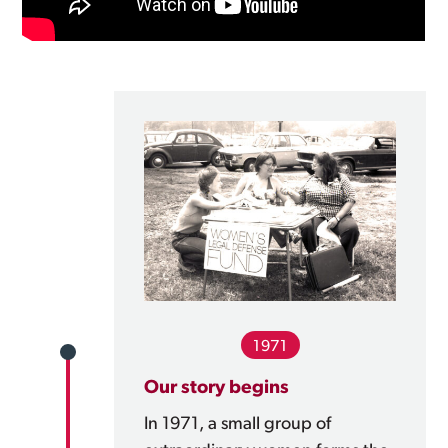
1971
Our story begins
In 1971, a small group of