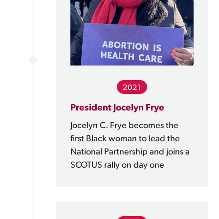
2021
President Jocelyn Frye
Jocelyn C. Frye becomes the
first Black woman to lead the
National Partnership and joins a
SCOTUS rally on day one