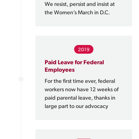
We resist, persist and insist at
the Women’s March in D.C.
2019
Paid Leave for Federal
Employees
For the first time ever, federal
workers now have 12 weeks of
paid parental leave, thanks in
large part to our advocacy