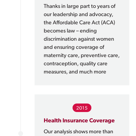
Thanks in large part to years of
our leadership and advocacy,
the Affordable Care Act (ACA)
becomes law – ending
discrimination against women
and ensuring coverage of
maternity care, preventive care,
contraception, quality care
measures, and much more
2015
Health Insurance Coverage
Our analysis shows more than