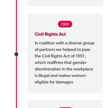
1991
Civil Rights Act
In coalition with a diverse group
of partners we helped to pass
the Civil Rights Act of 1991,
which reaffirms that gender
discrimination in the workplace
is illegal and makes women
eligible for damages