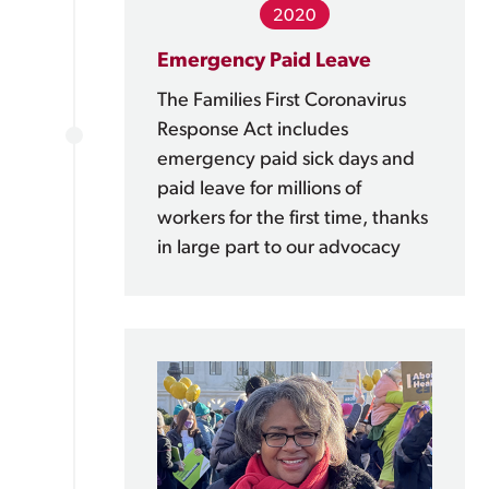
2020
Emergency Paid Leave
The Families First Coronavirus
Response Act includes
emergency paid sick days and
paid leave for millions of
workers for the first time, thanks
in large part to our advocacy