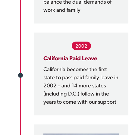
balance the dual demands of
work and family
2002
California Paid Leave
California becomes the first
state to pass paid family leave in
2002 – and 14 more states
(including D.C.) follow in the
years to come with our support