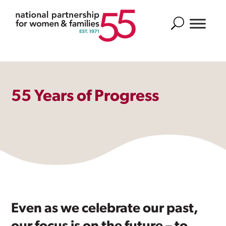
Search
55 Years of Progress
Even as we celebrate our past,