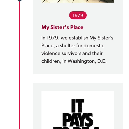
1979
My Sister's Place
In 1979, we establish My Sister’s
Place, a shelter for domestic
violence survivors and their
children, in Washington, D.C.