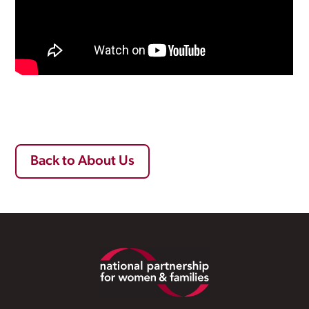
Back to About Us
Footer