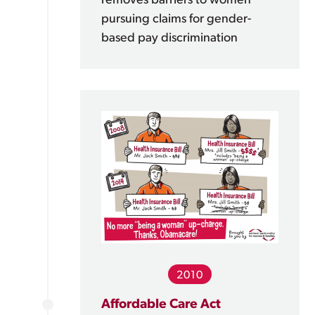
removes barriers to women
pursuing claims for gender-
based pay discrimination
2010
Affordable Care Act