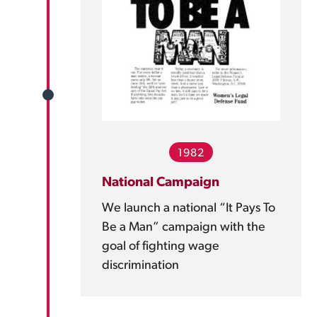
1982
National Campaign
We launch a national “It Pays To
Be a Man” campaign with the
goal of fighting wage
discrimination