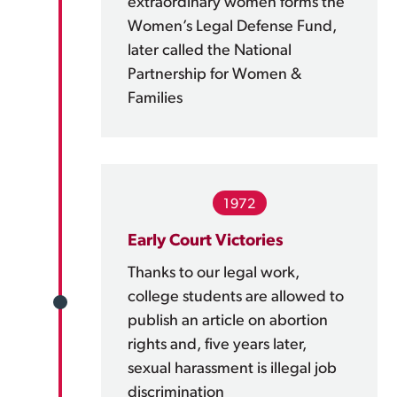
extraordinary women forms the
Women’s Legal Defense Fund,
later called the National
Partnership for Women &
Families
1972
Early Court Victories
Thanks to our legal work,
college students are allowed to
publish an article on abortion
rights and, five years later,
sexual harassment is illegal job
discrimination