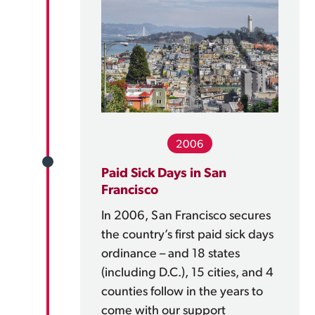
2006
Paid Sick Days in San
Francisco
In 2006, San Francisco secures
the country’s first paid sick days
ordinance – and 18 states
(including D.C.), 15 cities, and 4
counties follow in the years to
come with our support