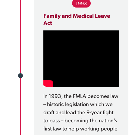
1993
Family and Medical Leave
Act
In 1993, the FMLA becomes law
– historic legislation which we
draft and lead the 9-year fight
to pass – becoming the nation’s
first law to help working people