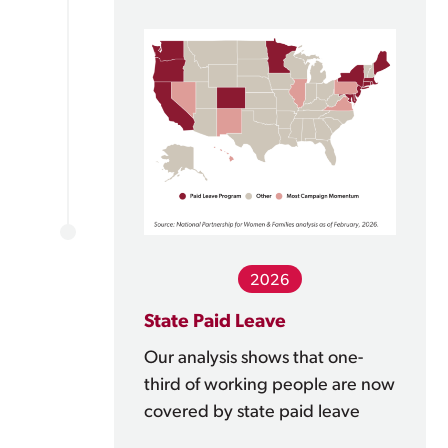
2026
State Paid Leave
Our analysis shows that one-
third of working people are now
covered by state paid leave