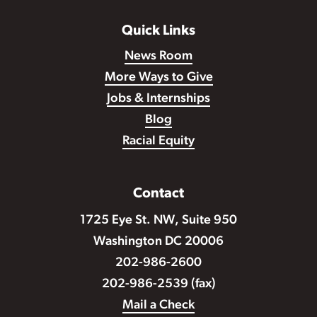
Quick Links
News Room
More Ways to Give
Jobs & Internships
Blog
Racial Equity
Contact
1725 Eye St. NW, Suite 950
Washington DC 20006
202-986-2600
202-986-2539 (fax)
Mail a Check