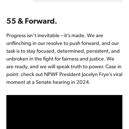
55 & Forward.
Progress isn’t inevitable – it’s made. We are
unflinching in our resolve to push forward, and our
task is to stay focused, determined, persistent, and
unbroken in the fight for fairness and justice. We
are ready, and we will speak truth to power. Case in
point: check out NPWF President Jocelyn Frye’s viral
moment at a Senate hearing in 2024.