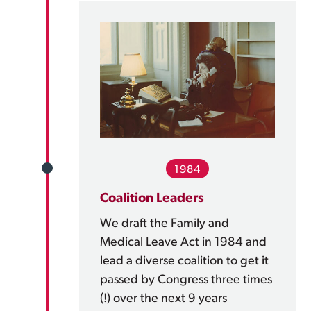
1984
Coalition Leaders
We draft the Family and
Medical Leave Act in 1984 and
lead a diverse coalition to get it
passed by Congress three times
(!) over the next 9 years