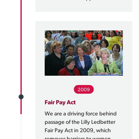
2009
Fair Pay Act
We are a driving force behind
passage of the Lilly Ledbetter
Fair Pay Act in 2009, which