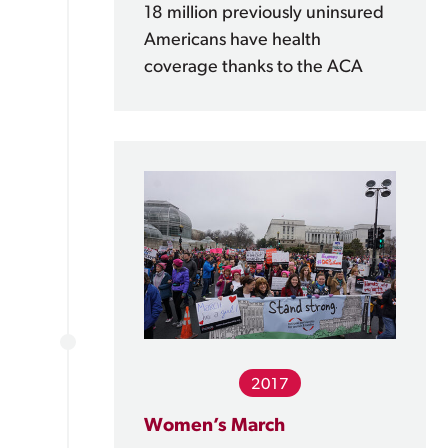
18 million previously uninsured
Americans have health
coverage thanks to the ACA
2017
Women’s March