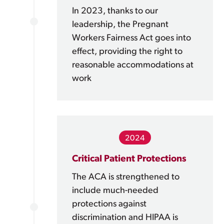
In 2023, thanks to our
leadership, the Pregnant
Workers Fairness Act goes into
effect, providing the right to
reasonable accommodations at
work
2024
Critical Patient Protections
The ACA is strengthened to
include much-needed
protections against
discrimination and HIPAA is