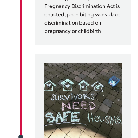
Pregnancy Discrimination Act is
enacted, prohibiting workplace
discrimination based on
pregnancy or childbirth