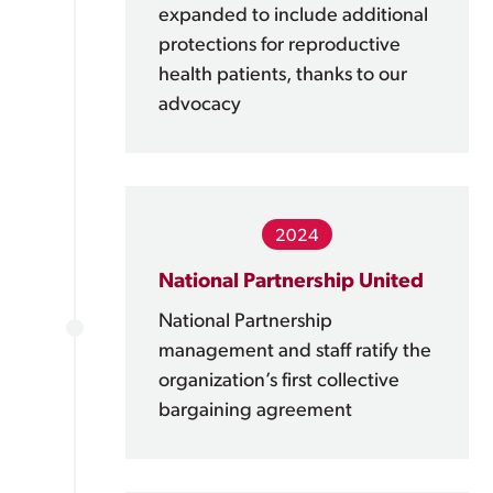
expanded to include additional
protections for reproductive
health patients, thanks to our
advocacy
2024
National Partnership United
National Partnership
management and staff ratify the
organization’s first collective
bargaining agreement