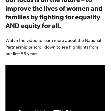
our focus is on the future – to
improve the lives of women and
families by fighting for equality
AND equity for all.
Watch the video to learn more about the National
Partnership or scroll down to see highlights from
our first 55 years.