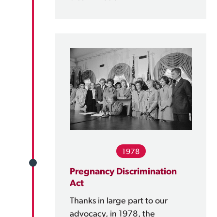
1978
Pregnancy Discrimination
Act
Thanks in large part to our
advocacy, in 1978, the