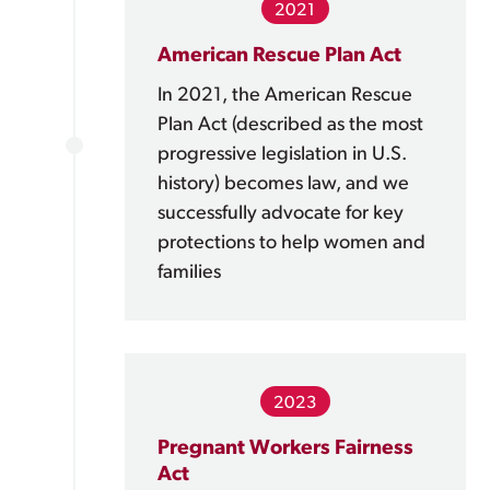
2021
American Rescue Plan Act
In 2021, the American Rescue
Plan Act (described as the most
progressive legislation in U.S.
history) becomes law, and we
successfully advocate for key
protections to help women and
families
2023
Pregnant Workers Fairness
Act