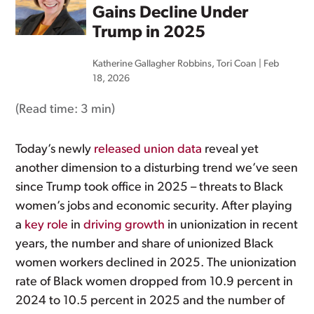
Gains Decline Under
Trump in 2025
Katherine Gallagher Robbins
,
Tori Coan
|
Feb
18, 2026
(Read time:
3 min
)
Today’s newly
released union data
reveal yet
another dimension to a disturbing trend we’ve seen
since Trump took office in 2025 – threats to Black
women’s jobs and economic security. After playing
a
key role
in
driving growth
in unionization in recent
years, the number and share of unionized Black
women workers declined in 2025. The unionization
rate of Black women dropped from 10.9 percent in
2024 to 10.5 percent in 2025 and the number of