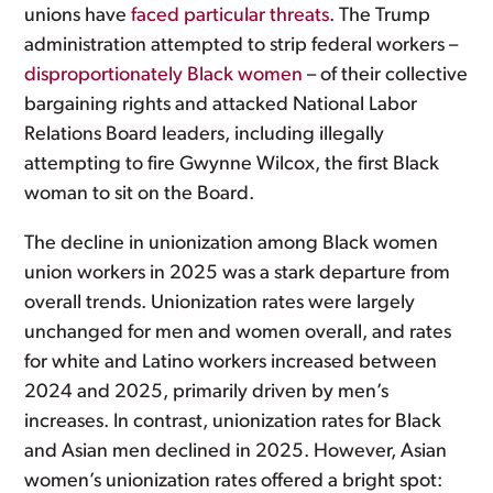
unions have
faced particular threats
. The Trump
administration attempted to strip federal workers –
disproportionately Black women
– of their collective
bargaining rights and attacked National Labor
Relations Board leaders, including illegally
attempting to fire Gwynne Wilcox, the first Black
woman to sit on the Board.
The decline in unionization among Black women
union workers in 2025 was a stark departure from
overall trends. Unionization rates were largely
unchanged for men and women overall, and rates
for white and Latino workers increased between
2024 and 2025, primarily driven by men’s
increases. In contrast, unionization rates for Black
and Asian men declined in 2025. However, Asian
women’s unionization rates offered a bright spot: