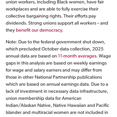
union workers, including Black women, have fair
workplaces and are able to fully exercise their
collective bargaining rights. Their efforts pay
dividends. Strong unions support all workers – and
they
benefit our democracy
.
Note: Due to the federal government shut down,
which precluded October data collection, 2025
annual data are based on
11-month averages
. Wage
gaps in this analysis are based on weekly earnings
for wage and salary earners and may differ from
those in other National Partnership publications
which are based on annual earnings data. Due to a
lack of investment in necessary data infrastructure,
union membership data for American
Indian/Alaskan Native, Native Hawaiian and Pacific
Islander and multiracial women are not included in