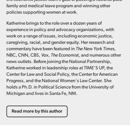
family and medical leave program and winning other
policies supporting women at work.
Katherine brings to the role over a dozen years of
experience in policy and advocacy organizations, with
work on a range of issues, including economic justice,
caregiving, racial, and gender equity. Her research and
commentary have been featured in
The New York Times
,
NBC, CNN, CBS,
Vox
,
The Economist
, and numerous other
news outlets. Before joining the National Partnership,
Katherine worked in leadership roles at TIME'S UP, the
Center for Law and Social Policy, the Center for American
Progress, and the National Women's Law Center. She
holds a Ph.D. in Political Science from the University of
Michigan and lives in Santa Fe, NM.
Read more by this author