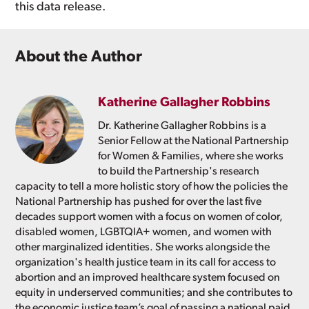
this data release.
About the Author
Katherine Gallagher Robbins
Dr. Katherine Gallagher Robbins is a
Senior Fellow at the National Partnership
for Women & Families, where she works
to build the Partnership's research
capacity to tell a more holistic story of how the policies the
National Partnership has pushed for over the last five
decades support women with a focus on women of color,
disabled women, LGBTQIA+ women, and women with
other marginalized identities. She works alongside the
organization's health justice team in its call for access to
abortion and an improved healthcare system focused on
equity in underserved communities; and she contributes to
the economic justice team’s goal of passing a national paid