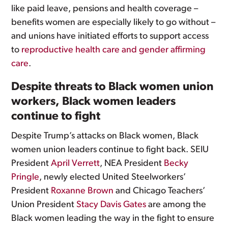
like paid leave, pensions and health coverage –
benefits women are especially likely to go without –
and unions have initiated efforts to support access
to
reproductive health care and gender affirming
care
.
Despite threats to Black women union
workers, Black women leaders
continue to fight
Despite Trump’s attacks on Black women, Black
women union leaders continue to fight back. SEIU
President
April Verrett
, NEA President
Becky
Pringle
, newly elected United Steelworkers’
President
Roxanne Brown
and Chicago Teachers’
Union President
Stacy Davis Gates
are among the
Black women leading the way in the fight to ensure