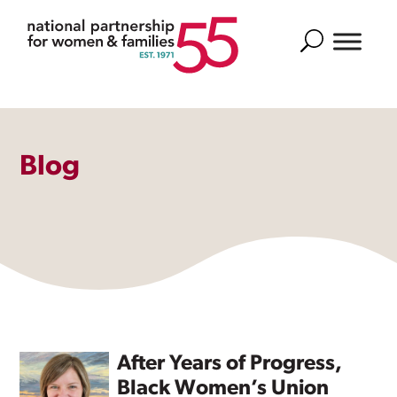
Search
Blog
After Years of Progress,
Black Women’s Union