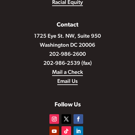
Racial Equity
Contact
1725 Eye St. NW, Suite 950
Washington DC 20006
202-986-2600
202-986-2539 (fax)
Mail a Check
Email Us
Follow Us