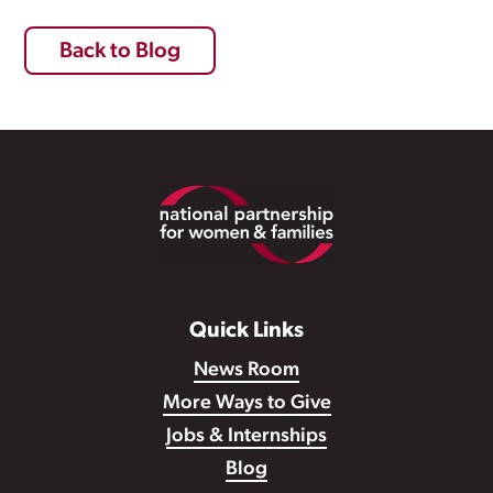
Back to Blog
Footer
Quick Links
News Room
More Ways to Give
Jobs & Internships
Blog