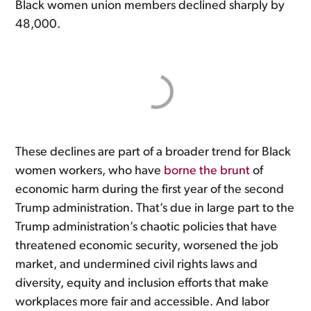
Black women union members declined sharply by
48,000.
These declines are part of a broader trend for Black
women workers, who have
borne the brunt
of
economic harm during the first year of the second
Trump administration. That’s due in large part to the
Trump administration’s chaotic policies that have
threatened economic security, worsened the job
market, and undermined civil rights laws and
diversity, equity and inclusion efforts that make
workplaces more fair and accessible. And labor