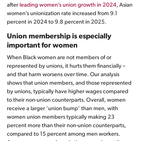
after
leading women’s union growth in 2024
, Asian
women’s unionization rate increased from 9.1
percent in 2024 to 9.8 percent in 2025.
Union membership is especially
important for women
When Black women are not members of or
represented by unions, it hurts them financially –
and that harm worsens over time. Our analysis
shows that union members, and those represented
by unions, typically have higher wages compared
to their non-union counterparts. Overall, women
receive a larger ‘union bump’ than men, with
women union members typically making 23
percent more than their non-union counterparts,
compared to 15 percent among men workers.