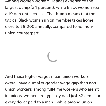
Among women workers, Latinas experience the
largest bump (34 percent), while Black women see
a 19 percent increase. That bump means that the
typical Black woman union member takes home
close to $9,200 annually, compared to her non-
union counterpart.
And these higher wages mean union workers
overall have a smaller gender wage gap than non-
union workers: among full-time workers who aren’t
in unions, women are typically paid just 82 cents for
every dollar paid to a man – while among union