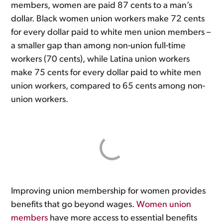
members, women are paid 87 cents to a man’s
dollar. Black women union workers make 72 cents
for every dollar paid to white men union members –
a smaller gap than among non-union full-time
workers (70 cents), while Latina union workers
make 75 cents for every dollar paid to white men
union workers, compared to 65 cents among non-
union workers.
Improving union membership for women provides
benefits that go beyond wages.
Women union
members
have more access to essential benefits